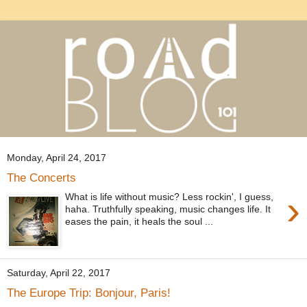
Monday, April 24, 2017
The Concerts
›
What is life without music? Less rockin', I guess,
haha. Truthfully speaking, music changes life. It
eases the pain, it heals the soul ...
Saturday, April 22, 2017
The Europe Trip: Bonjour, Paris!