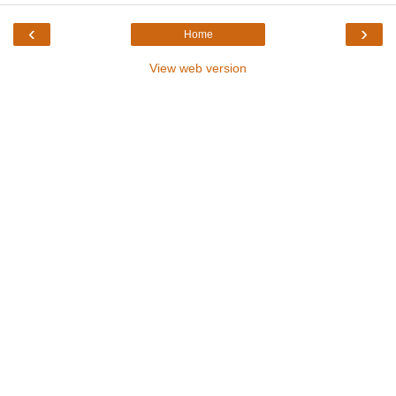
‹
›
Home
View web version