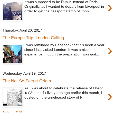
›
It was supposed to be Dublin instead of Paris.
Originally, as I wanted to depart from Liverpool in
order to get the passport stamp of John...
Thursday, April 20, 2017
The Europe Trip: London Calling
›
I was reminded by Facebook that it's been a year
since I last visited London. It was a nice
experience, though the preparation was quit...
Wednesday, April 19, 2017
The Not So Secret Origin
As I was about to celebrate the release of Pheng
›
iu (Volume 1) five years ago earlier this month, I
dusted off the unreleased story of Ph...
2 comments: