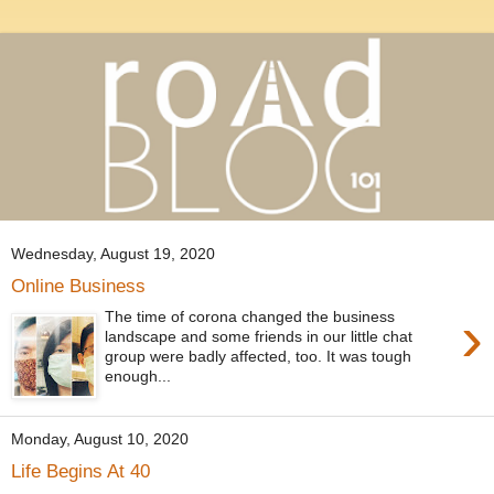
Wednesday, August 19, 2020
Online Business
›
The time of corona changed the business
landscape and some friends in our little chat
group were badly affected, too. It was tough
enough...
Monday, August 10, 2020
Life Begins At 40