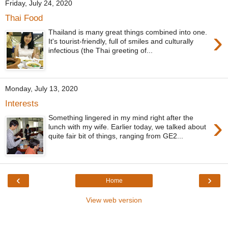
Friday, July 24, 2020
Thai Food
›
Thailand is many great things combined into one.
It's tourist-friendly, full of smiles and culturally
infectious (the Thai greeting of...
Monday, July 13, 2020
Interests
›
Something lingered in my mind right after the
lunch with my wife. Earlier today, we talked about
quite fair bit of things, ranging from GE2...
‹
›
Home
View web version