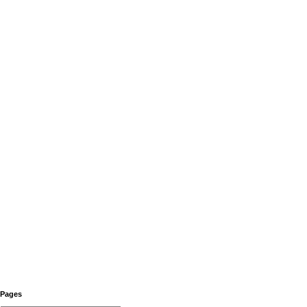
Pages