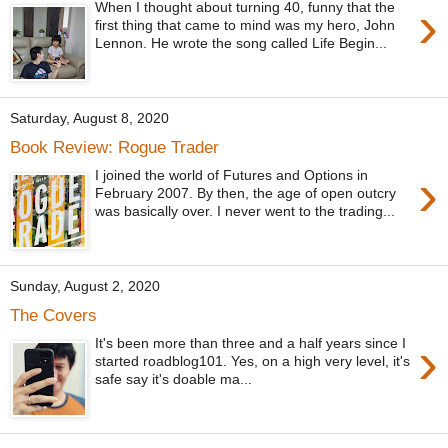
›
When I thought about turning 40, funny that the
first thing that came to mind was my hero, John
Lennon. He wrote the song called Life Begin...
Saturday, August 8, 2020
Book Review: Rogue Trader
›
I joined the world of Futures and Options in
February 2007. By then, the age of open outcry
was basically over. I never went to the trading...
Sunday, August 2, 2020
The Covers
›
It's been more than three and a half years since I
started roadblog101. Yes, on a high very level, it's
safe say it's doable ma...