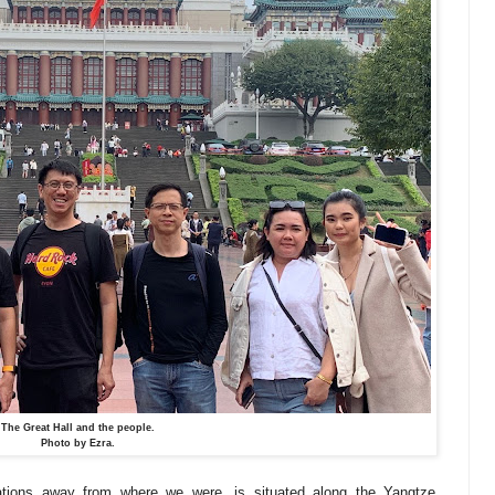
The Great Hall and the people.
Photo by Ezra.
ations away from where we were, is situated along the Yangtze