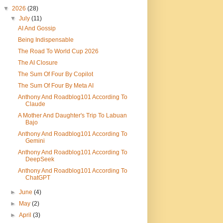
▼
2026
(28)
▼
July
(11)
AI And Gossip
Being Indispensable
The Road To World Cup 2026
The AI Closure
The Sum Of Four By Copilot
The Sum Of Four By Meta AI
Anthony And Roadblog101 According To
Claude
A Mother And Daughter's Trip To Labuan
Bajo
Anthony And Roadblog101 According To
Gemini
Anthony And Roadblog101 According To
DeepSeek
Anthony And Roadblog101 According To
ChatGPT
►
June
(4)
►
May
(2)
►
April
(3)