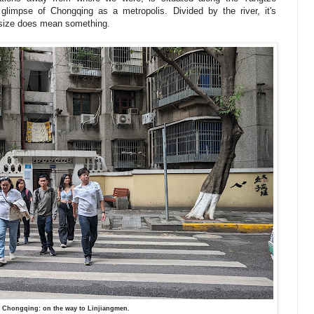
 glimpse of Chongqing as a metropolis. Divided by the river, it's
y size does mean something.
 Chongqing: on the way to Linjiangmen.