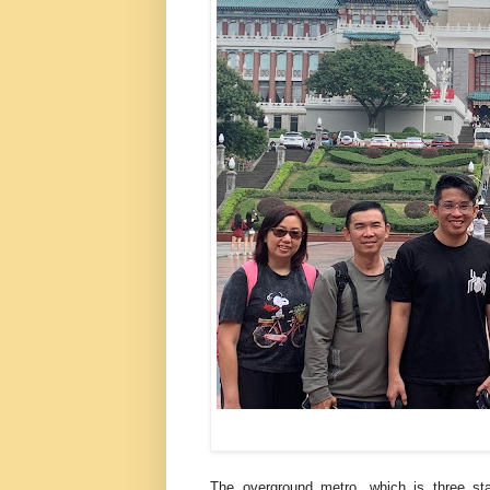
The overground metro, which is three st