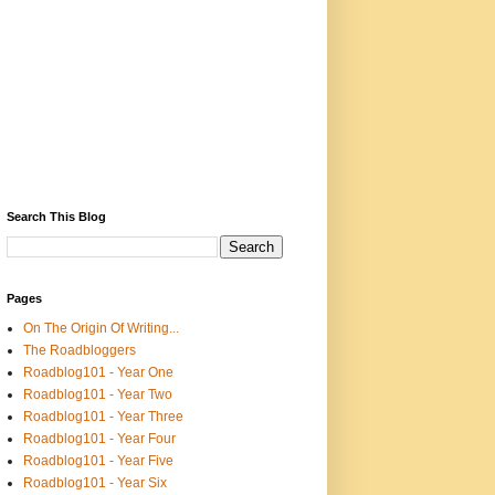
Search This Blog
Pages
On The Origin Of Writing...
The Roadbloggers
Roadblog101 - Year One
Roadblog101 - Year Two
Roadblog101 - Year Three
Roadblog101 - Year Four
Roadblog101 - Year Five
Roadblog101 - Year Six