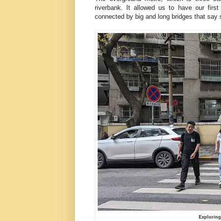
riverbank. It allowed us to have our first
connected by big and long bridges that sa
Exploring