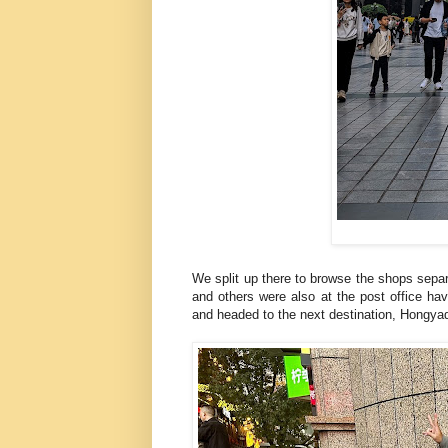
We split up there to browse the shops separ
and others were also at the post office ha
and headed to the next destination, Hongy