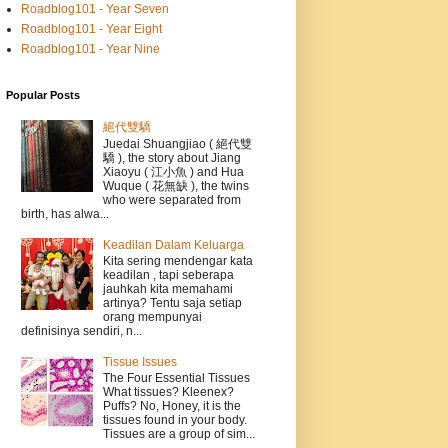
Roadblog101 - Year Seven
Roadblog101 - Year Eight
Roadblog101 - Year Nine
Popular Posts
絕代雙驕
Juedai Shuangjiao ( 絕代雙
驕 ), the story about Jiang
Xiaoyu ( 江小魚 ) and Hua
Wuque ( 花無缺 ), the twins
who were separated from
birth, has alwa...
Keadilan Dalam Keluarga
Kita sering mendengar kata
keadilan , tapi seberapa
jauhkah kita memahami
artinya? Tentu saja setiap
orang mempunyai
definisinya sendiri, n...
Tissue Issues
The Four Essential Tissues
What tissues? Kleenex?
Puffs? No, Honey, it is the
tissues found in your body.
Tissues are a group of sim...