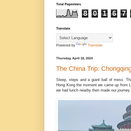
Total Pageviews
8
0
1
6
7
Translate
Powered by
Translate
Thursday, April 18, 2024
The China Trip: Chongqin
Steep, steps and a giant ball of mess. Th
Hong Kong the moment we came up from Linj
we had lunch nearby then made our journey 