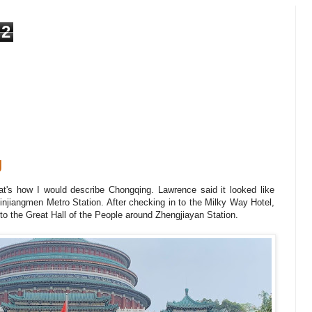
2
g
at's how I would describe Chongqing. Lawrence said it looked like
iangmen Metro Station. After checking in to the Milky Way Hotel,
to the Great Hall of the People around Zhengjiayan Station.