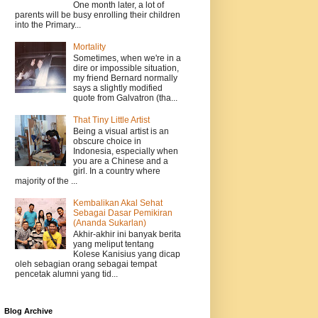
One month later, a lot of
parents will be busy enrolling their children
into the Primary...
Mortality
Sometimes, when we're in a
dire or impossible situation,
my friend Bernard normally
says a slightly modified
quote from Galvatron (tha...
That Tiny Little Artist
Being a visual artist is an
obscure choice in
Indonesia, especially when
you are a Chinese and a
girl. In a country where
majority of the ...
Kembalikan Akal Sehat
Sebagai Dasar Pemikiran
(Ananda Sukarlan)
Akhir-akhir ini banyak berita
yang meliput tentang
Kolese Kanisius yang dicap
oleh sebagian orang sebagai tempat
pencetak alumni yang tid...
Blog Archive