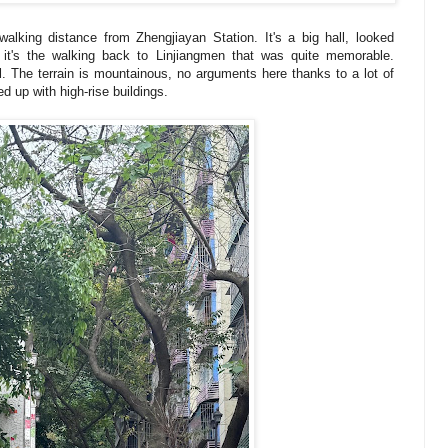
alking distance from Zhengjiayan Station. It's a big hall, looked
t it's the walking back to Linjiangmen that was quite memorable.
l. The terrain is mountainous, no arguments here thanks to a lot of
ned up with high-rise buildings.