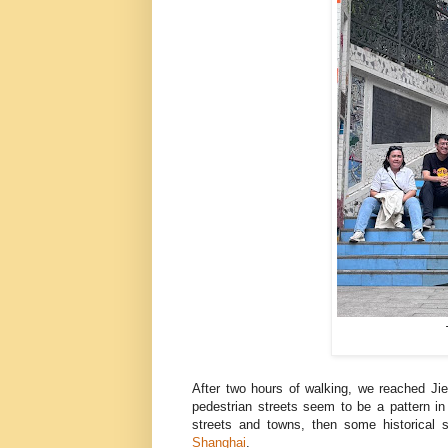
After two hours of walking, we reached Jie
pedestrian streets seem to be a pattern in 
streets and towns, then some historical 
Shanghai
.