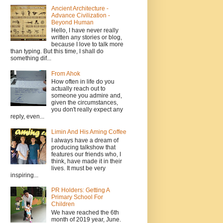
Ancient Architecture -
Advance Civilization -
Beyond Human
Hello, I have never really
written any stories or blog,
because I love to talk more
than typing. But this time, I shall do
something dif...
From Ahok
How often in life do you
actually reach out to
someone you admire and,
given the circumstances,
you don't really expect any
reply, even...
Limin And His Aming Coffee
I always have a dream of
producing talkshow that
features our friends who, I
think, have made it in their
lives. It must be very
inspiring...
PR Holders: Getting A
Primary School For
Children
We have reached the 6th
month of 2019 year, June.