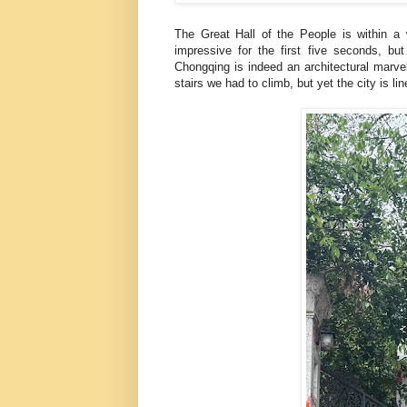
The Great Hall of the People is within a w
impressive for the first five seconds, bu
Chongqing is indeed an architectural marve
stairs we had to climb, but yet the city is li