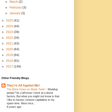
►
March
(2)
►
February
(3)
►
January
(3)
►
2025
(41)
►
2024
(44)
►
2023
(39)
►
2022
(34)
►
2021
(43)
►
2020
(64)
►
2019
(64)
►
2018
(91)
►
2017
(149)
Other Friendly Blogs
They're All Against Me!
The Brick Goes on Shark Tank!
-
Wuddup
peeps? As y'all know I work at a donut
factory. But what you might not know is that
I like to harass venture capitalists in my
spare time. Most rece...
8 years ago