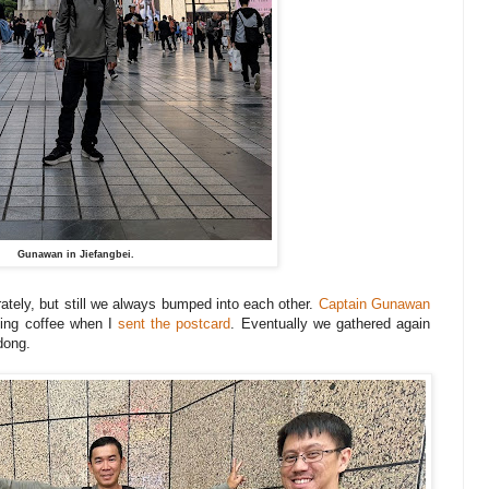
Gunawan in Jiefangbei.
ately, but still we always bumped into each other.
Captain Gunawan
ving coffee when I
sent the postcard
. Eventually we gathered again
adong.