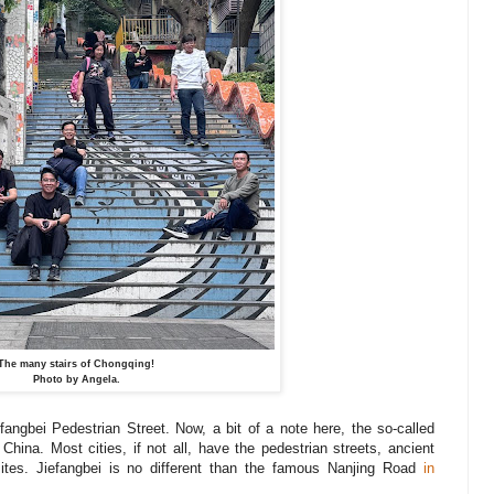
The many stairs of Chongqing!
Photo by Angela.
fangbei Pedestrian Street. Now, a bit of a note here, the so-called
China. Most cities, if not all, have the pedestrian streets, ancient
sites. Jiefangbei is no different than the famous Nanjing Road
in