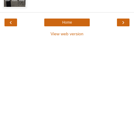
‹
›
Home
View web version