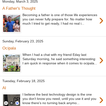
Monday, March 3, 2025
A Father's Thought
›
Becoming a father is one of those life experiences
you can never fully prepare for. No matter how
much I tried to get ready, I had no real i...
Sunday, February 23, 2025
Ocipala
›
When I had a chat with my friend Eday last
Saturday morning, he said something interesting:
I am quick in response when it comes to ocipala...
Tuesday, February 18, 2025
AI
›
I believe the best technology design is the one
you don't know you need, until you use it and you
know there's no turning back anymo...