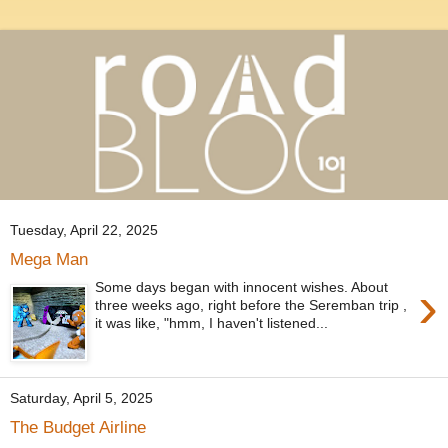
Tuesday, April 22, 2025
Mega Man
›
Some days began with innocent wishes. About
three weeks ago, right before the Seremban trip ,
it was like, "hmm, I haven't listened...
Saturday, April 5, 2025
The Budget Airline