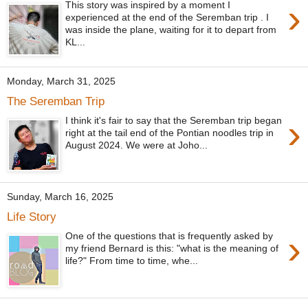
›
This story was inspired by a moment I
experienced at the end of the Seremban trip . I
was inside the plane, waiting for it to depart from
KL...
Monday, March 31, 2025
The Seremban Trip
›
I think it's fair to say that the Seremban trip began
right at the tail end of the Pontian noodles trip in
August 2024. We were at Joho...
Sunday, March 16, 2025
Life Story
›
One of the questions that is frequently asked by
my friend Bernard is this: "what is the meaning of
life?" From time to time, whe...