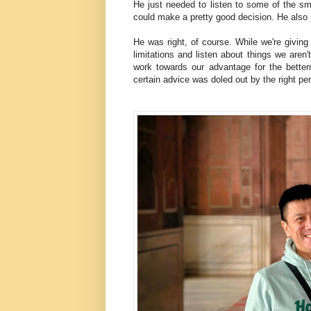
He just needed to listen to some of the sma
could make a pretty good decision. He also p
He was right, of course. While we're giving 
limitations and listen about things we aren'
work towards our advantage for the bette
certain advice was doled out by the right per