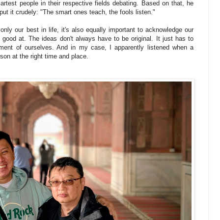
rtest people in their respective fields debating. Based on that, he
ut it crudely: "The smart ones teach, the fools listen."
only our best in life, it's also equally important to acknowledge our
t good at. The ideas don't always have to be original. It just has to
rment of ourselves. And in my case, I apparently listened when a
son at the right time and place.