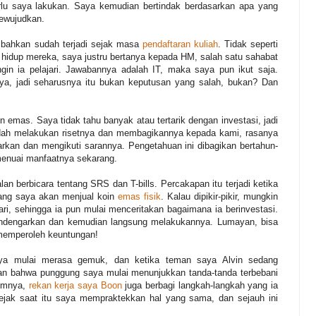
lu saya lakukan. Saya kemudian bertindak berdasarkan apa yang
mewujudkan.
ni bahkan sudah terjadi sejak masa
pendaftaran kuliah
. Tidak seperti
hidup mereka, saya justru bertanya kepada HM, salah satu sahabat
ngin ia pelajari. Jawabannya adalah IT, maka saya pun ikut saja.
saya, jadi seharusnya itu bukan keputusan yang salah, bukan? Dan
n emas. Saya tidak tahu banyak atau tertarik dengan investasi, jadi
dah melakukan risetnya dan membagikannya kepada kami, rasanya
arkan dan mengikuti sarannya. Pengetahuan ini dibagikan bertahun-
 menuai manfaatnya sekarang.
an berbicara tentang SRS dan T-bills. Percakapan itu terjadi ketika
ang saya akan menjual koin
emas fisik
. Kalau dipikir-pikir, mungkin
hari, sehingga ia pun mulai menceritakan bagaimana ia berinvestasi.
endengarkan dan kemudian langsung melakukannya. Lumayan, bisa
memperoleh keuntungan!
aya mulai merasa gemuk, dan ketika teman saya Alvin sedang
an bahwa punggung saya mulai menunjukkan tanda-tanda terbebani
lumnya,
rekan kerja saya Boon
juga berbagi langkah-langkah yang ia
ejak saat itu saya mempraktekkan hal yang sama, dan sejauh ini