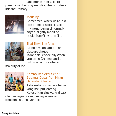
One month later, a lot of
parents will be busy enrolling their children
into the Primary...
Mortality
Sometimes, when we're in a
dire or impossible situation,
my friend Bernard normally
says a slightly modified
quote from Galvatron (tha...
That Tiny Little Artist
Being a visual artist is an
obscure choice in
Indonesia, especially when
you are a Chinese and a
girl. In a country where
majority of the ...
Kembalikan Akal Sehat
Sebagai Dasar Pemikiran
(Ananda Sukarlan)
Akhir-akhir ini banyak berita
yang meliput tentang
Kolese Kanisius yang dicap
oleh sebagian orang sebagai tempat
pencetak alumni yang tid...
Blog Archive