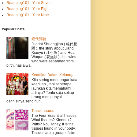
Roadblog101 - Year Seven
Roadblog101 - Year Eight
Roadblog101 - Year Nine
Popular Posts
絕代雙驕
Juedai Shuangjiao ( 絕代雙
驕 ), the story about Jiang
Xiaoyu ( 江小魚 ) and Hua
Wuque ( 花無缺 ), the twins
who were separated from
birth, has alwa...
Keadilan Dalam Keluarga
Kita sering mendengar kata
keadilan , tapi seberapa
jauhkah kita memahami
artinya? Tentu saja setiap
orang mempunyai
definisinya sendiri, n...
Tissue Issues
The Four Essential Tissues
What tissues? Kleenex?
Puffs? No, Honey, it is the
tissues found in your body.
Tissues are a group of sim...