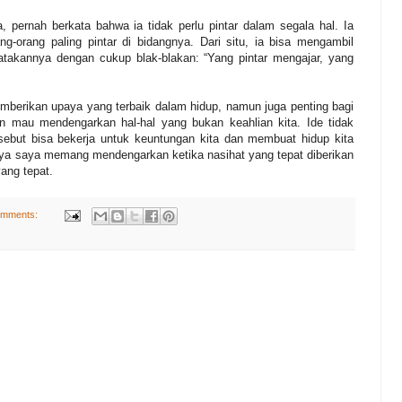
, pernah berkata bahwa ia tidak perlu pintar dalam segala hal. Ia
g-orang paling pintar di bidangnya. Dari situ, ia bisa mengambil
takannya dengan cukup blak-blakan: “Yang pintar mengajar, yang
emberikan upaya yang terbaik dalam hidup, namun juga penting bagi
an mau mendengarkan hal-hal yang bukan keahlian kita. Ide tidak
ersebut bisa bekerja untuk keuntungan kita dan membuat hidup kita
nya saya memang mendengarkan ketika nasihat yang tepat diberikan
ang tepat.
omments: