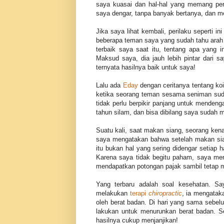
saya kuasai dan hal-hal yang memang per
saya dengar, tanpa banyak bertanya, dan 
Jika saya lihat kembali, perilaku seperti i
beberapa teman saya yang sudah tahu arah 
terbaik saya saat itu, tentang apa yang i
Maksud saya, dia jauh lebih pintar dari 
ternyata hasilnya baik untuk saya!
Lalu ada
Eday
dengan ceritanya tentang koi
ketika seorang teman sesama seniman su
tidak perlu berpikir panjang untuk mendeng
tahun silam, dan bisa dibilang saya sudah
Suatu kali, saat makan siang, seorang kenal
saya mengatakan bahwa setelah makan si
itu bukan hal yang sering didengar setiap 
Karena saya tidak begitu paham, saya m
mendapatkan potongan pajak sambil tetap 
Yang terbaru adalah soal kesehatan. S
melakukan
terapi
chiropractic
, ia mengatak
oleh berat badan. Di hari yang sama sebe
lakukan untuk menurunkan berat badan. S
hasilnya cukup menjanjikan!