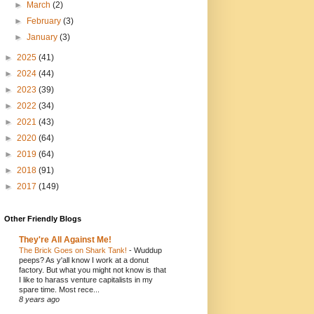
►
March
(2)
►
February
(3)
►
January
(3)
►
2025
(41)
►
2024
(44)
►
2023
(39)
►
2022
(34)
►
2021
(43)
►
2020
(64)
►
2019
(64)
►
2018
(91)
►
2017
(149)
Other Friendly Blogs
They're All Against Me!
The Brick Goes on Shark Tank!
-
Wuddup
peeps? As y'all know I work at a donut
factory. But what you might not know is that
I like to harass venture capitalists in my
spare time. Most rece...
8 years ago