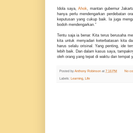
Idola saya,
Ahok
, mantan gubernur Jakarta
hanya perlu mendengarkan perdebatan oran
keputusan yang cukup baik. Ia juga menga
bodoh mendengarkan.”
Tentu saja ia benar. Kita terus berusaha m
kita untuk menyadari keterbatasan kita d
harus selalu orisinal. Yang penting, ide t
lebih baik. Dan dalam kasus saya, tampak
oleh orang yang tepat di waktu dan tempat y
Posted by
Anthony Robinson
at
7:16 PM
No c
Labels:
Learning
,
Life