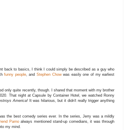
t back to basics, I think I could simply be described as a guy who
ith
funny people
, and
Stephen Chow
was easily one of my earliest
d only quite recently, though. I shared that moment with my brother
020. That night at Capsule by Container Hotel, we watched Ronny
stroys America!
It was hilarious, but it didn't really trigger anything
was the best comedy series ever. In the series, Jerry was a mildly
riend Parno
always mentioned stand-up comedians, it was through
into my mind.