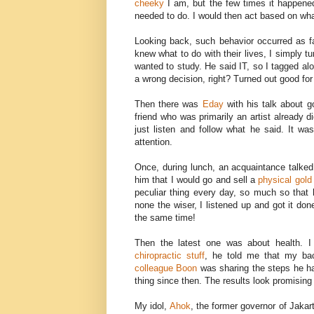
cheeky
I am, but the few times it happened
needed to do. I would then act based on what
Looking back, such behavior occurred as 
knew what to do with their lives, I simply 
wanted to study. He said IT, so I tagged al
a wrong decision, right? Turned out good fo
Then there was
Eday
with his talk about go
friend who was primarily an artist already d
just listen and follow what he said. It wa
attention.
Once, during lunch, an acquaintance talked
him that I would go and sell a
physical gold
peculiar thing every day, so much so that
none the wiser, I listened up and got it do
the same time!
Then the latest one was about health. I
chiropractic stuff
, he told me that my bac
colleague Boon
was sharing the steps he ha
thing since then. The results look promising 
My idol,
Ahok
, the former governor of Jakar