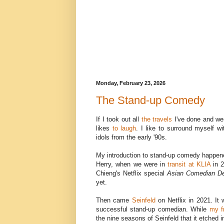
Monday, February 23, 2026
The Stand-up Comedy
If I took out all
the travels
I've done and wen
likes
to laugh
. I like to surround myself w
idols from the early '90s.
My introduction to stand-up comedy happene
Herry, when we were in
transit at KLIA
in 2
Chieng's Netflix special
Asian Comedian De
yet.
Then came
Seinfeld
on Netflix in 2021. It 
successful stand-up comedian. While
my f
the nine seasons of Seinfeld that it etched 