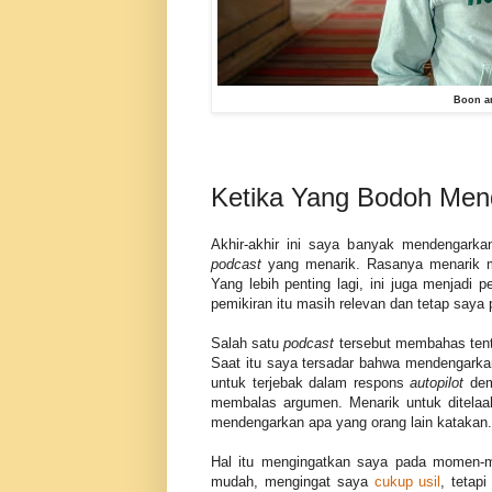
Boon an
Ketika Yang Bodoh Me
Akhir-akhir ini saya banyak mendengark
podcast
yang menarik. Rasanya menarik me
Yang lebih penting lagi, ini juga menjadi
pemikiran itu masih relevan dan tetap saya
Salah satu
podcast
tersebut membahas tent
Saat itu saya tersadar bahwa mendengarka
untuk terjebak dalam respons
autopilot
demi
membalas argumen. Menarik untuk ditelaah
mendengarkan apa yang orang lain katakan.
Hal itu mengingatkan saya pada momen-m
mudah, mengingat saya
cukup usil
, tetapi