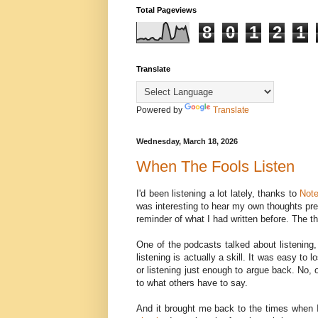
Total Pageviews
8
0
1
2
1
Translate
Powered by
Translate
Wednesday, March 18, 2026
When The Fools Listen
I'd been listening a lot lately, thanks to
Not
was interesting to hear my own thoughts pres
reminder of what I had written before. The th
One of the podcasts talked about listening,
listening is actually a skill. It was easy to
or listening just enough to argue back. No, 
to what others have to say.
And it brought me back to the times when 