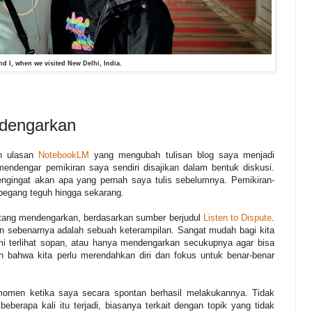
d I, when we visited New Delhi, India.
ndengarkan
an ulasan
NotebookLM
yang mengubah tulisan blog saya menjadi
ndengar pemikiran saya sendiri disajikan dalam bentuk diskusi.
 pengingat akan apa yang pernah saya tulis sebelumnya. Pemikiran-
 pegang teguh hingga sekarang.
ang mendengarkan, berdasarkan sumber berjudul
Listen to Dispute
.
n sebenarnya adalah sebuah keterampilan. Sangat mudah bagi kita
 terlihat sopan, atau hanya mendengarkan secukupnya agar bisa
 bahwa kita perlu merendahkan diri dan fokus untuk benar-benar
omen ketika saya secara spontan berhasil melakukannya. Tidak
 beberapa kali itu terjadi, biasanya terkait dengan topik yang tidak