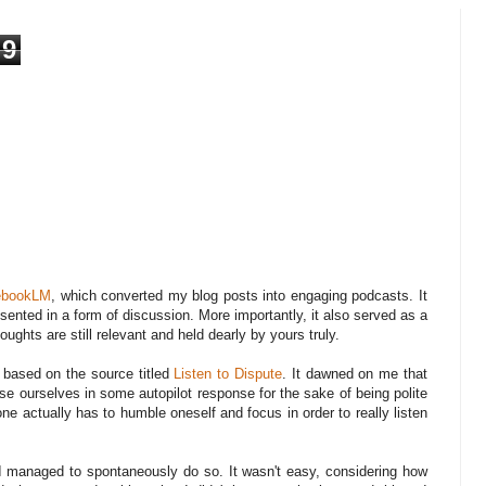
9
ebookLM
, which converted my blog posts into engaging podcasts. It
ented in a form of discussion. More importantly, it also served as a
oughts are still relevant and held dearly by yours truly.
 based on the source titled
Listen to Dispute
. It dawned on me that
 lose ourselves in some autopilot response for the sake of being polite
one actually has to humble oneself and focus in order to really listen
I managed to spontaneously do so. It wasn't easy, considering how