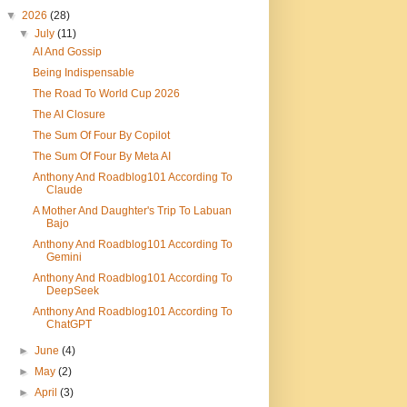
▼
2026
(28)
▼
July
(11)
AI And Gossip
Being Indispensable
The Road To World Cup 2026
The AI Closure
The Sum Of Four By Copilot
The Sum Of Four By Meta AI
Anthony And Roadblog101 According To
Claude
A Mother And Daughter's Trip To Labuan
Bajo
Anthony And Roadblog101 According To
Gemini
Anthony And Roadblog101 According To
DeepSeek
Anthony And Roadblog101 According To
ChatGPT
►
June
(4)
►
May
(2)
►
April
(3)