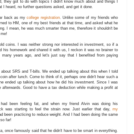
, they got to do with topics I didn't know much about and things I
 I heard, no further questions asked, and get it done.
far back as my
college registration
. Unlike some of my friends who
turned to HM, one of my best friends at that time, and asked what he
ong. I mean, he was much smarter than me, therefore it shouldn't be
r me!
ld coins. I was neither strong nor interested in investment, so if a
id his homework and shared it with us, I reckon it was no brainer to
s many years ago, and let's just say that I benefited from paying
 about SRS and T-bills. We ended up talking about this when I told
coin after lunch. Come to think of it, perhaps one didn't hear such a
 he ended up talking about how he did his investment. Since I was
ne afterwards. Good to have a tax deduction while making a profit at
 had been feeling fat, and when my friend Alvin was doing his
k was starting to feel the strain now. Just earlier that day,
my
d been practicing to reduce weight. And I had been doing the same
so far!
ta, once famously said that he didn't have to be smart in everything.