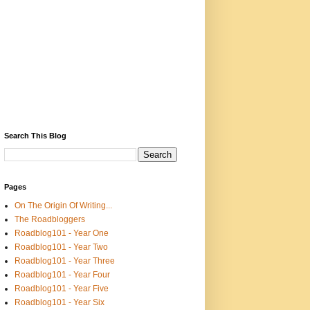
Search This Blog
Pages
On The Origin Of Writing...
The Roadbloggers
Roadblog101 - Year One
Roadblog101 - Year Two
Roadblog101 - Year Three
Roadblog101 - Year Four
Roadblog101 - Year Five
Roadblog101 - Year Six