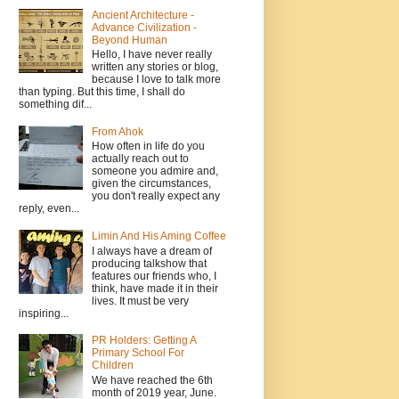
Ancient Architecture -
Advance Civilization -
Beyond Human
Hello, I have never really
written any stories or blog,
because I love to talk more
than typing. But this time, I shall do
something dif...
From Ahok
How often in life do you
actually reach out to
someone you admire and,
given the circumstances,
you don't really expect any
reply, even...
Limin And His Aming Coffee
I always have a dream of
producing talkshow that
features our friends who, I
think, have made it in their
lives. It must be very
inspiring...
PR Holders: Getting A
Primary School For
Children
We have reached the 6th
month of 2019 year, June.