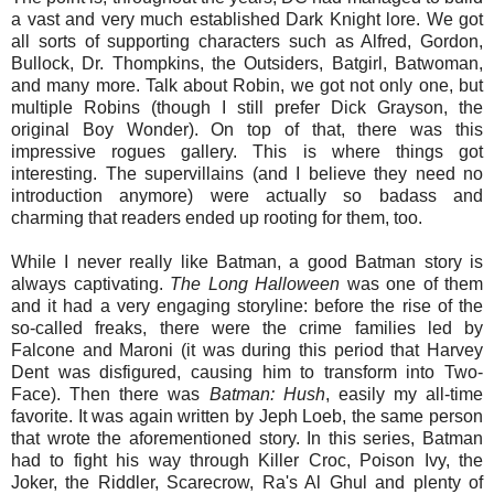
a vast and very much established Dark Knight lore. We got
all sorts of supporting characters such as Alfred, Gordon,
Bullock, Dr. Thompkins, the Outsiders, Batgirl, Batwoman,
and many more. Talk about Robin, we got not only one, but
multiple Robins (though I still prefer Dick Grayson, the
original Boy Wonder). On top of that, there was this
impressive rogues gallery. This is where things got
interesting. The supervillains (and I believe they need no
introduction anymore) were actually so badass and
charming that readers ended up rooting for them, too.
While I never really like Batman, a good Batman story is
always captivating.
The Long Halloween
was one of them
and it had a very engaging storyline: before the rise of the
so-called freaks, there were the crime families led by
Falcone and Maroni (it was during this period that Harvey
Dent was disfigured, causing him to transform into Two-
Face). Then there was
Batman: Hush
, easily my all-time
favorite. It was again written by Jeph Loeb, the same person
that wrote the aforementioned story. In this series, Batman
had to fight his way through Killer Croc, Poison Ivy, the
Joker, the Riddler, Scarecrow, Ra's Al Ghul and plenty of