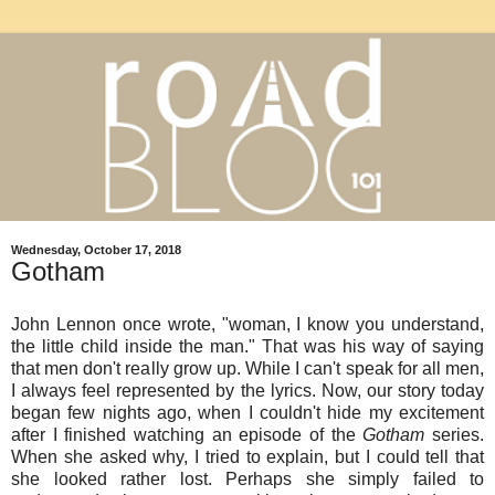
Wednesday, October 17, 2018
Gotham
John Lennon once wrote, "woman, I know you understand,
the little child inside the man." That was his way of saying
that men don't really grow up. While I can't speak for all men,
I always feel represented by the lyrics. Now, our story today
began few nights ago, when I couldn't hide my excitement
after I finished watching an episode of the
Gotham
series.
When she asked why, I tried to explain, but I could tell that
she looked rather lost. Perhaps she simply failed to