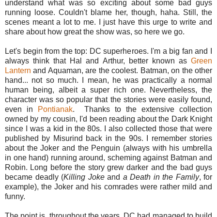
understand what was so exciting about some bad guys
running loose. Couldn't blame her, though, haha. Still, the
scenes meant a lot to me. I just have this urge to write and
share about how great the show was, so here we go.
Let's begin from the top: DC superheroes. I'm a big fan and I
always think that Hal and Arthur, better known as
Green
Lantern
and Aquaman, are the coolest. Batman, on the other
hand... not so much. I mean, he was practically a normal
human being, albeit a super rich one. Nevertheless, the
character was so popular that the stories were easily found,
even in
Pontianak
. Thanks to the extensive collection
owned by my cousin, I'd been reading about the Dark Knight
since I was a kid in the 80s. I also collected those that were
published by Misurind back in the 90s. I remember stories
about the Joker and the Penguin (always with his umbrella
in one hand) running around, scheming against Batman and
Robin. Long before the story grew darker and the bad guys
became deadly (
Killing
Joke
and
a
Death
in
the
Family
, for
example), the Joker and his comrades were rather mild and
funny.
The point is, throughout the years, DC had managed to build