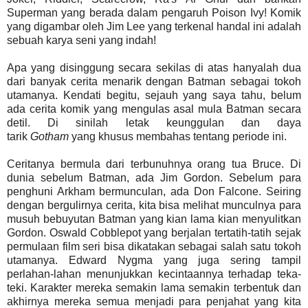
Superman yang berada dalam pengaruh Poison Ivy! Komik
yang digambar oleh Jim Lee yang terkenal handal ini adalah
sebuah karya seni yang indah!
Apa yang disinggung secara sekilas di atas hanyalah dua
dari banyak cerita menarik dengan Batman sebagai tokoh
utamanya. Kendati begitu, sejauh yang saya tahu, belum
ada cerita komik yang mengulas asal mula Batman secara
detil. Di sinilah letak keunggulan dan daya
tarik
Gotham
yang khusus membahas tentang periode ini.
Ceritanya bermula dari terbunuhnya orang tua Bruce. Di
dunia sebelum Batman, ada Jim Gordon. Sebelum para
penghuni Arkham bermunculan, ada Don Falcone. Seiring
dengan bergulirnya cerita, kita bisa melihat munculnya para
musuh bebuyutan Batman yang kian lama kian menyulitkan
Gordon. Oswald Cobblepot yang berjalan tertatih-tatih sejak
permulaan film seri bisa dikatakan sebagai salah satu tokoh
utamanya. Edward Nygma yang juga sering tampil
perlahan-lahan menunjukkan kecintaannya terhadap teka-
teki. Karakter mereka semakin lama semakin terbentuk dan
akhirnya mereka semua menjadi para penjahat yang kita