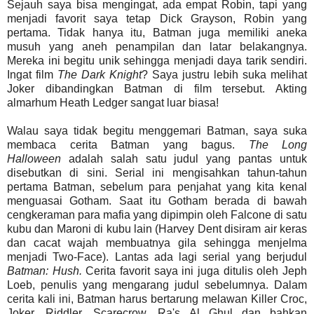
Sejauh saya bisa mengingat, ada empat Robin, tapi yang
menjadi favorit saya tetap Dick Grayson, Robin yang
pertama. Tidak hanya itu, Batman juga memiliki aneka
musuh yang aneh penampilan dan latar belakangnya.
Mereka ini begitu unik sehingga menjadi daya tarik sendiri.
Ingat film
The Dark Knight
? Saya justru lebih suka melihat
Joker dibandingkan Batman di film tersebut. Akting
almarhum Heath Ledger sangat luar biasa!
Walau saya tidak begitu menggemari Batman, saya suka
membaca cerita Batman yang bagus.
The Long
Halloween
adalah salah satu judul yang pantas untuk
disebutkan di sini. Serial ini mengisahkan tahun-tahun
pertama Batman, sebelum para penjahat yang kita kenal
menguasai Gotham. Saat itu Gotham berada di bawah
cengkeraman para mafia yang dipimpin oleh Falcone di satu
kubu dan Maroni di kubu lain (Harvey Dent disiram air keras
dan cacat wajah membuatnya gila sehingga menjelma
menjadi Two-Face). Lantas ada lagi serial yang berjudul
Batman: Hush.
Cerita favorit saya ini juga ditulis oleh Jeph
Loeb, penulis yang mengarang judul sebelumnya. Dalam
cerita kali ini, Batman harus bertarung melawan Killer Croc,
Joker, Riddler, Scarecrow, Ra's Al Ghul dan bahkan