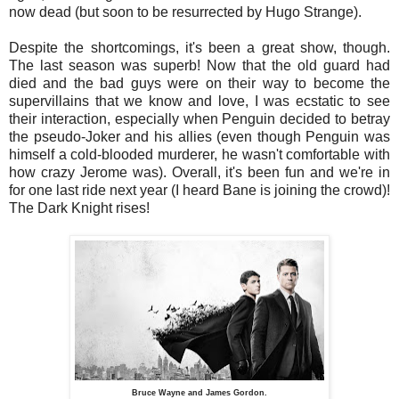
now dead (but soon to be resurrected by Hugo Strange).
Despite the shortcomings, it's been a great show, though.
The last season was superb! Now that the old guard had
died and the bad guys were on their way to become the
supervillains that we know and love, I was ecstatic to see
their interaction, especially when Penguin decided to betray
the pseudo-Joker and his allies (even though Penguin was
himself a cold-blooded murderer, he wasn't comfortable with
how crazy Jerome was). Overall, it's been fun and we're in
for one last ride next year (I heard Bane is joining the crowd)!
The Dark Knight rises!
Bruce Wayne and James Gordon.