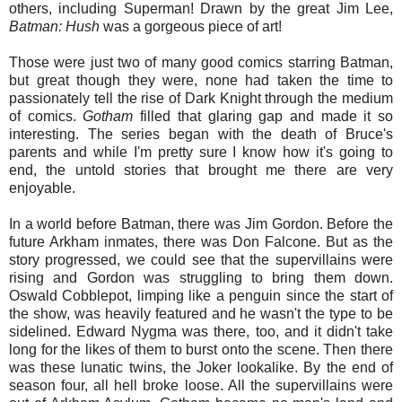
others, including Superman! Drawn by the great Jim Lee,
Batman: Hush
was a gorgeous piece of art!
Those were just two of many good comics starring Batman,
but great though they were, none had taken the time to
passionately tell the rise of Dark Knight through the medium
of comics.
Gotham
filled that glaring gap and made it so
interesting. The series began with the death of Bruce's
parents and while I'm pretty sure I know how it's going to
end, the untold stories that brought me there are very
enjoyable.
In a world before Batman, there was Jim Gordon. Before the
future Arkham inmates, there was Don Falcone. But as the
story progressed, we could see that the supervillains were
rising and Gordon was struggling to bring them down.
Oswald Cobblepot, limping like a penguin since the start of
the show, was heavily featured and he wasn't the type to be
sidelined. Edward Nygma was there, too, and it didn't take
long for the likes of them to burst onto the scene. Then there
was these lunatic twins, the Joker lookalike. By the end of
season four, all hell broke loose. All the supervillains were