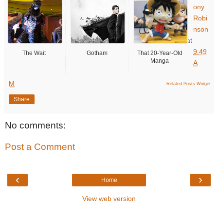
ony
Robi
nson
at
9:49
The Wait
Gotham
That 20-Year-Old
Manga
A
M
Related Posts Widget
Share
No comments:
Post a Comment
‹
›
Home
View web version