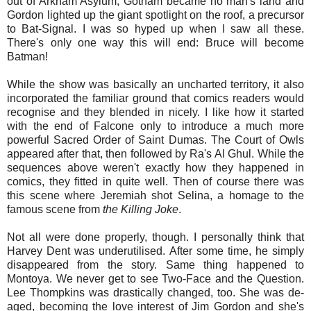
out of Arkham Asylum, Gotham became no man's land and
Gordon lighted up the giant spotlight on the roof, a precursor
to Bat-Signal. I was so hyped up when I saw all these.
There's only one way this will end: Bruce will become
Batman!
While the show was basically an uncharted territory, it also
incorporated the familiar ground that comics readers would
recognise and they blended in nicely. I like how it started
with the end of Falcone only to introduce a much more
powerful Sacred Order of Saint Dumas. The Court of Owls
appeared after that, then followed by Ra's Al Ghul. While the
sequences above weren't exactly how they happened in
comics, they fitted in quite well. Then of course there was
this scene where Jeremiah shot Selina, a homage to the
famous scene from
the Killing Joke
.
Not all were done properly, though. I personally think that
Harvey Dent was underutilised. After some time, he simply
disappeared from the story. Same thing happened to
Montoya. We never get to see Two-Face and the Question.
Lee Thompkins was drastically changed, too. She was de-
aged, becoming the love interest of Jim Gordon and she's