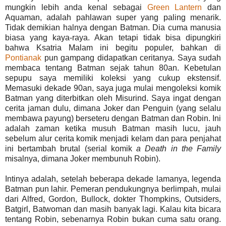
mungkin lebih anda kenal sebagai
Green Lantern
dan
Aquaman, adalah pahlawan super yang paling menarik.
Tidak demikian halnya dengan Batman. Dia cuma manusia
biasa yang kaya-raya. Akan tetapi tidak bisa dipungkiri
bahwa Ksatria Malam ini begitu populer, bahkan di
Pontianak
pun gampang didapatkan ceritanya. Saya sudah
membaca tentang Batman sejak tahun 80an. Kebetulan
sepupu saya memiliki koleksi yang cukup ekstensif.
Memasuki dekade 90an, saya juga mulai mengoleksi komik
Batman yang diterbitkan oleh Misurind. Saya ingat dengan
cerita jaman dulu, dimana Joker dan Penguin (yang selalu
membawa payung) berseteru dengan Batman dan Robin. Ini
adalah zaman ketika musuh Batman masih lucu, jauh
sebelum alur cerita komik menjadi kelam dan para penjahat
ini bertambah brutal (serial komik
a Death in the Family
misalnya, dimana Joker membunuh Robin).
Intinya adalah, setelah beberapa dekade lamanya, legenda
Batman pun lahir. Pemeran pendukungnya berlimpah, mulai
dari Alfred, Gordon, Bullock, dokter Thompkins, Outsiders,
Batgirl, Batwoman dan masih banyak lagi. Kalau kita bicara
tentang Robin, sebenarnya Robin bukan cuma satu orang.