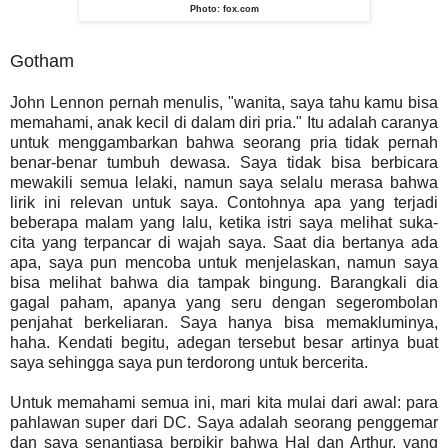
Photo: fox.com
Gotham
John Lennon pernah menulis, "wanita, saya tahu kamu bisa
memahami, anak kecil di dalam diri pria." Itu adalah caranya
untuk menggambarkan bahwa seorang pria tidak pernah
benar-benar tumbuh dewasa. Saya tidak bisa berbicara
mewakili semua lelaki, namun saya selalu merasa bahwa
lirik ini relevan untuk saya. Contohnya apa yang terjadi
beberapa malam yang lalu, ketika istri saya melihat suka-
cita yang terpancar di wajah saya. Saat dia bertanya ada
apa, saya pun mencoba untuk menjelaskan, namun saya
bisa melihat bahwa dia tampak bingung. Barangkali dia
gagal paham, apanya yang seru dengan segerombolan
penjahat berkeliaran. Saya hanya bisa memakluminya,
haha. Kendati begitu, adegan tersebut besar artinya buat
saya sehingga saya pun terdorong untuk bercerita.
Untuk memahami semua ini, mari kita mulai dari awal: para
pahlawan super dari DC. Saya adalah seorang penggemar
dan saya senantiasa berpikir bahwa Hal dan Arthur, yang