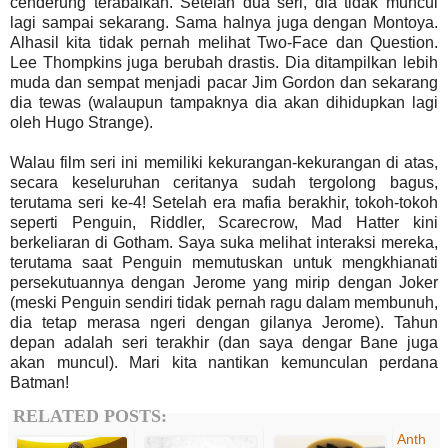
cenderung terabaikan. Setelah dua seri, dia tidak muncul
lagi sampai sekarang. Sama halnya juga dengan Montoya.
Alhasil kita tidak pernah melihat Two-Face dan Question.
Lee Thompkins juga berubah drastis. Dia ditampilkan lebih
muda dan sempat menjadi pacar Jim Gordon dan sekarang
dia tewas (walaupun tampaknya dia akan dihidupkan lagi
oleh Hugo Strange).
Walau film seri ini memiliki kekurangan-kekurangan di atas,
secara keseluruhan ceritanya sudah tergolong bagus,
terutama seri ke-4! Setelah era mafia berakhir, tokoh-tokoh
seperti Penguin, Riddler, Scarecrow, Mad Hatter kini
berkeliaran di Gotham. Saya suka melihat interaksi mereka,
terutama saat Penguin memutuskan untuk mengkhianati
persekutuannya dengan Jerome yang mirip dengan Joker
(meski Penguin sendiri tidak pernah ragu dalam membunuh,
dia tetap merasa ngeri dengan gilanya Jerome). Tahun
depan adalah seri terakhir (dan saya dengar Bane juga
akan muncul). Mari kita nantikan kemunculan perdana
Batman!
RELATED POSTS:
Anth