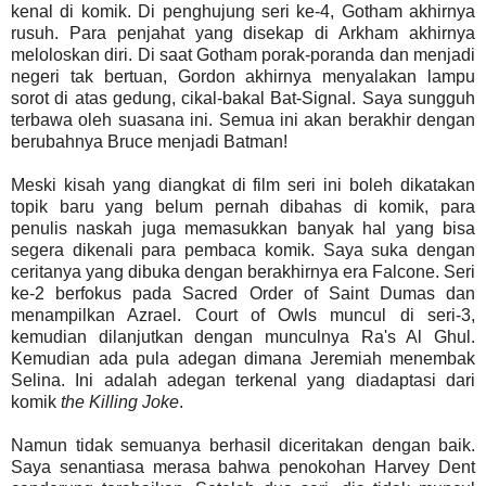
kenal di komik. Di penghujung seri ke-4, Gotham akhirnya
rusuh. Para penjahat yang disekap di Arkham akhirnya
meloloskan diri. Di saat Gotham porak-poranda dan menjadi
negeri tak bertuan, Gordon akhirnya menyalakan lampu
sorot di atas gedung, cikal-bakal Bat-Signal. Saya sungguh
terbawa oleh suasana ini. Semua ini akan berakhir dengan
berubahnya Bruce menjadi Batman!
Meski kisah yang diangkat di film seri ini boleh dikatakan
topik baru yang belum pernah dibahas di komik, para
penulis naskah juga memasukkan banyak hal yang bisa
segera dikenali para pembaca komik. Saya suka dengan
ceritanya yang dibuka dengan berakhirnya era Falcone. Seri
ke-2 berfokus pada Sacred Order of Saint Dumas dan
menampilkan Azrael. Court of Owls muncul di seri-3,
kemudian dilanjutkan dengan munculnya Ra's Al Ghul.
Kemudian ada pula adegan dimana Jeremiah menembak
Selina. Ini adalah adegan terkenal yang diadaptasi dari
komik
the Killing Joke
.
Namun tidak semuanya berhasil diceritakan dengan baik.
Saya senantiasa merasa bahwa penokohan Harvey Dent