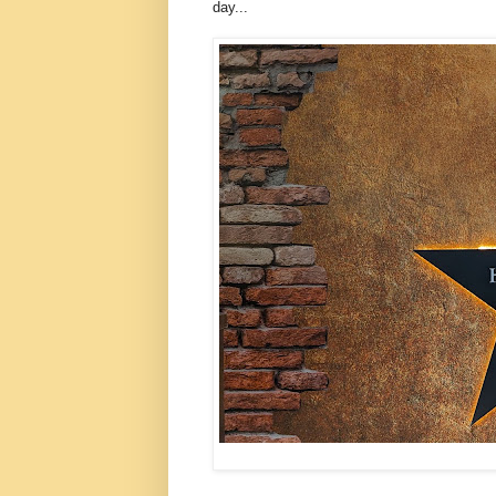
day...