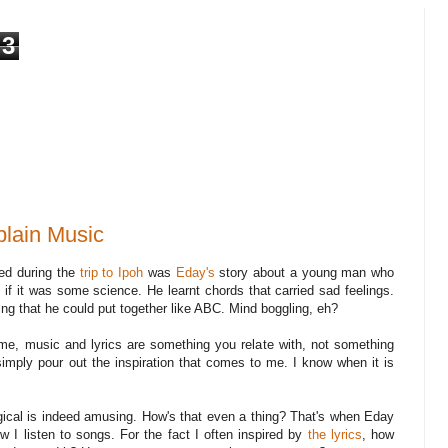
3
lain Music
ned during the
trip to Ipoh
was
Eday's
story about a young man who
 if it was some science. He learnt chords that carried sad feelings.
ing that he could put together like ABC. Mind boggling, eh?
o me, music and lyrics are something you relate with, not something
 simply pour out the inspiration that comes to me. I know when it is
gical is indeed amusing. How's that even a thing? That's when Eday
 I listen to songs. For the fact I often inspired by
the lyrics
, how