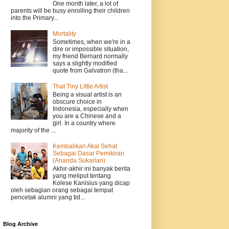
One month later, a lot of
parents will be busy enrolling their children
into the Primary...
Mortality
Sometimes, when we're in a
dire or impossible situation,
my friend Bernard normally
says a slightly modified
quote from Galvatron (tha...
That Tiny Little Artist
Being a visual artist is an
obscure choice in
Indonesia, especially when
you are a Chinese and a
girl. In a country where
majority of the ...
Kembalikan Akal Sehat
Sebagai Dasar Pemikiran
(Ananda Sukarlan)
Akhir-akhir ini banyak berita
yang meliput tentang
Kolese Kanisius yang dicap
oleh sebagian orang sebagai tempat
pencetak alumni yang tid...
Blog Archive