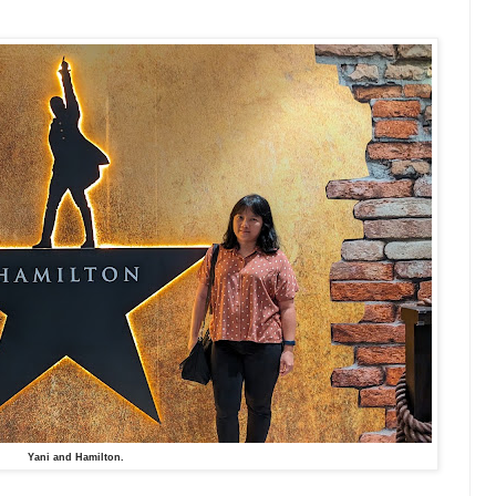
Yani and Hamilton.