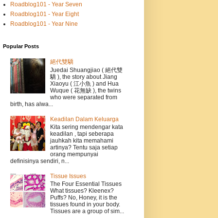
Roadblog101 - Year Seven
Roadblog101 - Year Eight
Roadblog101 - Year Nine
Popular Posts
絕代雙驕
Juedai Shuangjiao ( 絕代雙
驕 ), the story about Jiang
Xiaoyu ( 江小魚 ) and Hua
Wuque ( 花無缺 ), the twins
who were separated from
birth, has alwa...
Keadilan Dalam Keluarga
Kita sering mendengar kata
keadilan , tapi seberapa
jauhkah kita memahami
artinya? Tentu saja setiap
orang mempunyai
definisinya sendiri, n...
Tissue Issues
The Four Essential Tissues
What tissues? Kleenex?
Puffs? No, Honey, it is the
tissues found in your body.
Tissues are a group of sim...