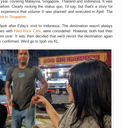
r year, covering Malaysia, Singapore, Thailand and Indonesia. It was
ore. Clearly rocking the status quo, I'd say, but that's a story for
ng experience that volume II was planned and executed in April. The
isit to Singapore
.
 Ipoh after Eday's visit to Indonesia. The destination wasn't always
ties with
Hard Rock Cafe
, were considered. However, both had their
em over. It was then decided that we'd revisit the destination again
y confirmed. We'd go to Ipoh via KL.