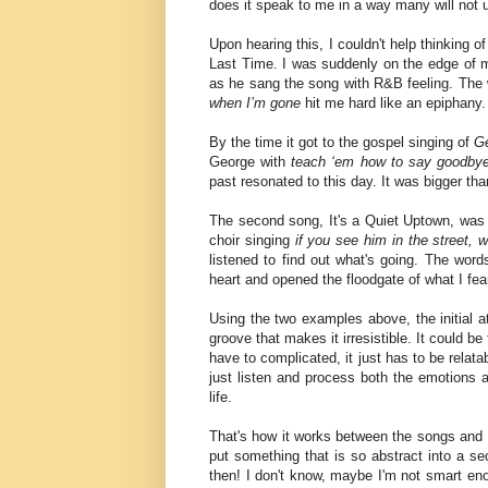
does it speak to me in a way many will not
Upon hearing this, I couldn't help thinking
Last Time. I was suddenly on the edge of 
as he sang the song with R&B feeling. The
when I’m gone
hit me hard like an epiphany
By the time it got to the gospel singing of
G
George with
teach ‘em how to say goodby
past resonated to this day. It was bigger th
The second song, It's a Quiet Uptown, was 
choir singing
if you see him in the street, w
listened to find out what's going. The wor
heart and opened the floodgate of what I fea
Using the two examples above, the initial a
groove that makes it irresistible. It could b
have to complicated, it just has to be relat
just listen and process both the emotions 
life.
That's how it works between the songs and I. 
put something that is so abstract into a se
then! I don't know, maybe I'm not smart e