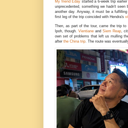
My friend Eday
started a 6-week trip earlie
unprecedented, something we hadn't seen bef
another day. Anyway, it must be a fulfilli
first leg of the trip coincided with Hendra's
v
Then, as part of the tour, came the trip to
Ipoh, though.
Vientiane
and
Siem Reap
, ci
own set of problems that left us mulling th
after
the China trip
. The route was eventuall