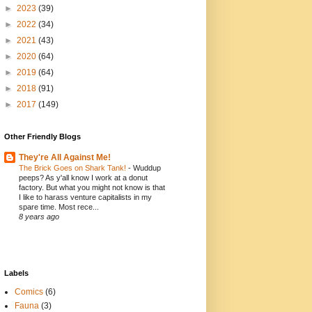
►
2023
(39)
►
2022
(34)
►
2021
(43)
►
2020
(64)
►
2019
(64)
►
2018
(91)
►
2017
(149)
Other Friendly Blogs
They're All Against Me!
The Brick Goes on Shark Tank!
-
Wuddup
peeps? As y'all know I work at a donut
factory. But what you might not know is that
I like to harass venture capitalists in my
spare time. Most rece...
8 years ago
Labels
Comics
(6)
Fauna
(3)