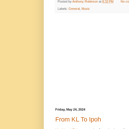
Posted by
Anthony Robinson
at
8:32 PM
No c
Labels:
General
,
Music
Friday, May 24, 2024
From KL To Ipoh