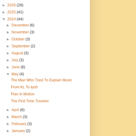
►
2026
(28)
►
2025
(41)
▼
2024
(44)
►
December
(6)
►
November
(3)
►
October
(3)
►
September
(2)
►
August
(3)
►
July
(3)
►
June
(6)
▼
May
(4)
The Man Who Tried To Explain Music
From KL To Ipoh
Plan In Motion
The First Time Traveler
►
April
(6)
►
March
(3)
►
February
(3)
►
January
(2)