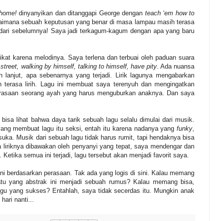
 home!
dinyanyikan dan ditanggapi George dengan
teach ‘em how to
bagaimana sebuah keputusan yang benar di masa lampau masih terasa
t dari sebelumnya! Saya jadi terkagum-kagum dengan apa yang baru
ikat karena melodinya. Saya terlena dan terbuai oleh paduan suara
 street, walking by himself, talking to himself, have pity
. Ada nuansa
lanjut, apa sebenarnya yang terjadi. Lirik lagunya mengabarkan
 terasa lirih. Lagu ini membuat saya terenyuh dan mengingatkan
perasaan seorang ayah yang harus menguburkan anaknya. Dan saya
bisa lihat bahwa daya tarik sebuah lagu selalu dimulai dari musik.
ng membuat lagu itu seksi, entah itu karena nadanya yang
funky
,
a. Musik dari sebuah lagu tidak harus rumit, tapi hendaknya bisa
ika liriknya dibawakan oleh penyanyi yang tepat, saya mendengar dan
etika semua ini terjadi, lagu tersebut akan menjadi favorit saya.
ni berdasarkan perasaan. Tak ada yang logis di sini. Kalau memang
atu yang abstrak ini menjadi sebuah rumus? Kalau memang bisa,
lagu yang sukses? Entahlah, saya tidak secerdas itu. Mungkin anak
hari nanti...