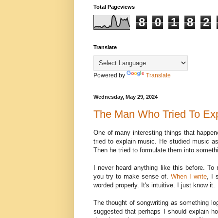
Total Pageviews
8
0
1
8
2
Translate
Powered by
Translate
Wednesday, May 29, 2024
The Man Who Tried To Exp
One of many interesting things that happe
tried to explain music. He studied music as
Then he tried to formulate them into someth
I never heard anything like this before. T
you try to make sense of.
When I write
, I
worded properly. It's intuitive. I just know it.
The thought of songwriting as something lo
suggested that perhaps I should explain how