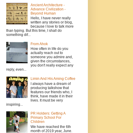
Ancient Architecture -
Advance Civilization -
Beyond Human
Hello, I have never really
written any stories or blog,
because I love to talk more
than typing. But this time, I shall do
something dif...
From Ahok
How often in life do you
actually reach out to
someone you admire and,
given the circumstances,
you don't really expect any
reply, even...
Limin And His Aming Coffee
I always have a dream of
producing talkshow that
features our friends who, I
think, have made it in their
lives. It must be very
inspiring...
PR Holders: Getting A
Primary School For
Children
We have reached the 6th
month of 2019 year, June.