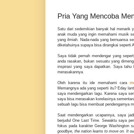
Pria Yang Mencoba Men
Satu dari sedemikian banyak hal menarik y
anak muda yang ingin memahami musik seca
yang ilmiah. Nada-nada yang bernuansa se
diketahuinya supaya bisa dirangkai sepert
Saya tidak pernah mendengar yang seperti
anda rasakan, bukan sesuatu yang dimenge
inspirasi yang saya dapatkan. Saya tahu 
merasakannya.
Oleh karena itu ide memahami cara
me
Memangnya ada yang seperti itu? Eday lan
saya mendengarkan lagu. Karena saya serin
saya bisa merasakan korelasinya sementara
sebuah lagu bisa membuat pendengarnya 
Saat mendengarkan ucapannya, saya jadi
berjudul One Last Time. Sewaktu saya per
fokus pada karakter George Washington s
goodbye, the nation learns to move on. It 