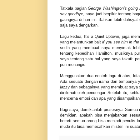
Tatkala bagian
George Washington’s going
say goodbye
, saya jadi berpikir tentang 
gaungnya di hari ini. Bahkan lebih dahsya
saja saya dengarkan.
Lagu kedua, It's a Quiet Uptown, juga mem
yang melantunkan bait
if you see him in the
sedih yang membuat saya menyimak lebih 
tentang kepedihan Hamilton, musiknya pun
saya tentang satu hal yang saya takuti: 
pun menangis.
Menggunakan dua contoh lagu di atas, kita 
Ada sesuatu dengan irama dan temponya ya
jazzy
dan sebagainya yang membuat saya suk
dinikmati oleh pendengar. Setelah itu, ket
mencerna emosi dan apa yang disampaikan. K
Bagi saya, demikianlah prosesnya. Semua i
demikian, apakah bisa menjabarkan sesu
berarti semua orang bisa menjadi penulis 
muda itu bisa memecahkan misteri ini suatu 