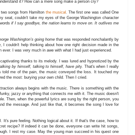
 understand it? How can a mere song make a person cry?
 of two songs from Hamilton
the musical
. The first one was called One
my seat, couldn't take my eyes of the George Washington character
 words
if I say goodbye, the nation learns to move on
.
It outlives me
.
eorge Washington’s going home
that was responded nonchalantly by
e
, I couldn't help thinking about how one right decision made in the
an ever. I was very much in awe with what I had just experienced.
captivating thanks to its melody. I was lured and hypnotized by the
alking by himself, talking to himself, have pit
y. That's when I really
ds told me of the pain, the music conveyed the loss. It touched my
red the most: burying your own child. Then I cried.
ttraction always begins with the music. There is something with the
e funky, jazzy or anything that connects me with it. The music doesn't
able. Then, when the powerful lyrics are sung by the right person, you
and the message. And just like that, it becomes the song I love for
It's pure feeling. Nothing logical about it. If that's the case, how to
cret recipe? If indeed it can be done, everyone can write hit songs,
nough. I rest my case. May the young man succeed in his quest one