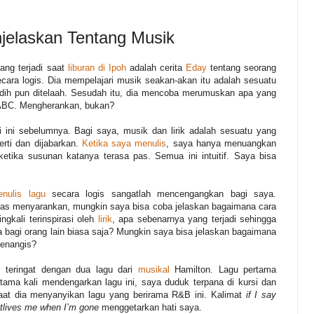
jelaskan Tentang Musik
ang terjadi saat
liburan di Ipoh
adalah cerita
Eday
tentang seorang
ra logis. Dia mempelajari musik seakan-akan itu adalah sesuatu
dih pun ditelaah. Sesudah itu, dia mencoba merumuskan apa yang
i ABC. Mengherankan, bukan?
 ini sebelumnya. Bagi saya, musik dan lirik adalah sesuatu yang
rti dan dijabarkan.
Ketika saya menulis
, saya hanya menuangkan
ketika susunan katanya terasa pas. Semua ini intuitif. Saya bisa
nulis lagu
secara logis sangatlah mencengangkan bagi saya.
tas menyarankan, mungkin saya bisa coba jelaskan bagaimana cara
gkali terinspirasi oleh
lirik
, apa sebenarnya yang terjadi sehingga
 bagi orang lain biasa saja? Mungkin saya bisa jelaskan bagaimana
menangis?
 teringat dengan dua lagu dari
musikal
Hamilton. Lagu pertama
tama kali mendengarkan lagu ini, saya duduk terpana di kursi dan
aat dia menyanyikan lagu yang berirama R&B ini. Kalimat
if I say
outlives me when I’m gone
menggetarkan hati saya.