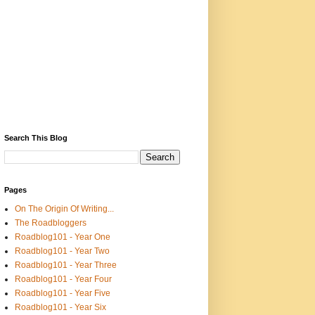
Search This Blog
Pages
On The Origin Of Writing...
The Roadbloggers
Roadblog101 - Year One
Roadblog101 - Year Two
Roadblog101 - Year Three
Roadblog101 - Year Four
Roadblog101 - Year Five
Roadblog101 - Year Six