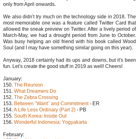
only from April onwards.
We also didn't try much on the technology side in 2018. The
most memorable one was a feature called Twitter Card that
allowed the sneak preview on Twitter. After a lively period of
March-May, we had a drought period from June to October.
Was busy helping an old friend with his book called Wood
Soul (and I may have something similar going on this year).
Anyway, 2018 certainly had its ups and downs, but it's been
fun. Let's create the good stuff in 2019 as well! Cheers!
January:
150.
The Reunion
151.
What Dreamers Do
152.
The Zebra Crossing
153.
Between "Want" and Commitment
- ER
154.
A Life Less Ordinary (Part 2)
- PB
155.
South Korea: Inside Out
156.
Wonderful Indonesia: Yogyakarta
February: