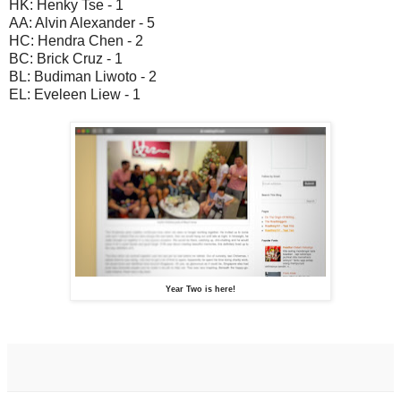
HK: Henky Tse - 1
AA: Alvin Alexander - 5
HC: Hendra Chen - 2
BC: Brick Cruz - 1
BL: Budiman Liwoto - 2
EL: Eveleen Liew - 1
Year Two is here!