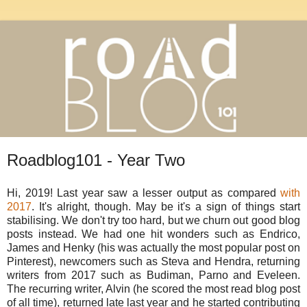
Roadblog101 - Year Two
Hi, 2019! Last year saw a lesser output as compared
with
2017
. It's alright, though. May be it's a sign of things start
stabilising. We don't try too hard, but we churn out good blog
posts instead. We had one hit wonders such as Endrico,
James and Henky (his was actually the most popular post on
Pinterest), newcomers such as Steva and Hendra, returning
writers from 2017 such as Budiman, Parno and Eveleen.
The recurring writer, Alvin (he scored the most read blog post
of all time), returned late last year and he started contributing