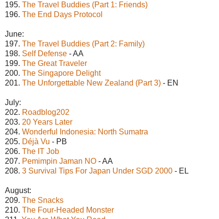
195.
The Travel Buddies (Part 1: Friends)
196.
The End Days Protocol
June:
197.
The Travel Buddies (Part 2: Family)
198.
Self Defense
- AA
199.
The Great Traveler
200.
The Singapore Delight
201.
The Unforgettable New Zealand (Part 3)
- EN
July:
202.
Roadblog202
203.
20 Years Later
204.
Wonderful Indonesia: North Sumatra
205.
Déjà Vu
- PB
206.
The IT Job
207.
Pemimpin Jaman NO
- AA
208.
3 Survival Tips For Japan Under SGD 2000
- EL
August:
209.
The Snacks
210.
The Four-Headed Monster