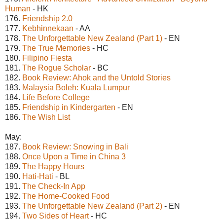
Human
- HK
176.
Friendship 2.0
177.
Kebhinnekaan
- AA
178.
The Unforgettable New Zealand (Part 1)
- EN
179.
The True Memories
- HC
180.
Filipino Fiesta
181.
The Rogue Scholar
- BC
182.
Book Review: Ahok and the Untold Stories
183.
Malaysia Boleh: Kuala Lumpur
184.
Life Before College
185.
Friendship in Kindergarten
- EN
186.
The Wish List
May:
187.
Book Review: Snowing in Bali
188.
Once Upon a Time in China 3
189.
The Happy Hours
190.
Hati-Hati
- BL
191.
The Check-In App
192.
The Home-Cooked Food
193.
The Unforgettable New Zealand (Part 2)
- EN
194.
Two Sides of Heart
- HC