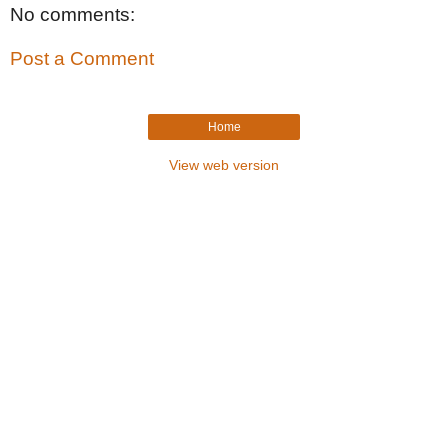
No comments:
Post a Comment
Home
View web version