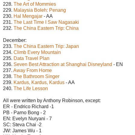
228.
The Art of Mommies
229.
Malaysia Boleh: Penang
230.
Hal Mengajar
- AA
231.
The Last Time I Saw Nagasaki
232.
The China Eastern Trip: China
December:
233.
The China Eastern Trip: Japan
234.
Climb Every Mountain
235.
Data Travel Plan
236.
Seven Best Attraction at Shanghai Disneyland
- EN
237.
Away From Home
238.
The Bathroom Singer
239.
Kardus, Kardus, Kardus
- AA
240.
The Life Lesson
All were written by Anthony Robinson, except:
ER - Endrico Richard -1
PB - Parno Bong - 2
EN: Evelyn Nuryani - 7
SC: Steva Chai -2
JW: James Wu - 1