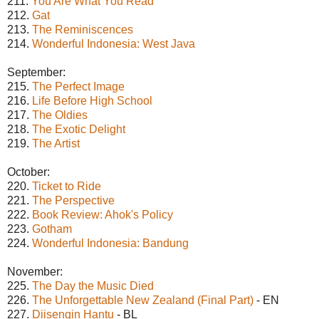
211.
You Are What You Read
212.
Gat
213.
The Reminiscences
214.
Wonderful Indonesia: West Java
September:
215.
The Perfect Image
216.
Life Before High School
217.
The Oldies
218.
The Exotic Delight
219.
The Artist
October:
220.
Ticket to Ride
221.
The Perspective
222.
Book Review: Ahok's Policy
223.
Gotham
224.
Wonderful Indonesia: Bandung
November:
225.
The Day the Music Died
226.
The Unforgettable New Zealand (Final Part)
- EN
227.
Diisengin Hantu
- BL