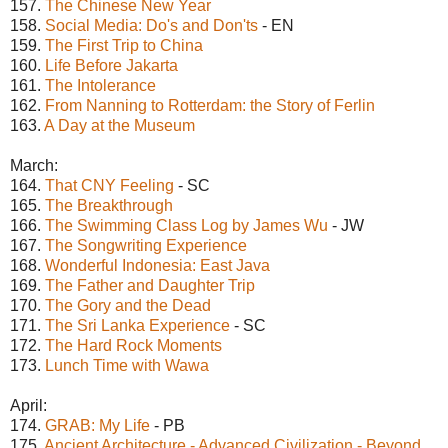
157.
The Chinese New Year
158.
Social Media: Do's and Don'ts
- EN
159.
The First Trip to China
160.
Life Before Jakarta
161.
The Intolerance
162.
From Nanning to Rotterdam: the Story of Ferlin
163.
A Day at the Museum
March:
164.
That CNY Feeling
- SC
165.
The Breakthrough
166.
The Swimming Class Log by James Wu
- JW
167.
The Songwriting Experience
168.
Wonderful Indonesia: East Java
169.
The Father and Daughter Trip
170.
The Gory and the Dead
171.
The Sri Lanka Experience
- SC
172.
The Hard Rock Moments
173.
Lunch Time with Wawa
April:
174.
GRAB: My Life
- PB
175.
Ancient Architecture - Advanced Civilization - Beyond