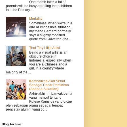
One month later, a lot of
parents will be busy enrolling their children
into the Primary...
Mortality
Sometimes, when we're in a
dire or impossible situation,
my friend Bernard normally
says a slightly modified
quote from Galvatron (tha...
That Tiny Little Artist
Being a visual artist is an
obscure choice in
Indonesia, especially when
you are a Chinese and a
girl. In a country where
majority of the ...
Kembalikan Akal Sehat
Sebagai Dasar Pemikiran
(Ananda Sukarlan)
Akhir-akhir ini banyak berita
yang meliput tentang
Kolese Kanisius yang dicap
oleh sebagian orang sebagai tempat
pencetak alumni yang tid...
Blog Archive