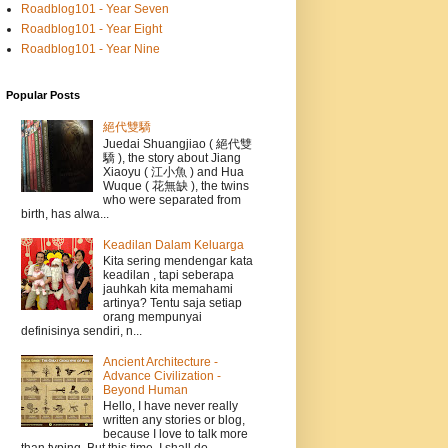
Roadblog101 - Year Seven
Roadblog101 - Year Eight
Roadblog101 - Year Nine
Popular Posts
絕代雙驕
Juedai Shuangjiao ( 絕代雙
驕 ), the story about Jiang
Xiaoyu ( 江小魚 ) and Hua
Wuque ( 花無缺 ), the twins
who were separated from
birth, has alwa...
Keadilan Dalam Keluarga
Kita sering mendengar kata
keadilan , tapi seberapa
jauhkah kita memahami
artinya? Tentu saja setiap
orang mempunyai
definisinya sendiri, n...
Ancient Architecture -
Advance Civilization -
Beyond Human
Hello, I have never really
written any stories or blog,
because I love to talk more