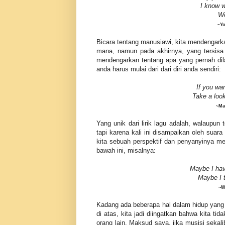
I
know
w
We
~Yo
Bicara tentang manusiawi, kita mendengark
mana, namun pada akhirnya, yang tersisa 
mendengarkan tentang apa yang pernah di
anda harus mulai dari dari diri anda sendiri:
If you wa
Take a loo
~Ma
Yang unik dari lirik lagu adalah, walaupu
tapi karena kali ini disampaikan oleh suar
kita sebuah perspektif dan penyanyinya mem
bawah ini, misalnya:
Maybe I hav
Maybe
I 
~W
Kadang ada beberapa hal dalam hidup yang ki
di atas, kita jadi diingatkan bahwa kita ti
orang lain. Maksud saya, jika musisi seka