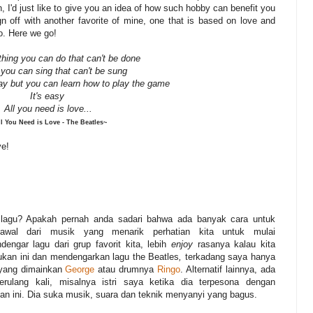
 I'd just like to give you an idea of how such hobby can benefit you
ign off with another favorite of mine, one that is based on love and
oo. Here we go!
thing you can do that can't be done
 you can sing that can't be sung
ay but you can learn how to play the game
It's easy
All you need is love...
l You Need is Love - The Beatles~
ve!
lagu? Apakah pernah anda sadari bahwa ada banyak cara untuk
rawal dari musik yang menarik perhatian kita untuk mulai
ngar lagu dari grup favorit kita, lebih
enjoy
rasanya kalau kita
ukan ini dan mendengarkan lagu the Beatles
,
terkadang saya hanya
r yang dimainkan
George
atau drumnya
Ringo
. Alternatif lainnya, ada
lang kali, misalnya istri saya ketika dia terpesona dengan
n ini. Dia suka musik, suara dan teknik menyanyi yang bagus.