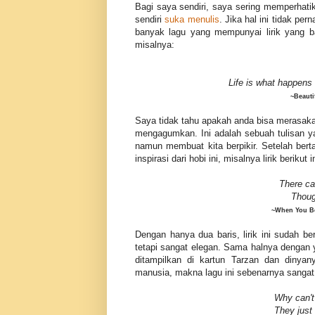
Bagi saya sendiri, saya sering memperhatik
sendiri
suka menulis
. Jika hal ini tidak p
banyak lagu yang mempunyai lirik yang ba
misalnya:
Life is what happens
~Beauti
Saya tidak tahu apakah anda bisa merasakann
mengagumkan. Ini adalah sebuah tulisan ya
namun membuat kita berpikir. Setelah be
inspirasi dari hobi ini, misalnya lirik berikut i
There ca
Thou
~When You Be
Dengan hanya dua baris, lirik ini sudah be
tetapi sangat elegan. Sama halnya dengan y
ditampilkan di kartun Tarzan dan dinya
manusia, makna lagu ini sebenarnya sangat
Why can't
They just 