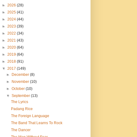
►
2026
(28)
►
2025
(41)
►
2024
(44)
►
2023
(39)
►
2022
(34)
►
2021
(43)
►
2020
(64)
►
2019
(64)
►
2018
(91)
▼
2017
(149)
►
December
(8)
►
November
(10)
►
October
(10)
▼
September
(13)
The Lyrics
Padang Rice
The Foreign Language
The Band That Learns To Rock
The Dancer
The Man Without Fear