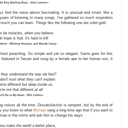
ful Boy (Darling Boy) - John Lennon~
ys find the verse above fascinating. It is unusual and smart, like a
years of listening to many songs, I've gathered so much inspiration
 much you can learn. Things like the following one are solid gold:
n be miracles, when you believe.
gh
hope
is
frail,
it's
hard
to
kill.
lieve - Whitney Houston and Mariah Carey~
ithout preaching. So simple and yet so elegant. Same goes for this
as featured in Tarzan and sung by a female ape to her human son, it
 they understand the way we feel?
don't trust what they can't explain.
e're
different
but
deep
inside
us,
're
not
that
different
at
all.
u'll Be in My Heart - Phil Collins~
 noises all the time. Dissatisfaction is rampant, but by the end of
nly you listen to what
Michael
sang a long time ago that if you want to
e man in the mirror and ask him to change his ways:
nna make the world a better place,