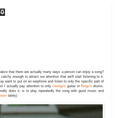
0
ealize that there are actually many ways a person can enjoy a song?
atchy enough to attract our attention that we'll start listening to it.
may want to put on an earphone and listen to only the specific part of
n I actually pay attention to only
George's
guitar or
Ringo's
drums.
ally does it, is to play repeatedly the song with good music and
ntom
lately).