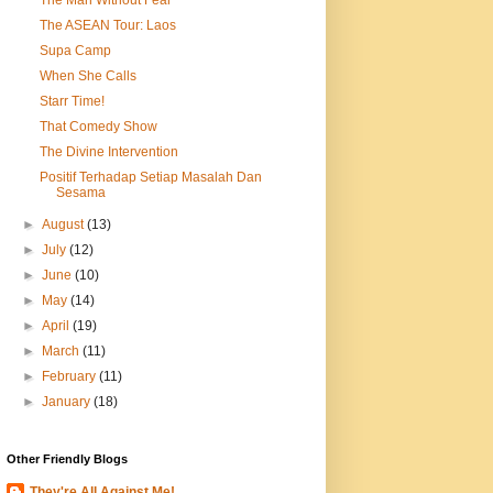
The ASEAN Tour: Laos
Supa Camp
When She Calls
Starr Time!
That Comedy Show
The Divine Intervention
Positif Terhadap Setiap Masalah Dan
Sesama
►
August
(13)
►
July
(12)
►
June
(10)
►
May
(14)
►
April
(19)
►
March
(11)
►
February
(11)
►
January
(18)
Other Friendly Blogs
They're All Against Me!