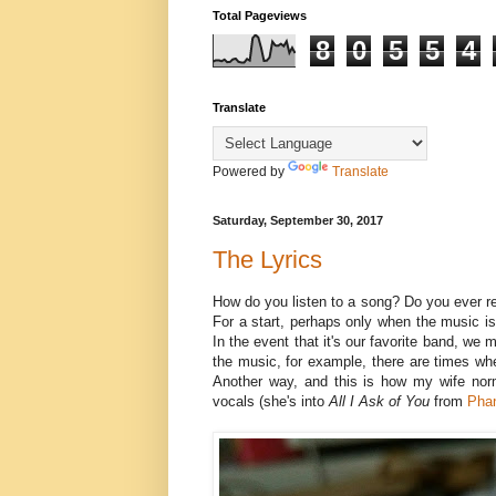
Total Pageviews
8
0
5
5
4
Translate
Powered by
Translate
Saturday, September 30, 2017
The Lyrics
How do you listen to a song? Do you ever r
For a start, perhaps only when the music is c
In the event that it's our favorite band, we 
the music, for example, there are times whe
Another way, and this is how my wife norm
vocals (she's into
All
I
Ask
of
You
from
Pha