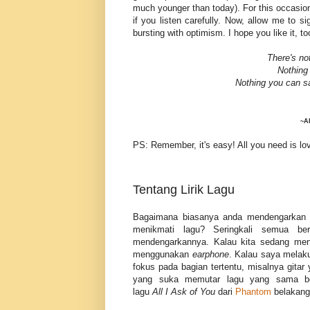
much younger than today). For this occasion,
if you listen carefully. Now, allow me to s
bursting with optimism. I hope you like it, t
There's no
Nothing
Nothing you can s
~Al
PS: Remember, it's easy! All you need is lo
Tentang Lirik Lagu
Bagaimana biasanya anda mendengarkan 
menikmati lagu? Seringkali semua be
mendengarkannya. Kalau kita sedang mende
menggunakan
earphone
. Kalau saya melak
fokus pada bagian tertentu, misalnya gita
yang suka memutar lagu yang sama beru
lagu
All
I
Ask
of
You
dari
Phantom
belakanga