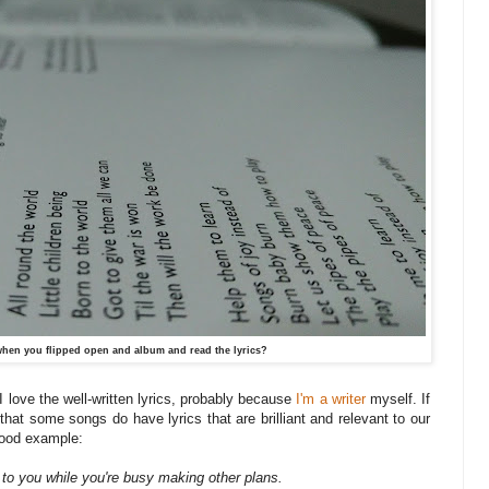
hen you flipped open and album and read the lyrics?
. I love the well-written lyrics, probably because
I'm a writer
myself. If
that some songs do have lyrics that are brilliant and relevant to our
 good example:
 to you while you're busy making other plans.