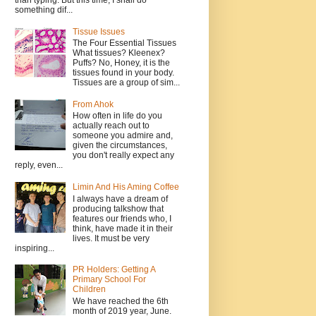
than typing. But this time, I shall do
something dif...
Tissue Issues
The Four Essential Tissues
What tissues? Kleenex?
Puffs? No, Honey, it is the
tissues found in your body.
Tissues are a group of sim...
From Ahok
How often in life do you
actually reach out to
someone you admire and,
given the circumstances,
you don't really expect any
reply, even...
Limin And His Aming Coffee
I always have a dream of
producing talkshow that
features our friends who, I
think, have made it in their
lives. It must be very
inspiring...
PR Holders: Getting A
Primary School For
Children
We have reached the 6th
month of 2019 year, June.