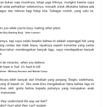
an bukan saja musiknya, tetapi juga liriknya, mungkin karena saya
ernah anda perhatikan sebelumnya, menarik untuk diketahui bahwa ada
gus dan relevan bagi hidup kita. Sebagai contoh, yang satu ini,
 to you while you're busy making other plans.
ful Boy (Darling Boy) - John Lennon~
ya, tapi saya selalu berpikir bahwa ini adalah sepenggal lirik yang
ng cerdas dan tidak biasa, layaknya seperti komentar yang santai
rtahun-tahun mendengarkan banyak lagu, saya mendapatkan banyak
ni:
n be miracles, when you believe.
gh
hope
is
frail,
it's
hard
to
kill.
lieve - Whitney Houston and Mariah Carey~
rbicara lebih banyak dari khotbah yang panjang. Begitu sederhana,
ang di bawah ini. Jika anda bisa mengabaikan fakta bahwa lagu ini
nyikan oleh gorila betina kepada putranya yang merupakan anak
 manusiawi:
 they understand the way we feel?
don't trust what they can't explain.