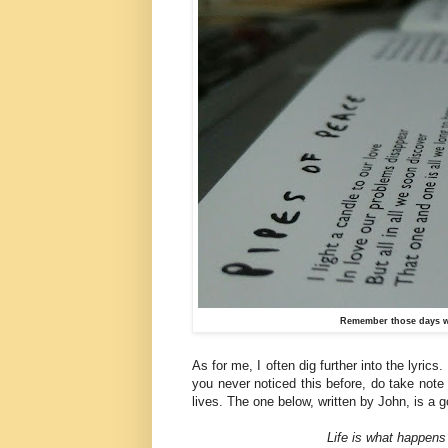
Remember those days w
As for me, I often dig further into the lyrics
you never noticed this before, do take note 
lives. The one below, written by John, is a
Life is what happens