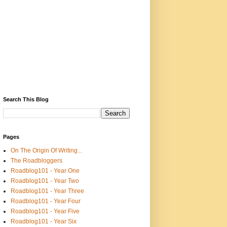
Search This Blog
Pages
On The Origin Of Writing...
The Roadbloggers
Roadblog101 - Year One
Roadblog101 - Year Two
Roadblog101 - Year Three
Roadblog101 - Year Four
Roadblog101 - Year Five
Roadblog101 - Year Six