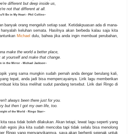
e're
different
but
deep
inside
us,
're
not
that
different
at
all.
u'll Be in My Heart - Phil Collins~
an banyak orang mengeluh setiap saat. Ketidakpuasan ada di mana-
hanyalah keluhan semata. Hasilnya akan berbeda kalau saja kita
lantunkan
Michael
dulu, bahwa jika anda ingin membuat perubahan,
nna make the world a better place,
k at yourself and make that change.
n in the Mirror - Michael Jackson~
n topik yang sama mungkin sudah pernah anda dengar berulang kali,
a yang tepat, anda jadi bisa mempercayainya. Lirik lagu memberikan
buat kita bisa melihat sudut pandang tersebut. Lirik dari Ringo di
en't always been there just for you.
try but then I got my own life, too.
eight of the World - Ringo Starr~
ta rasa tidak boleh dilakukan. Akan tetapi, lewat lagu seperti yang
daklah egois jika kita sudah mencoba tapi tidak selalu bisa menolong
liber Ringo yang menyanyikannya, saya akan berhenti sejenak untuk