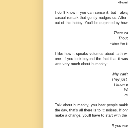
~Beauti
I don't know if you can sense it, but I alwa
casual remark that gently nudges us. After 
out of this hobby. You'll be surprised by how
There ca
Thou
~When You Be
I like how it speaks volumes about faith w
one. If you look beyond the fact that it w
was very much about humanity:
Why can't
They just 
I
know
w
We
~Yo
Talk about humanity, you hear people making
the day, that's all there is to it: noises. If o
make a change, you'll have to start with th
If you wa