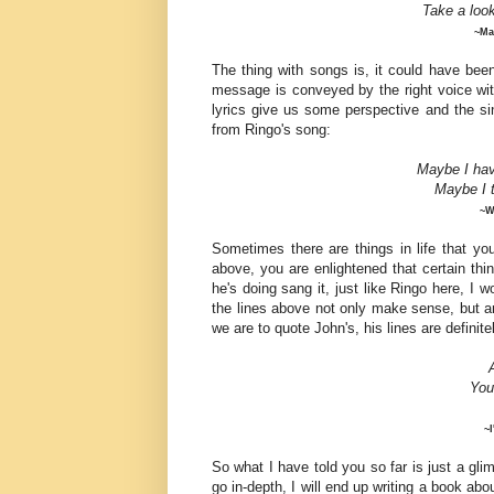
Take a loo
~Ma
The thing with songs is, it could have be
message is conveyed by the right voice with 
lyrics give us some perspective and the sing
from Ringo's song:
Maybe I hav
Maybe
I 
~W
Sometimes there are things in life that yo
above, you are enlightened that certain th
he's doing sang it, just like Ringo here, I 
the lines above not only make sense, but are
we are to quote John's, his lines are definite
You
~
So what I have told you so far is just a glimp
go in-depth, I will end up writing a book abo