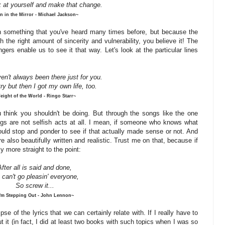
k at yourself and make that change.
n in the Mirror - Michael Jackson~
en something that you've heard many times before, but because the
the right amount of sincerity and vulnerability, you believe it! The
ers enable us to see it that way. Let's look at the particular lines
en't always been there just for you.
try but then I got my own life, too.
eight of the World - Ringo Starr~
u think you shouldn't be doing. But through the songs like the one
ings are not selfish acts at all. I mean, if someone who knows what
would stop and ponder to see if that actually made sense or not. And
 also beautifully written and realistic. Trust me on that, because if
ly more straight to the point:
After all is said and done,
 can't go
pleasin
' everyone,
So
screw
it...
I'm Stepping Out - John Lennon~
se of the lyrics that we can certainly relate with. If I really have to
ut it (in fact, I did at least two books with such topics when I was so