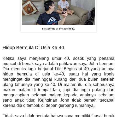
First photo at the age of 40.
Hidup Bermula Di Usia Ke-40
Ketika saya menjelang umur 40, sosok yang pertama
muncul di benak saya adalah pahlawan saya John Lennon.
Dia menulis lagu berjudul Life Begins at 40 yang artinya
hidup bermula di usia ke-40, suatu hal yang ironis
mengingat dia meninggal kurang dari dua bulan setelah
ulang tahunnya yang ke-40. Di malam itu, dia seharusnya
makan malam di tempat lain, tapi dia ingin pulang dan
mengucapkan selamat malam kepada anaknya sebelum
sang anak tidur. Keinginan John tidak pernah tercapai
karena dia ditembak di depan gerbang rumahnya.
Tidak, saya tidak berkata bahwa saya memiliki firasat buruk