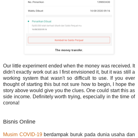
The money transfer.
Our little experiment ended when the money was received. It
didn't exactly work out as I first envisioned it, but it was still a
working system that wasn't so difficult to use. If you ever
thought of starting this but not sure how to begin, I hope the
story above would give you the clues. One could start this as
side income. Definitely worth trying, especially in the time of
corona!
Bisnis Online
Musim COVID-19
berdampak buruk pada dunia usaha dan