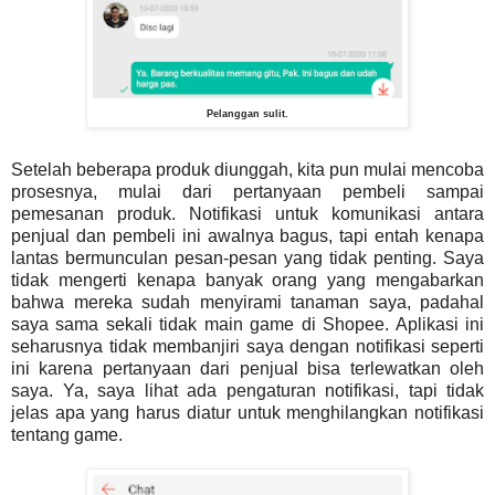
Pelanggan sulit.
Setelah beberapa produk diunggah, kita pun mulai mencoba
prosesnya, mulai dari pertanyaan pembeli sampai
pemesanan produk. Notifikasi untuk komunikasi antara
penjual dan pembeli ini awalnya bagus, tapi entah kenapa
lantas bermunculan pesan-pesan yang tidak penting. Saya
tidak mengerti kenapa banyak orang yang mengabarkan
bahwa mereka sudah menyirami tanaman saya, padahal
saya sama sekali tidak main game di Shopee. Aplikasi ini
seharusnya tidak membanjiri saya dengan notifikasi seperti
ini karena pertanyaan dari penjual bisa terlewatkan oleh
saya. Ya, saya lihat ada pengaturan notifikasi, tapi tidak
jelas apa yang harus diatur untuk menghilangkan notifikasi
tentang game.