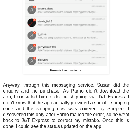
Unwanted notifications.
Anyway, through this messaging service, Susan did the
enquiry and the purchase. As Parno didn't download the
app, I contacted him to do the shipping via J&T Express. I
didn't know that the app actually provided a specific shipping
code and the shipping cost was covered by Shopee. I
discovered this only after Parno mailed the order, so he went
back to J&T Express to correct my mistake. Once this is
done, I could see the status updated on the app.