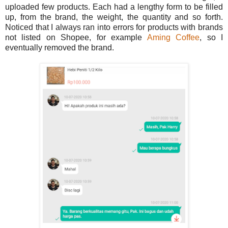
uploaded few products. Each had a lengthy form to be filled
up, from the brand, the weight, the quantity and so forth.
Noticed that I always ran into errors for products with brands
not listed on Shopee, for example
Aming Coffee
, so I
eventually removed the brand.