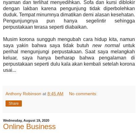
nyaman dan terlihat menyedihkan. Sofa dan kursi diblokir
dengan lakban karena pengunjung tidak diperbolehkan
duduk. Tempat minumnya dimatikan demi alasan kesehatan.
Pengunjungnya pun hanya segelintir sehingga
perpustakaan terasa seperti diabaikan.
Musim korona sungguh mengubah cara hidup kita, namun
saya yakin bahwa saya tidak butuh
new normal
untuk
perihal mengunjungi perpustakaan. Saat saya melangkah
keluar, saya hanya berharap bahwa pengalaman di
perpustakaan seperti dulu kala akan kembali setelah korona
usai...
Anthony Robinson
at
8:45 AM
No comments:
Share
Wednesday, August 19, 2020
Online Business