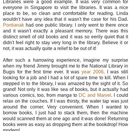
Libraries were a good example. It was very common for
everyone in Singapore to visit the libraries. It was a nice
place to be, so clean and comfortable for reading. Linda
wouldn't have any idea that it wasn't the case for his Dad.
Pontianak
had one public library. I only went to there once
and it wasn't exactly a pleasant memory. There was this
distinct smell of old books and it was so eerily quiet that it
didn't feel right to stay very long in the library. Believe it or
not, it was actually quite a relief to be out of it!
After such a harrowing experience, imagine my surprise
when my friend Jimmy brought me to the National Library in
Bugis for the first time ever. It was
year 2006
. I was still
looking for a job and I had a lot of spare time to kill. When I
stepped in to the library, I was amazed by the sight of it. So
grand! Not only it was like sea of books, but it actually had
various comics, too, from
manga
to
DC and Marvel
. I could
relax on the couches. If I was thirsty, the water tap was just
around the corner. Very convenient. When I wanted to
borrow books, I just had to stack them, then the machine
would scanned them at one ago and it was done! Returning
books were as easy as dropping them at the bookdrop! How
modern!