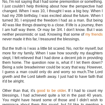
No, I'm not saying that I had some premonition or something.
I just couldn't help thinking about how the perspective had
changed. When I was 10, I thought I was a big boy. When I
had my 20th birthday, I was excited about the future. When I
turned 30, I enjoyed the freedom I had as a man. But being
40 was like things drawing to a close. If life is a journey, then
I am half way there. Or may be 3/4. I don't know. But I was
neither pessimistic or sad. Knowing that some of
my friends
never made it this far, I treasured the blessings.
But the truth is I was a little bit scared. No, not for myself, but
more for my family. When I saw how soundly my daughters
slept, I felt relieved that I had done a decent job in providing
them home. The question now is, what if I let them down?
Being a sole breadwinner could be scary that way. However,
I guess a man could only do and worry so much.The Lord
giveth and the Lord taketh away. I just had to have faith that
it'd be alright.
Other than that, it's
good to be older
. If I had to count my
blessings, I had achieved quite a lot in the past 40 years.
You might have heard some of those and I didn't wish to
reminisce about them this round, but I'd like to mention a