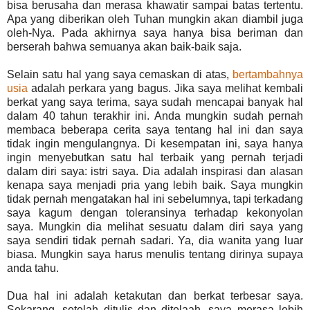
bisa berusaha dan merasa khawatir sampai batas tertentu.
Apa yang diberikan oleh Tuhan mungkin akan diambil juga
oleh-Nya. Pada akhirnya saya hanya bisa beriman dan
berserah bahwa semuanya akan baik-baik saja.
Selain satu hal yang saya cemaskan di atas,
bertambahnya
usia
adalah perkara yang bagus. Jika saya melihat kembali
berkat yang saya terima, saya sudah mencapai banyak hal
dalam 40 tahun terakhir ini. Anda mungkin sudah pernah
membaca beberapa cerita saya tentang hal ini dan saya
tidak ingin mengulangnya. Di kesempatan ini, saya hanya
ingin menyebutkan satu hal terbaik yang pernah terjadi
dalam diri saya: istri saya. Dia adalah inspirasi dan alasan
kenapa saya menjadi pria yang lebih baik. Saya mungkin
tidak pernah mengatakan hal ini sebelumnya, tapi terkadang
saya kagum dengan toleransinya terhadap kekonyolan
saya. Mungkin dia melihat sesuatu dalam diri saya yang
saya sendiri tidak pernah sadari. Ya, dia wanita yang luar
biasa. Mungkin saya harus menulis tentang dirinya supaya
anda tahu.
Dua hal ini adalah ketakutan dan berkat terbesar saya.
Sekarang, setelah ditulis dan ditelaah, saya merasa lebih