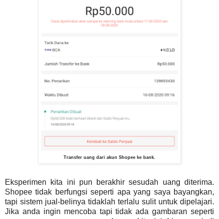
Transfer uang dari akun Shopee ke bank.
Eksperimen kita ini pun berakhir sesudah uang diterima.
Shopee tidak berfungsi seperti apa yang saya bayangkan,
tapi sistem jual-belinya tidaklah terlalu sulit untuk dipelajari.
Jika anda ingin mencoba tapi tidak ada gambaran seperti