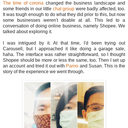
The time of corona
changed the business landscape and
some friends in our little
chat group
were badly affected, too.
It was tough enough to do what they did prior to this, but now
some businesses weren't doable at all. This led to a
conversation of doing online business, namely Shopee. We
talked about exploring it.
I was intrigued by it. At that time, I'd been trying out
Carousell, but I approached it like doing a garage sale,
haha. The interface was rather straightforward, so I thought
Shopee should be more or less the same, too. Then I set up
an account and tried it out with
Parno
and Susan. This is the
story of the experience we went through.