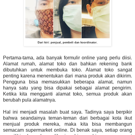
Dari kiri: penjual, pembeli dan koordinator.
Pertama-tama, ada banyak formulir online yang perlu diisi.
Alamat rumah, alamat toko dan bahkan rekening bank
dibutuhkan untuk membuka toko. Alamat toko sangat
penting karena menentukan dari mana produk akan dikirim.
Pengguna bisa memasukkan beberapa alamat, namun
hanya satu yang bisa dipakai sebagai alamat pengirim.
Ketika kita mengganti alamat toko, semua produk akan
berubah pula alamatnya.
Hal ini menjadi masalah buat saya. Tadinya saya berpikir
bahwa seandainya teman-teman dari berbagai kota ikut
menjual produk mereka, maka kita bisa membangun
semacam supermarket online. Di benak saya, setiap orang