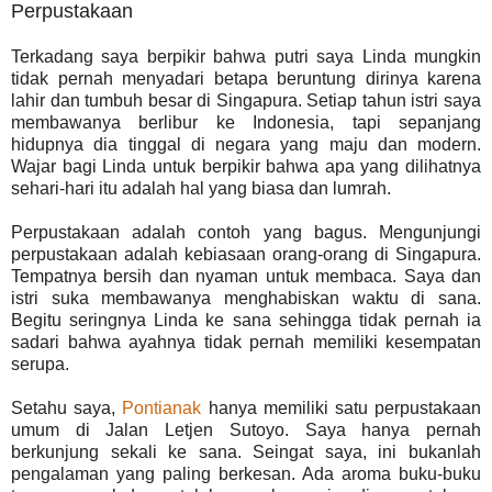
Perpustakaan
Terkadang saya berpikir bahwa putri saya Linda mungkin
tidak pernah menyadari betapa beruntung dirinya karena
lahir dan tumbuh besar di Singapura. Setiap tahun istri saya
membawanya berlibur ke Indonesia, tapi sepanjang
hidupnya dia tinggal di negara yang maju dan modern.
Wajar bagi Linda untuk berpikir bahwa apa yang dilihatnya
sehari-hari itu adalah hal yang biasa dan lumrah.
Perpustakaan adalah contoh yang bagus. Mengunjungi
perpustakaan adalah kebiasaan orang-orang di Singapura.
Tempatnya bersih dan nyaman untuk membaca. Saya dan
istri suka membawanya menghabiskan waktu di sana.
Begitu seringnya Linda ke sana sehingga tidak pernah ia
sadari bahwa ayahnya tidak pernah memiliki kesempatan
serupa.
Setahu saya,
Pontianak
hanya memiliki satu perpustakaan
umum di Jalan Letjen Sutoyo. Saya hanya pernah
berkunjung sekali ke sana. Seingat saya, ini bukanlah
pengalaman yang paling berkesan. Ada aroma buku-buku