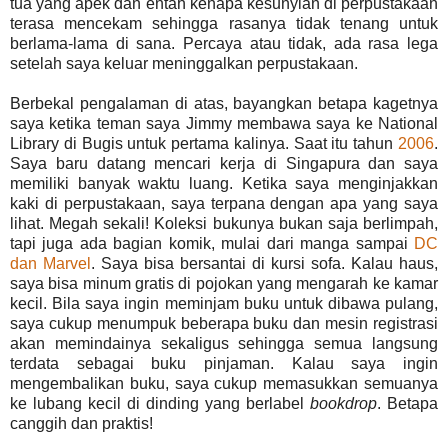
tua yang apek dan entah kenapa kesunyian di perpustakaan
terasa mencekam sehingga rasanya tidak tenang untuk
berlama-lama di sana. Percaya atau tidak, ada rasa lega
setelah saya keluar meninggalkan perpustakaan.
Berbekal pengalaman di atas, bayangkan betapa kagetnya
saya ketika teman saya Jimmy membawa saya ke National
Library di Bugis untuk pertama kalinya. Saat itu tahun
2006
.
Saya baru datang mencari kerja di Singapura dan saya
memiliki banyak waktu luang. Ketika saya menginjakkan
kaki di perpustakaan, saya terpana dengan apa yang saya
lihat. Megah sekali! Koleksi bukunya bukan saja berlimpah,
tapi juga ada bagian komik, mulai dari manga sampai
DC
dan Marvel
. Saya bisa bersantai di kursi sofa. Kalau haus,
saya bisa minum gratis di pojokan yang mengarah ke kamar
kecil. Bila saya ingin meminjam buku untuk dibawa pulang,
saya cukup menumpuk beberapa buku dan mesin registrasi
akan memindainya sekaligus sehingga semua langsung
terdata sebagai buku pinjaman. Kalau saya ingin
mengembalikan buku, saya cukup memasukkan semuanya
ke lubang kecil di dinding yang berlabel
bookdrop
. Betapa
canggih dan praktis!