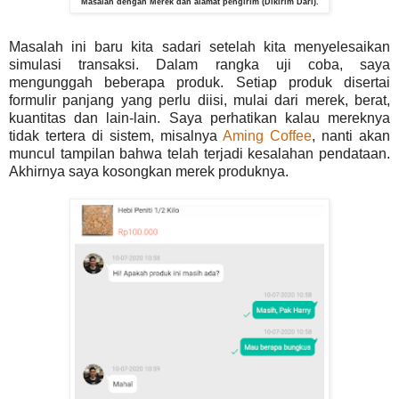
Masalah dengan Merek dan alamat pengirim (Dikirim Dari).
Masalah ini baru kita sadari setelah kita menyelesaikan
simulasi transaksi. Dalam rangka uji coba, saya
mengunggah beberapa produk. Setiap produk disertai
formulir panjang yang perlu diisi, mulai dari merek, berat,
kuantitas dan lain-lain. Saya perhatikan kalau mereknya
tidak tertera di sistem, misalnya
Aming Coffee
, nanti akan
muncul tampilan bahwa telah terjadi kesalahan pendataan.
Akhirnya saya kosongkan merek produknya.