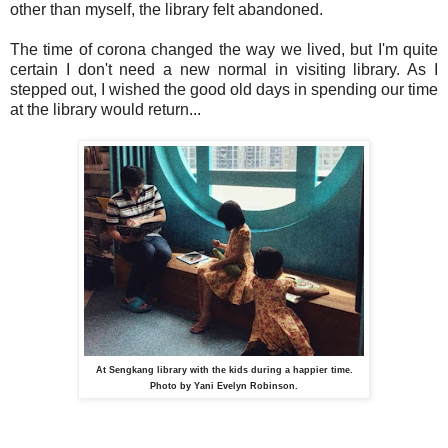
other than myself, the library felt abandoned.
The time of corona changed the way we lived, but I'm quite
certain I don't need a new normal in visiting library. As I
stepped out, I wished the good old days in spending our time
at the library would return...
At Sengkang library with the kids during a happier time.
Photo by Yani Evelyn Robinson.