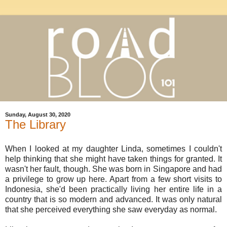
Sunday, August 30, 2020
The Library
When I looked at my daughter Linda, sometimes I couldn't
help thinking that she might have taken things for granted. It
wasn't her fault, though. She was born in Singapore and had
a privilege to grow up here. Apart from a few short visits to
Indonesia, she'd been practically living her entire life in a
country that is so modern and advanced. It was only natural
that she perceived everything she saw everyday as normal.