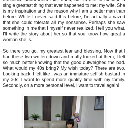
single greatest thing that ever happened to me: my wife. She
is my inspiration and the reason why I am a better man than
before. While I never said this before, I'm actually amazed
that she could tolerate all my nonsense. Perhaps she saw
something in me that I myself never realized. I tell you what,
I'll write the story about her so that you know how great a
woman she is.
So there you go, my greatest fear and blessing. Now that I
had these two written down and really looked at them, I felt
so much better knowing that the good outweighed the bad.
What would my 40s bring? My wish today? There are two.
Looking back, I felt like I was an immature selfish bastard in
my 30s. I want to spend more quality time with my family.
Secondly, on a more personal level, I want to travel again!