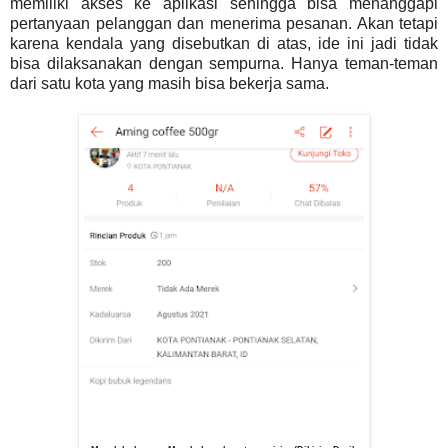
memiliki akses ke aplikasi sehingga bisa menanggapi
pertanyaan pelanggan dan menerima pesanan. Akan tetapi
karena kendala yang disebutkan di atas, ide ini jadi tidak
bisa dilaksanakan dengan sempurna. Hanya teman-teman
dari satu kota yang masih bisa bekerja sama.