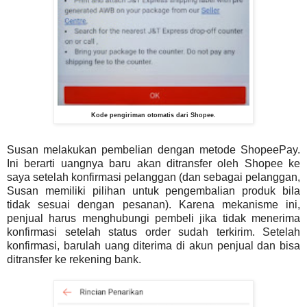
Kode pengiriman otomatis dari Shopee.
Susan melakukan pembelian dengan metode ShopeePay.
Ini berarti uangnya baru akan ditransfer oleh Shopee ke
saya setelah konfirmasi pelanggan (dan sebagai pelanggan,
Susan memiliki pilihan untuk pengembalian produk bila
tidak sesuai dengan pesanan). Karena mekanisme ini,
penjual harus menghubungi pembeli jika tidak menerima
konfirmasi setelah status order sudah terkirim. Setelah
konfirmasi, barulah uang diterima di akun penjual dan bisa
ditransfer ke rekening bank.