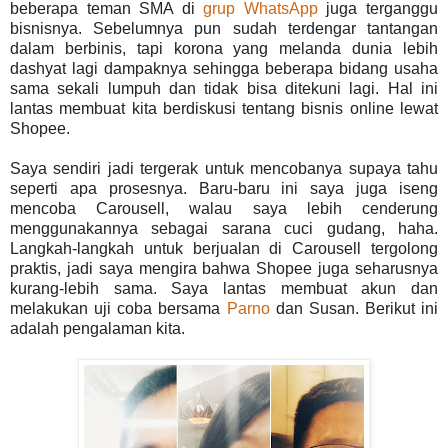
beberapa teman SMA di
grup WhatsApp
juga terganggu
bisnisnya. Sebelumnya pun sudah terdengar tantangan
dalam berbinis, tapi korona yang melanda dunia lebih
dashyat lagi dampaknya sehingga beberapa bidang usaha
sama sekali lumpuh dan tidak bisa ditekuni lagi. Hal ini
lantas membuat kita berdiskusi tentang bisnis online lewat
Shopee.
Saya sendiri jadi tergerak untuk mencobanya supaya tahu
seperti apa prosesnya. Baru-baru ini saya juga iseng
mencoba Carousell, walau saya lebih cenderung
menggunakannya sebagai sarana cuci gudang, haha.
Langkah-langkah untuk berjualan di Carousell tergolong
praktis, jadi saya mengira bahwa Shopee juga seharusnya
kurang-lebih sama. Saya lantas membuat akun dan
melakukan uji coba bersama
Parno
dan Susan. Berikut ini
adalah pengalaman kita.