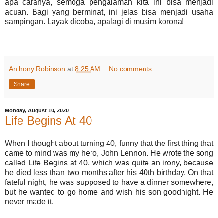
apa caranya, semoga pengalaman kita ini bisa menjadi
acuan. Bagi yang berminat, ini jelas bisa menjadi usaha
sampingan. Layak dicoba, apalagi di musim korona!
Anthony Robinson
at
8:25 AM
No comments:
Share
Monday, August 10, 2020
Life Begins At 40
When I thought about turning 40, funny that the first thing that
came to mind was my hero, John Lennon. He wrote the song
called Life Begins at 40, which was quite an irony, because
he died less than two months after his 40th birthday. On that
fateful night, he was supposed to have a dinner somewhere,
but he wanted to go home and wish his son goodnight. He
never made it.