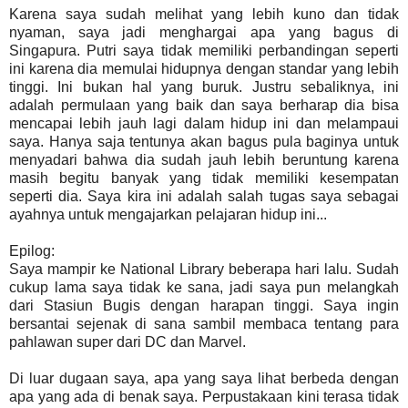
Karena saya sudah melihat yang lebih kuno dan tidak
nyaman, saya jadi menghargai apa yang bagus di
Singapura. Putri saya tidak memiliki perbandingan seperti
ini karena dia memulai hidupnya dengan standar yang lebih
tinggi. Ini bukan hal yang buruk. Justru sebaliknya, ini
adalah permulaan yang baik dan saya berharap dia bisa
mencapai lebih jauh lagi dalam hidup ini dan melampaui
saya. Hanya saja tentunya akan bagus pula baginya untuk
menyadari bahwa dia sudah jauh lebih beruntung karena
masih begitu banyak yang tidak memiliki kesempatan
seperti dia. Saya kira ini adalah salah tugas saya sebagai
ayahnya untuk mengajarkan pelajaran hidup ini...
Epilog:
Saya mampir ke National Library beberapa hari lalu. Sudah
cukup lama saya tidak ke sana, jadi saya pun melangkah
dari Stasiun Bugis dengan harapan tinggi. Saya ingin
bersantai sejenak di sana sambil membaca tentang para
pahlawan super dari DC dan Marvel.
Di luar dugaan saya, apa yang saya lihat berbeda dengan
apa yang ada di benak saya. Perpustakaan kini terasa tidak