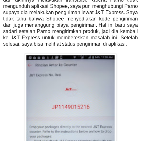
mengunduh aplikasi Shopee, saya pun menghubungi Parno
supaya dia melakukan pengiriman lewat J&T Express. Saya
tidak tahu bahwa Shopee menyediakan kode pengiriman
dan juga menanggung biaya pengiriman. Hal ini baru saya
sadari setelah Parno mengirimkan produk, jadi dia kembali
ke J&T Express untuk membereskan masalah ini. Setelah
selesai, saya bisa melihat status pengiriman di aplikasi.