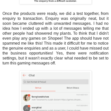
The enquiry from a difficult customer.
Once the products were ready, we did a test together, from
enquiry to transaction. Enquiry was originally neat, but it
soon became cluttered with unwanted messages. I had no
idea how I ended up with a lot of messages telling me that
other people had showered my plants. To think that I didn't
even play any games on Shopee! The app should have not
spammed me like this! This made it difficult for me to notice
the genuine enquiries and as a user, I could have missed out
the business opportunities! Yes, there were notification
settings, but it wasn't exactly clear what needed to be set to
turn this gaming messages off.