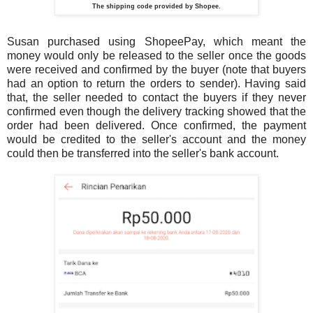
The shipping code provided by Shopee.
Susan purchased using ShopeePay, which meant the
money would only be released to the seller once the goods
were received and confirmed by the buyer (note that buyers
had an option to return the orders to sender). Having said
that, the seller needed to contact the buyers if they never
confirmed even though the delivery tracking showed that the
order had been delivered. Once confirmed, the payment
would be credited to the seller's account and the money
could then be transferred into the seller's bank account.