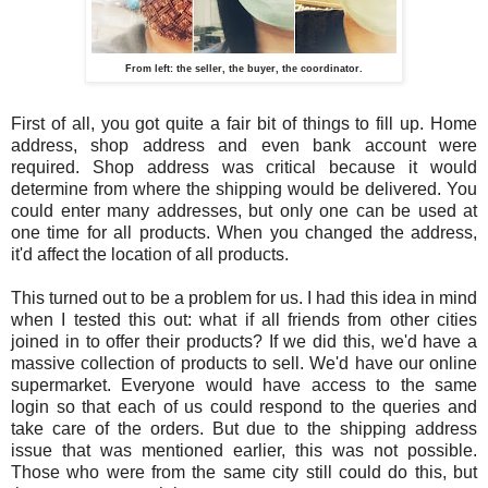
From left: the seller, the buyer, the coordinator.
First of all, you got quite a fair bit of things to fill up. Home
address, shop address and even bank account were
required. Shop address was critical because it would
determine from where the shipping would be delivered. You
could enter many addresses, but only one can be used at
one time for all products. When you changed the address,
it'd affect the location of all products.
This turned out to be a problem for us. I had this idea in mind
when I tested this out: what if all friends from other cities
joined in to offer their products? If we did this, we'd have a
massive collection of products to sell. We'd have our online
supermarket. Everyone would have access to the same
login so that each of us could respond to the queries and
take care of the orders. But due to the shipping address
issue that was mentioned earlier, this was not possible.
Those who were from the same city still could do this, but