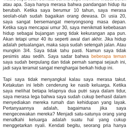
atau apa. Saya hanya merasa bahwa pandangan hidup itu
berubah. Ketika saya berumur 10 tahun, saya merasa
seolah-olah sudah bagaikan orang dewasa. Di usia 20,
saya sangat bersemangat menyongsong masa depan.
Ketika saya mencapai umur 30, saya menikmati kebebasan
hidup sebagai bujangan yang tidak kekurangan apa pun.
Akan tetapi umur 40 itu seperti awal dari akhir. Jika hidup
adalah petualangan, maka saya sudah setengah jalan. Atau
mungkin 3/4. Saya tidak tahu pasti. Namun saya tidak
pesimis atau sedih. Saya sadar bahwa
beberapa teman
saya sudah berpulang dan tidak pernah sampai sejauh ini,
jadi saya teramat sangat menghargai berkah hidup ini.
Tapi saya tidak menyangkal kalau saya merasa takut.
Ketakutan ini lebih cenderung ke nasib keluarga. Ketika
saya melihat betapa lelapnya dua putri saya dalam tidur,
saya merasa lega bahwa saya sudah cukup berhasil dalam
menyediakan mereka rumah dan kehidupan yang layak.
Pertanyaannya adalah, bagaimana jika saya
mengecewakan mereka? Menjadi satu-satunya orang yang
menafkahi keluarga adalah suatu hal yang cukup
menggetarkan nyali. Kendati begitu, seorang pria hanya