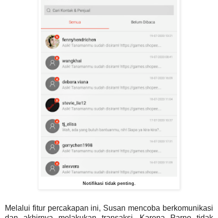
Notifikasi tidak penting.
Melalui fitur percakapan ini, Susan mencoba berkomunikasi
dan akhirnya melakukan transaksi. Karena Parno tidak