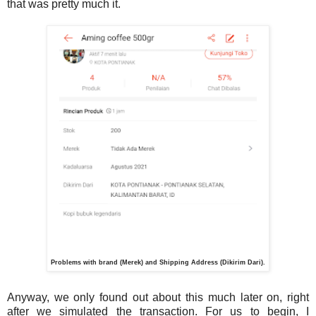
that was pretty much it.
Problems with brand (Merek) and Shipping Address (Dikirim Dari).
Anyway, we only found out about this much later on, right
after we simulated the transaction. For us to begin, I