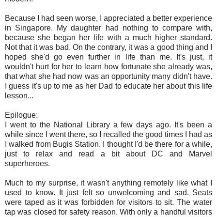
Because I had seen worse, I appreciated a better experience
in Singapore. My daughter had nothing to compare with,
because she began her life with a much higher standard.
Not that it was bad. On the contrary, it was a good thing and I
hoped she'd go even further in life than me. It's just, it
wouldn't hurt for her to learn how fortunate she already was,
that what she had now was an opportunity many didn't have.
I guess it's up to me as her Dad to educate her about this life
lesson...
Epilogue:
I went to the National Library a few days ago. It's been a
while since I went there, so I recalled the good times I had as
I walked from Bugis Station. I thought I'd be there for a while,
just to relax and read a bit about DC and Marvel
superheroes.
Much to my surprise, it wasn't anything remotely like what I
used to know. It just felt so unwelcoming and sad. Seats
were taped as it was forbidden for visitors to sit. The water
tap was closed for safety reason. With only a handful visitors