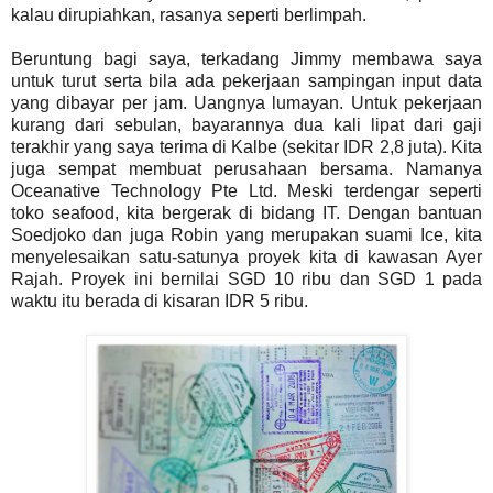
kalau dirupiahkan, rasanya seperti berlimpah.
Beruntung bagi saya, terkadang Jimmy membawa saya
untuk turut serta bila ada pekerjaan sampingan input data
yang dibayar per jam. Uangnya lumayan. Untuk pekerjaan
kurang dari sebulan, bayarannya dua kali lipat dari gaji
terakhir yang saya terima di Kalbe (sekitar IDR 2,8 juta). Kita
juga sempat membuat perusahaan bersama. Namanya
Oceanative Technology Pte Ltd. Meski terdengar seperti
toko seafood, kita bergerak di bidang IT. Dengan bantuan
Soedjoko dan juga Robin yang merupakan suami Ice, kita
menyelesaikan satu-satunya proyek kita di kawasan Ayer
Rajah. Proyek ini bernilai SGD 10 ribu dan SGD 1 pada
waktu itu berada di kisaran IDR 5 ribu.