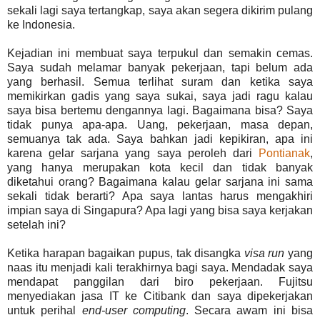
sekali lagi saya tertangkap, saya akan segera dikirim pulang
ke Indonesia.
Kejadian ini membuat saya terpukul dan semakin cemas.
Saya sudah melamar banyak pekerjaan, tapi belum ada
yang berhasil. Semua terlihat suram dan ketika saya
memikirkan gadis yang saya sukai, saya jadi ragu kalau
saya bisa bertemu dengannya lagi. Bagaimana bisa? Saya
tidak punya apa-apa. Uang, pekerjaan, masa depan,
semuanya tak ada. Saya bahkan jadi kepikiran, apa ini
karena gelar sarjana yang saya peroleh dari
Pontianak
,
yang hanya merupakan kota kecil dan tidak banyak
diketahui orang? Bagaimana kalau gelar sarjana ini sama
sekali tidak berarti? Apa saya lantas harus mengakhiri
impian saya di Singapura? Apa lagi yang bisa saya kerjakan
setelah ini?
Ketika harapan bagaikan pupus, tak disangka
visa run
yang
naas itu menjadi kali terakhirnya bagi saya. Mendadak saya
mendapat panggilan dari biro pekerjaan. Fujitsu
menyediakan jasa IT ke Citibank dan saya dipekerjakan
untuk perihal
end-user computing
. Secara awam ini bisa