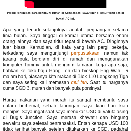
Parodi kehidupan para penghuni rumah di Kembangan. Saya tidur di kasur yang pas di
bawah AC ini.
Apa yang terjadi selanjutnya adalah perjuangan selama
lima bulan. Saya tinggal di kamar utama bersama enam
orang lainnya dan saya tidur tepat di bawah AC. Dinginnya
luar biasa. Kemudian, di kala yang lain pergi bekerja,
terkadang saya mengunjungi
perpustakaan
, namun tak
jarang pula berdiam diri di rumah dan menggunakan
komputer Tommy untuk mengirim lamaran kerja apa saja,
bahkan ke toko baju Hang Ten dan bioskop Eng Wah. Di
malam hari, biasanya kita makan di Blok 110 Lengkong Tiga
dan saya sering kali memesan
mui fan
. Saat itu harganya
cuma SGD 3, murah dan banyak pula porsinya!
Harga makanan yang murah itu sangat membantu saya
dalam berhemat, sebab tabungan saya kian hari kian
menipis. Saya ingat saat saya menukar USD di valuta asing
di Bugis Junction. Saya merasa khawatir dan bingung
sewaktu saya selesai bertransaksi. Entah kenapa USD 100
tidak terlihat banyak setelah ditukarkan ke SGD, padahal