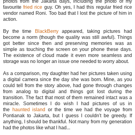
photos from the Jakarta days, including the photo of my
favourite
fried rice
guy. Oh yes, I had this regular fried rice
vendor named Roni. Too bad that I lost the picture of him in
action.
By the time
BlackBerry
appeared, taking pictures had
become a norm (though the quality was still awful). Things
got better since then and preserving memories was as
simple as touching the screen on your phone these days.
The existence of cloud made it even more seamless and
storage was no longer an issue one needed to worry about.
As a comparison, my daughter had her pictures taken using
a digital camera since the day she was born. Mine, as you
could tell from the story above, had gone through changes
from analog to digital and things got lost during the
transition. The fact that most of them remained intact was a
miracle. Sometimes I do wish I had pictures of us in
the
haunted island
or the time we had the voyage from
Pontianak to Jakarta, but I guess I couldn't be greedy. If
anything, I should be thankful. Not many from my generation
had the photos like what I had...