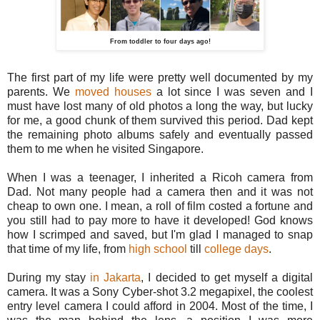
From toddler to four days ago!
The first part of my life were pretty well documented by my
parents. We
moved houses
a lot since I was seven and I
must have lost many of old photos a long the way, but lucky
for me, a good chunk of them survived this period. Dad kept
the remaining photo albums safely and eventually passed
them to me when he visited Singapore.
When I was a teenager, I inherited a Ricoh camera from
Dad. Not many people had a camera then and it was not
cheap to own one. I mean, a roll of film costed a fortune and
you still had to pay more to have it developed! God knows
how I scrimped and saved, but I'm glad I managed to snap
that time of my life, from
high school
till
college days
.
During my stay
in Jakarta
, I decided to get myself a digital
camera. It was a Sony Cyber-shot 3.2 megapixel, the coolest
entry level camera I could afford in 2004. Most of the time, I