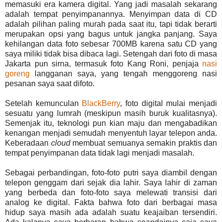
memasuki era kamera digital. Yang jadi masalah sekarang
adalah tempat penyimpanannya. Menyimpan data di CD
adalah pilihan paling murah pada saat itu, tapi tidak berarti
merupakan opsi yang bagus untuk jangka panjang. Saya
kehilangan data foto sebesar 700MB karena satu CD yang
saya miliki tidak bisa dibaca lagi. Setengah dari foto di masa
Jakarta pun sirna, termasuk foto Kang Roni, penjaja
nasi
goreng
langganan saya, yang tengah menggoreng nasi
pesanan saya saat difoto.
Setelah kemunculan
BlackBerry
, foto digital mulai menjadi
sesuatu yang lumrah (meskipun masih buruk kualitasnya).
Semenjak itu, teknologi pun kian maju dan mengabadikan
kenangan menjadi semudah menyentuh layar telepon anda.
Keberadaan
cloud
membuat semuanya semakin praktis dan
tempat penyimpanan data tidak lagi menjadi masalah.
Sebagai perbandingan, foto-foto putri saya diambil dengan
telepon genggam dari sejak dia lahir. Saya lahir di zaman
yang berbeda dan foto-foto saya melewati transisi dari
analog ke digital. Fakta bahwa foto dari berbagai masa
hidup saya masih ada adalah suatu keajaiban tersendiri.