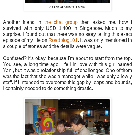
As part of Kalbe's IT team.
Another friend in
the chat group
then asked me, how I
survived with only USD 1,400 in Singapore. Much to my
surprise, I found out that there was no story telling this exact
episode of my life on
Roadblog101
. It was only mentioned in
a couple of stories and the details were vague.
Confused? It's okay, because I'm about to start from the top.
You see, a long time ago, I fell in love with this girl named
Yani, but it was a relationship full of challenges. One of them
was the fact that she was a manager while I was only a lowly
staff. If I intended to overcome this gap by leaps and bounds,
I certainly needed to do something drastic.