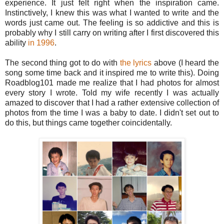
experience. It just felt right when the inspiration came.
Instinctively, I knew this was what I wanted to write and the
words just came out. The feeling is so addictive and this is
probably why I still carry on writing after I first discovered this
ability
in 1996
.
The second thing got to do with
the lyrics
above (I heard the
song some time back and it inspired me to write this). Doing
Roadblog101 made me realize that I had photos for almost
every story I wrote. Told my wife recently I was actually
amazed to discover that I had a rather extensive collection of
photos from the time I was a baby to date. I didn't set out to
do this, but things came together coincidentally.