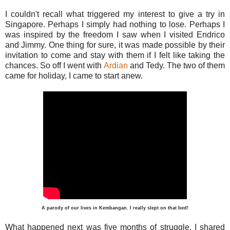
I couldn't recall what triggered my interest to give a try in
Singapore. Perhaps I simply had nothing to lose. Perhaps I
was inspired by the freedom I saw when I visited Endrico
and Jimmy. One thing for sure, it was made possible by their
invitation to come and stay with them if I felt like taking the
chances. So off I went with
Ardian
and Tedy. The two of them
came for holiday, I came to start anew.
A parody of our lives in Kembangan. I really slept on that bed!
What happened next was five months of struggle. I shared