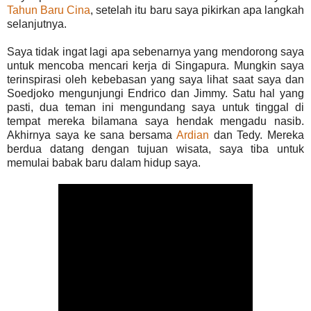
Tahun Baru Cina
, setelah itu baru saya pikirkan apa langkah
selanjutnya.
Saya tidak ingat lagi apa sebenarnya yang mendorong saya
untuk mencoba mencari kerja di Singapura. Mungkin saya
terinspirasi oleh kebebasan yang saya lihat saat saya dan
Soedjoko mengunjungi Endrico dan Jimmy. Satu hal yang
pasti, dua teman ini mengundang saya untuk tinggal di
tempat mereka bilamana saya hendak mengadu nasib.
Akhirnya saya ke sana bersama
Ardian
dan Tedy. Mereka
berdua datang dengan tujuan wisata, saya tiba untuk
memulai babak baru dalam hidup saya.