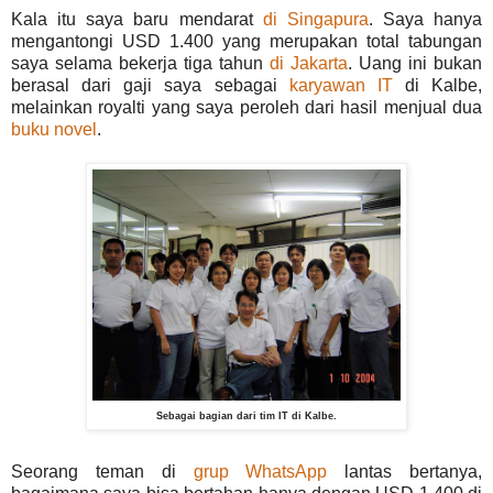
Kala itu saya baru mendarat
di Singapura
. Saya hanya
mengantongi USD 1.400 yang merupakan total tabungan
saya selama bekerja tiga tahun
di Jakarta
. Uang ini bukan
berasal dari gaji saya sebagai
karyawan IT
di Kalbe,
melainkan royalti yang saya peroleh dari hasil menjual dua
buku novel
.
Sebagai bagian dari tim IT di Kalbe.
Seorang teman di
grup WhatsApp
lantas bertanya,