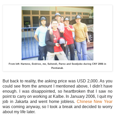
From left: Hartono, Endrico, me, Suhendi, Parno and Soedjoko during CNY 2006 in
Pontianak.
But back to reality, the asking price was USD 2,000. As you
could see from the amount I mentioned above, I didn't have
enough. I was disappointed, so heartbroken that I saw no
point to carry on working at Kalbe. In January 2006, I quit my
job in Jakarta and went home jobless.
Chinese New Year
was coming anyway, so I took a break and decided to worry
about my life later.