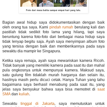
Foto dari masa balita sampai empat hari yang lalu.
Bagian awal hidup saya didokumentasikan dengan baik
oleh orang tua saya. Kami
pindah rumah
berulang kali dan
pastilah tidak sedikit foto lama yang hilang, tapi saya
beruntung karena foto-foto dari berbagai masa hidup saya
tidak lenyap begitu saja. Ayah saya menyimpan album foto
yang tersisa dengan baik dan memberikannya pada saya
sewaktu dia mampir ke Singapura.
Ketika saya remaja, ayah saya mewariskan kamera Ricoh.
Tidak banyak yang memiliki kamera pada saat itu dan mahal
pula ongkosnya untuk mempunyai kamera. Maksud saya,
satu gulung film tidaklah murah harganya dan selain itu,
hasilnya masih perlu dicuci cetak. Hanya Tuhan yang tahu
bagaimana saya berhasil menabung pada saat itu, yang
jelas saya bersyukur bahwa saya bisa memotret di
saat
SMA
dan
kuliah
.
Sewaktu
tinggal di Jakarta
, saya memutuskan untuk