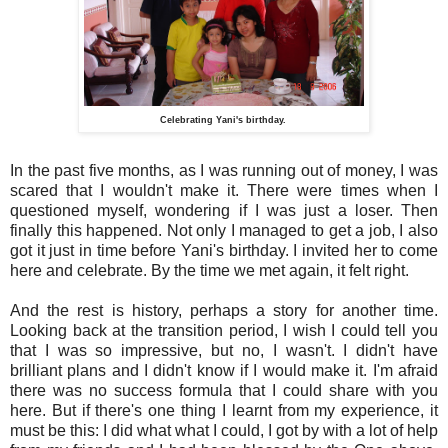
Celebrating Yani's birthday.
In the past five months, as I was running out of money, I was
scared that I wouldn't make it. There were times when I
questioned myself, wondering if I was just a loser. Then
finally this happened. Not only I managed to get a job, I also
got it just in time before Yani's birthday. I invited her to come
here and celebrate. By the time we met again, it felt right.
And the rest is history, perhaps a story for another time.
Looking back at the transition period, I wish I could tell you
that I was so impressive, but no, I wasn't. I didn't have
brilliant plans and I didn't know if I would make it. I'm afraid
there was no success formula that I could share with you
here. But if there's one thing I learnt from my experience, it
must be this: I did what what I could, I got by with a lot of help