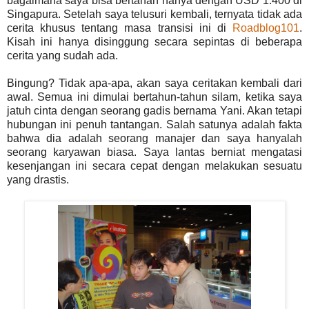
bagaimana saya bisa bertahan hanya dengan USD 1.400 di
Singapura. Setelah saya telusuri kembali, ternyata tidak ada
cerita khusus tentang masa transisi ini di
Roadblog101
.
Kisah ini hanya disinggung secara sepintas di beberapa
cerita yang sudah ada.
Bingung? Tidak apa-apa, akan saya ceritakan kembali dari
awal. Semua ini dimulai bertahun-tahun silam, ketika saya
jatuh cinta dengan seorang gadis bernama Yani. Akan tetapi
hubungan ini penuh tantangan. Salah satunya adalah fakta
bahwa dia adalah seorang manajer dan saya hanyalah
seorang karyawan biasa. Saya lantas berniat mengatasi
kesenjangan ini secara cepat dengan melakukan sesuatu
yang drastis.