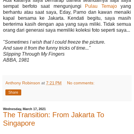
Ada kalanya saya berharap bahwa seandainya saja saya
sempat berfoto saat mengunjungi
Pulau Temajo
yang
berhantu atau saat saya, Eday, Parno dan kawan menaiki
kapal bersama ke Jakarta. Kendati begitu, saya masih
berterima kasih dengan apa yang saya miliki. Tidak semua
orang dari generasi saya memiliki koleksi foto seperti saya...
"Sometimes I wish that I could freeze the picture.
And save it from the funny tricks of time..."
Slipping Through My Fingers
ABBA, 1981
Anthony Robinson
at
7:21 PM
No comments:
Share
Wednesday, March 17, 2021
The Transition: From Jakarta To
Singapore