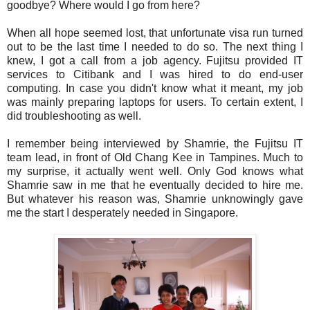
goodbye? Where would I go from here?
When all hope seemed lost, that unfortunate visa run turned
out to be the last time I needed to do so. The next thing I
knew, I got a call from a job agency. Fujitsu provided IT
services to Citibank and I was hired to do end-user
computing. In case you didn't know what it meant, my job
was mainly preparing laptops for users. To certain extent, I
did troubleshooting as well.
I remember being interviewed by Shamrie, the Fujitsu IT
team lead, in front of Old Chang Kee in Tampines. Much to
my surprise, it actually went well. Only God knows what
Shamrie saw in me that he eventually decided to hire me.
But whatever his reason was, Shamrie unknowingly gave
me the start I desperately needed in Singapore.