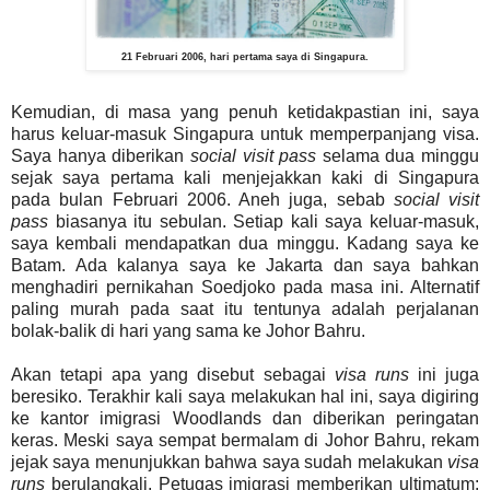
21 Februari 2006, hari pertama saya di Singapura.
Kemudian, di masa yang penuh ketidakpastian ini, saya
harus keluar-masuk Singapura untuk memperpanjang visa.
Saya hanya diberikan
social visit pass
selama dua minggu
sejak saya pertama kali menjejakkan kaki di Singapura
pada bulan Februari 2006. Aneh juga, sebab
social visit
pass
biasanya itu sebulan. Setiap kali saya keluar-masuk,
saya kembali mendapatkan dua minggu. Kadang saya ke
Batam. Ada kalanya saya ke Jakarta dan saya bahkan
menghadiri pernikahan Soedjoko pada masa ini. Alternatif
paling murah pada saat itu tentunya adalah perjalanan
bolak-balik di hari yang sama ke Johor Bahru.
Akan tetapi apa yang disebut sebagai
visa runs
ini juga
beresiko. Terakhir kali saya melakukan hal ini, saya digiring
ke kantor imigrasi Woodlands dan diberikan peringatan
keras. Meski saya sempat bermalam di Johor Bahru, rekam
jejak saya menunjukkan bahwa saya sudah melakukan
visa
runs
berulangkali. Petugas imigrasi memberikan ultimatum: