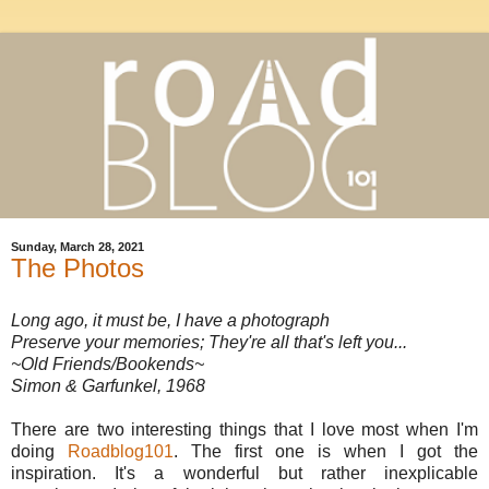
Sunday, March 28, 2021
The Photos
Long ago, it must be, I have a photograph
Preserve your memories; They're all that's left you...
~Old Friends/Bookends~
Simon & Garfunkel, 1968
There are two interesting things that I love most when I'm
doing
Roadblog101
. The first one is when I got the
inspiration. It's a wonderful but rather inexplicable