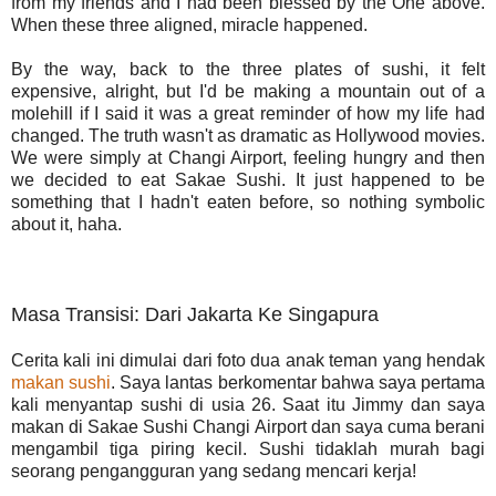
from my friends and I had been blessed by the One above.
When these three aligned, miracle happened.
By the way, back to the three plates of sushi, it felt
expensive, alright, but I'd be making a mountain out of a
molehill if I said it was a great reminder of how my life had
changed. The truth wasn't as dramatic as Hollywood movies.
We were simply at Changi Airport, feeling hungry and then
we decided to eat Sakae Sushi. It just happened to be
something that I hadn't eaten before, so nothing symbolic
about it, haha.
Masa Transisi: Dari Jakarta Ke Singapura
Cerita kali ini dimulai dari foto dua anak teman yang hendak
makan sushi
. Saya lantas berkomentar bahwa saya pertama
kali menyantap sushi di usia 26. Saat itu Jimmy dan saya
makan di Sakae Sushi Changi Airport dan saya cuma berani
mengambil tiga piring kecil. Sushi tidaklah murah bagi
seorang pengangguran yang sedang mencari kerja!