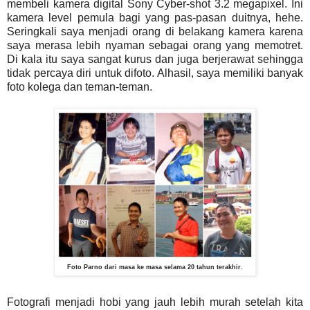
membeli kamera digital Sony Cyber-shot 3.2 megapixel. Ini
kamera level pemula bagi yang pas-pasan duitnya, hehe.
Seringkali saya menjadi orang di belakang kamera karena
saya merasa lebih nyaman sebagai orang yang memotret.
Di kala itu saya sangat kurus dan juga berjerawat sehingga
tidak percaya diri untuk difoto. Alhasil, saya memiliki banyak
foto kolega dan teman-teman.
Foto Parno dari masa ke masa selama 20 tahun terakhir.
Fotografi menjadi hobi yang jauh lebih murah setelah kita