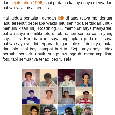
dari
sejak tahun 1996
, saat pertama kalinya saya menyadari
bahwa saya bisa menulis.
Hal kedua berkaitan dengan
lirik
di atas (saya mendengar
lagu tersebut beberapa waktu lalu sehingga tergugah untuk
menulis kisah ini). Roadblog101 membuat saya menyadari
bahwa saya memiliki foto untuk hampir semua cerita yang
saya tulis. Baru-baru ini saya ungkapkan pada istri saya
bahwa saya sendiri terpana dengan koleksi foto saya, mulai
dari foto saat bayi sampai hari ini. Sejujurnya saya tidak
pernah berpikir untuk sungguh-sungguh mengumpulkan
foto, tapi semuanya terjadi begitu saja.