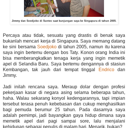
Jimmy dan Soedjoko di Suntec saat kunjungan saya ke Singapura di tahun 2005.
Percaya atau tidak, sesuatu yang drastis di benak saya
bukanlah mencari kerja di Singapura. Saya memang datang
ke sini bersama
Soedjoko
di tahun 2005, namun itu karena
saya ingin bertemu dengan bos Taty. Konon orang India ini
bisa memberangkatkan tenaga kerja yang ingin memetik
apel di Selandia Baru. Saya bertemu dengannya di stasiun
Kembangan, tak jauh dari tempat tinggal
Endrico
dan
Jimmy.
Jadi inilah rencana saya. Meraup dolar dengan profesi
pekerjaan kasar di negara asing selama beberapa tahun,
haha. Walau sekarang konyol kedengarannya, tapi impian
tersebut terasa penuh kebebasan dan cukup menghasilkan
bagi pemuda berumur 25 tahun. Pada dasarnya saya
adalah pemimpi, jadi bayangkan gaya hidup dimana saya
memetik apel dari pagi sampai sore, lalu menjalani
kehidupan sebagai penulis di malam hari. Menarik, bukan?