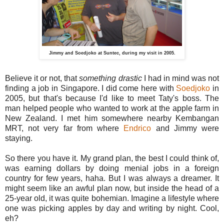
Jimmy and Soedjoko at Suntec, during my visit in 2005.
Believe it or not, that
something drastic
I had in mind was not
finding a job in Singapore. I did come here with
Soedjoko
in
2005, but that's because I'd like to meet Taty's boss. The
man helped people who wanted to work at the apple farm in
New Zealand. I met him somewhere nearby Kembangan
MRT, not very far from where
Endrico
and Jimmy were
staying.
So there you have it. My grand plan, the best I could think of,
was earning dollars by doing menial jobs in a foreign
country for few years, haha. But I was always a dreamer. It
might seem like an awful plan now, but inside the head of a
25-year old, it was quite bohemian. Imagine a lifestyle where
one was picking apples by day and writing by night. Cool,
eh?