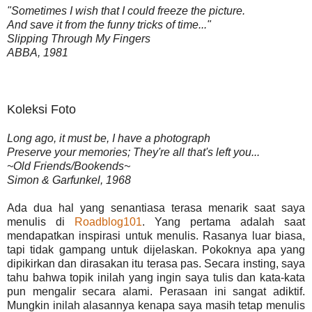
"Sometimes I wish that I could freeze the picture.
And save it from the funny tricks of time..."
Slipping Through My Fingers
ABBA, 1981
Koleksi Foto
Long ago, it must be, I have a photograph
Preserve your memories; They're all that's left you...
~Old Friends/Bookends~
Simon & Garfunkel, 1968
Ada dua hal yang senantiasa terasa menarik saat saya
menulis di
Roadblog101
. Yang pertama adalah saat
mendapatkan inspirasi untuk menulis. Rasanya luar biasa,
tapi tidak gampang untuk dijelaskan. Pokoknya apa yang
dipikirkan dan dirasakan itu terasa pas. Secara insting, saya
tahu bahwa topik inilah yang ingin saya tulis dan kata-kata
pun mengalir secara alami. Perasaan ini sangat adiktif.
Mungkin inilah alasannya kenapa saya masih tetap menulis