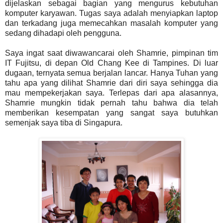
dijelaskan sebagai bagian yang mengurus kebutuhan
komputer karyawan. Tugas saya adalah menyiapkan laptop
dan terkadang juga memecahkan masalah komputer yang
sedang dihadapi oleh pengguna.
Saya ingat saat diwawancarai oleh Shamrie, pimpinan tim
IT Fujitsu, di depan Old Chang Kee di Tampines. Di luar
dugaan, ternyata semua berjalan lancar. Hanya Tuhan yang
tahu apa yang dilihat Shamrie dari diri saya sehingga dia
mau mempekerjakan saya. Terlepas dari apa alasannya,
Shamrie mungkin tidak pernah tahu bahwa dia telah
memberikan kesempatan yang sangat saya butuhkan
semenjak saya tiba di Singapura.