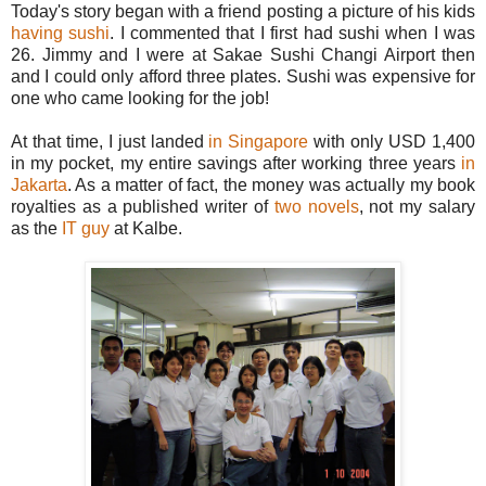
Today's story began with a friend posting a picture of his kids
having sushi
. I commented that I first had sushi when I was
26. Jimmy and I were at Sakae Sushi Changi Airport then
and I could only afford three plates. Sushi was expensive for
one who came looking for the job!
At that time, I just landed
in Singapore
with only USD 1,400
in my pocket, my entire savings after working three years
in
Jakarta
. As a matter of fact, the money was actually my book
royalties as a published writer of
two novels
, not my salary
as the
IT guy
at Kalbe.