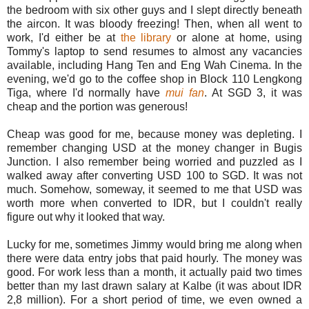
the bedroom with six other guys and I slept directly beneath
the aircon. It was bloody freezing! Then, when all went to
work, I'd either be at
the library
or alone at home, using
Tommy's laptop to send resumes to almost any vacancies
available, including Hang Ten and Eng Wah Cinema. In the
evening, we'd go to the coffee shop in Block 110 Lengkong
Tiga, where I'd normally have
mui fan
. At SGD 3, it was
cheap and the portion was generous!
Cheap was good for me, because money was depleting. I
remember changing USD at the money changer in Bugis
Junction. I also remember being worried and puzzled as I
walked away after converting USD 100 to SGD. It was not
much. Somehow, someway, it seemed to me that USD was
worth more when converted to IDR, but I couldn't really
figure out why it looked that way.
Lucky for me, sometimes Jimmy would bring me along when
there were data entry jobs that paid hourly. The money was
good. For work less than a month, it actually paid two times
better than my last drawn salary at Kalbe (it was about IDR
2,8 million). For a short period of time, we even owned a