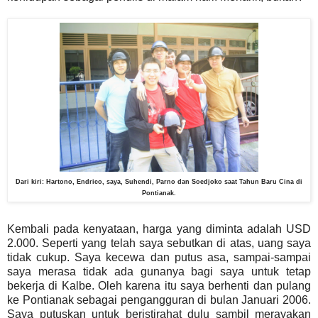
Dari kiri: Hartono, Endrico, saya, Suhendi, Parno dan Soedjoko saat Tahun Baru Cina di
Pontianak.
Kembali pada kenyataan, harga yang diminta adalah USD
2.000. Seperti yang telah saya sebutkan di atas, uang saya
tidak cukup. Saya kecewa dan putus asa, sampai-sampai
saya merasa tidak ada gunanya bagi saya untuk tetap
bekerja di Kalbe. Oleh karena itu saya berhenti dan pulang
ke Pontianak sebagai pengangguran di bulan Januari 2006.
Saya putuskan untuk beristirahat dulu sambil merayakan