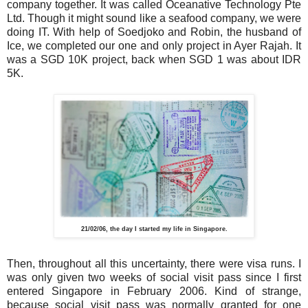
company together. It was called Oceanative Technology Pte
Ltd. Though it might sound like a seafood company, we were
doing IT. With help of Soedjoko and Robin, the husband of
Ice, we completed our one and only project in Ayer Rajah. It
was a SGD 10K project, back when SGD 1 was about IDR
5K.
21/02/06, the day I started my life in Singapore.
Then, throughout all this uncertainty, there were visa runs. I
was only given two weeks of social visit pass since I first
entered Singapore in February 2006. Kind of strange,
because social visit pass was normally granted for one