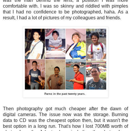
was the man behind the lens, a position I was more
comfortable with. I was so skinny and riddled with pimples
that I had no confidence to be photographed, haha. As a
result, I had a lot of pictures of my colleagues and friends.
Parno in the past twenty years.
Then photography got much cheaper after the dawn of
digital cameras. The issue now was the storage. Burning
data to CD was the cheapest option then, but it wasn't the
best option in a long run. That's how I lost 700MB worth of