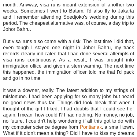
month. Anyway, visa runs meant extension of another two
weeks. Sometimes I went to Batam. I'd also fly to Jakarta
and I remember attending Soedjoko's wedding during this
period. The cheapest alternative was, of course, a day trip to
Johor Bahru.
But visa runs also came with a risk. The last time I did that,
even tough I stayed one night in Johor Bahru, my track
records clearly indicated that I had done several attempts of
visa runs continuously. As a result, I was brought into
immigration office and given a stern warning. The next time
this happened, the immigration officer told me that I'd pack
and go in no time.
It was a downer, really. The latest addition to my strings of
misfortune. I had been applying for so many jobs but heard
no good news thus far. Things did look bleak that when I
thought of the girl I liked, I had doubts that I could see her
again. I mean, how could I? I had nothing. No money, no job,
no future. I couldn't help wondering if all this got to do with
my computer science degree from
Pontianak
, a small town.
What if it didn't mean a thing? Did I have to kiss my dreams