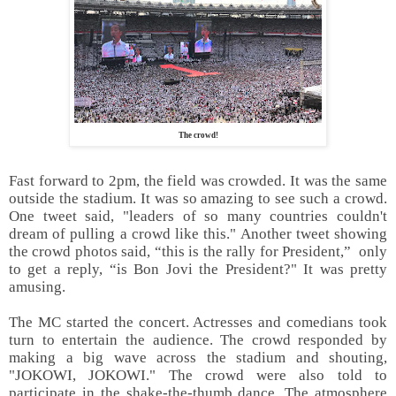
The crowd!
Fast forward to 2pm, the field was crowded. It was the same
outside the stadium. It was so amazing to see such a crowd.
One tweet said, "leaders of so many countries couldn't
dream of pulling a crowd like this." Another tweet showing
the crowd photos said, “this is the rally for President,” only
to get a reply, “is Bon Jovi the President?" It was pretty
amusing.
The MC started the concert. Actresses and comedians took
turn to entertain the audience. The crowd responded by
making a big wave across the stadium and shouting,
"JOKOWI, JOKOWI." The crowd were also told to
participate in the shake-the-thumb dance. The atmosphere