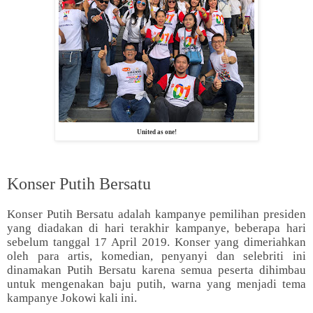
United as one!
Konser Putih Bersatu
Konser Putih Bersatu adalah kampanye pemilihan presiden
yang diadakan di hari terakhir kampanye, beberapa hari
sebelum tanggal 17 April 2019. Konser yang dimeriahkan
oleh para artis, komedian, penyanyi dan selebriti ini
dinamakan Putih Bersatu karena semua peserta dihimbau
untuk mengenakan baju putih, warna yang menjadi tema
kampanye Jokowi kali ini.