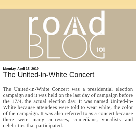
Monday, April 15, 2019
The United-in-White Concert
The United-in-White Concert was a presidential election
campaign and it was held on the last day of campaign before
the 17/4, the actual election day. It was named United-in-
White because attendees were told to wear white, the color
of the campaign. It was also referred to as a concert because
there were many actresses, comedians, vocalists and
celebrities that participated.