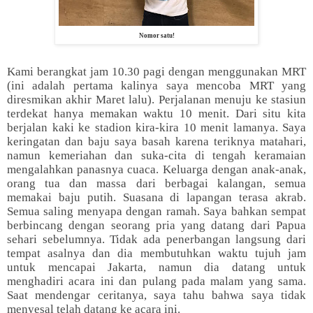
Nomor satu!
Kami berangkat jam 10.30 pagi dengan menggunakan MRT
(ini adalah pertama kalinya saya mencoba MRT yang
diresmikan akhir Maret lalu). Perjalanan menuju ke stasiun
terdekat hanya memakan waktu 10 menit. Dari situ kita
berjalan kaki ke stadion kira-kira 10 menit lamanya. Saya
keringatan dan baju saya basah karena teriknya matahari,
namun kemeriahan dan suka-cita di tengah keramaian
mengalahkan panasnya cuaca. Keluarga dengan anak-anak,
orang tua dan massa dari berbagai kalangan, semua
memakai baju putih. Suasana di lapangan terasa akrab.
Semua saling menyapa dengan ramah. Saya bahkan sempat
berbincang dengan seorang pria yang datang dari Papua
sehari sebelumnya. Tidak ada penerbangan langsung dari
tempat asalnya dan dia membutuhkan waktu tujuh jam
untuk mencapai Jakarta, namun dia datang untuk
menghadiri acara ini dan pulang pada malam yang sama.
Saat mendengar ceritanya, saya tahu bahwa saya tidak
menyesal telah datang ke acara ini.