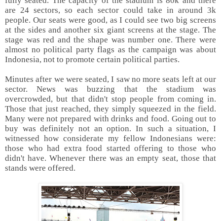
fully seated. The capacity of the stadium is 80k and there
are 24 sectors, so each sector could take in around 3k
people. Our seats were good, as I could see two big screens
at the sides and another six giant screens at the stage. The
stage was red and the shape was number one. There were
almost no political party flags as the campaign was about
Indonesia, not to promote certain political parties.
Minutes after we were seated, I saw no more seats left at our
sector. News was buzzing that the stadium was
overcrowded, but that didn't stop people from coming in.
Those that just reached, they simply squeezed in the field.
Many were not prepared with drinks and food. Going out to
buy was definitely not an option. In such a situation, I
witnessed how considerate my fellow Indonesians were:
those who had extra food started offering to those who
didn't have. Whenever there was an empty seat, those that
stands were offered.