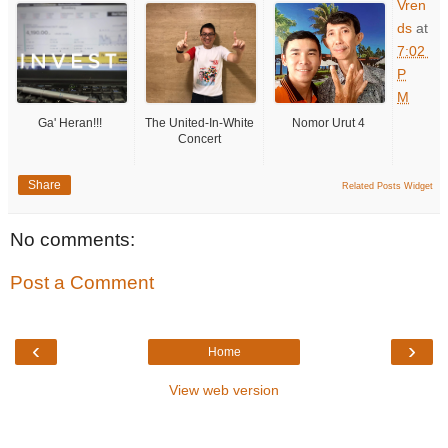
Vren
ds
at
7:02
P
M
Ga' Heran!!!
The United-In-White
Nomor Urut 4
Concert
Share
Related Posts Widget
No comments:
Post a Comment
‹
›
Home
View web version