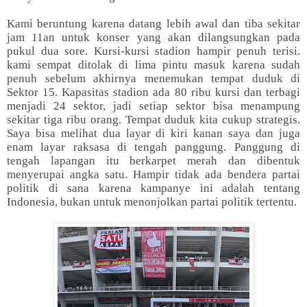
Kami beruntung karena datang lebih awal dan tiba sekitar
jam 11an untuk konser yang akan dilangsungkan pada
pukul dua sore. Kursi-kursi stadion hampir penuh terisi.
kami sempat ditolak di lima pintu masuk karena sudah
penuh sebelum akhirnya menemukan tempat duduk di
Sektor 15. Kapasitas stadion ada 80 ribu kursi dan terbagi
menjadi 24 sektor, jadi setiap sektor bisa menampung
sekitar tiga ribu orang. Tempat duduk kita cukup strategis.
Saya bisa melihat dua layar di kiri kanan saya dan juga
enam layar raksasa di tengah panggung. Panggung di
tengah lapangan itu berkarpet merah dan dibentuk
menyerupai angka satu. Hampir tidak ada bendera partai
politik di sana karena kampanye ini adalah tentang
Indonesia, bukan untuk menonjolkan partai politik tertentu.