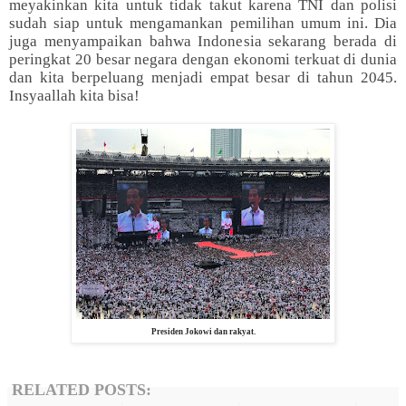
meyakinkan kita untuk tidak takut karena TNI dan polisi
sudah siap untuk mengamankan pemilihan umum ini. Dia
juga menyampaikan bahwa Indonesia sekarang berada di
peringkat 20 besar negara dengan ekonomi terkuat di dunia
dan kita berpeluang menjadi empat besar di tahun 2045.
Insyaallah kita bisa!
Presiden Jokowi dan rakyat.
RELATED POSTS: