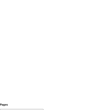
Pages