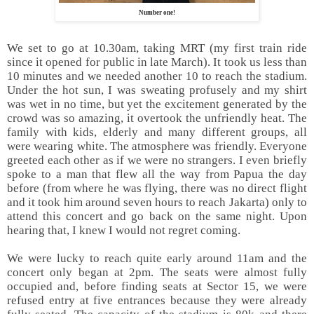
Number one!
We set to go at 10.30am, taking MRT (my first train ride
since it opened for public in late March). It took us less than
10 minutes and we needed another 10 to reach the stadium.
Under the hot sun, I was sweating profusely and my shirt
was wet in no time, but yet the excitement generated by the
crowd was so amazing, it overtook the unfriendly heat. The
family with kids, elderly and many different groups, all
were wearing white. The atmosphere was friendly. Everyone
greeted each other as if we were no strangers. I even briefly
spoke to a man that flew all the way from Papua the day
before (from where he was flying, there was no direct flight
and it took him around seven hours to reach Jakarta) only to
attend this concert and go back on the same night. Upon
hearing that, I knew I would not regret coming.
We were lucky to reach quite early around 11am and the
concert only began at 2pm. The seats were almost fully
occupied and, before finding seats at Sector 15, we were
refused entry at five entrances because they were already