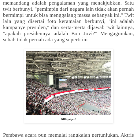
memandang adalah pengalaman yang menakjubkan. Satu
twit berbunyi, "pemimpin dari negara lain tidak akan pernah
bermimpi untuk bisa menggalang massa sebanyak ini." Twit
lain yang disertai foto keramaian berbunyi, "ini adalah
kampanye presiden," dan serta-merta dijawab twit lainnya,
"apakah presidennya adalah Bon Jovi?" Mengagumkan,
sebab tidak pernah ada yang seperti ini.
GBK petjah!
Pembawa acara pun memulai rangkaian pertunjukan. Aktris