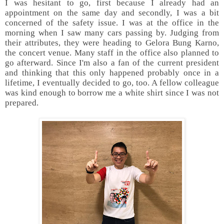
I was hesitant to go, first because I already had an
appointment on the same day and secondly, I was a bit
concerned of the safety issue. I was at the office in the
morning when I saw many cars passing by. Judging from
their attributes, they were heading to Gelora Bung Karno,
the concert venue. Many staff in the office also planned to
go afterward. Since I'm also a fan of the current president
and thinking that this only happened probably once in a
lifetime, I eventually decided to go, too. A fellow colleague
was kind enough to borrow me a white shirt since I was not
prepared.