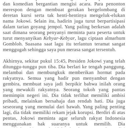
dan komedian bergantian mengisi acara. Para penonton
merespon dengan membuat gerakan bergelombang di
deretan kursi serta tak henti-hentinya mengeluk-elukan
nama Jokowi. Selain itu, hadirin juga turut berpartisipasi
dalam tarian goyang jempol. Yang paling berkesan adalah
saat dimana seorang penyanyi meminta para peserta untuk
turut menyanyikan
Kebyar-Kebyar
, lagu ciptaan almarhum
Gombloh. Suasana saat lagu itu terlantun teramat sangat
menggugah sehingga saya pun merasa sangat tersentuh.
Akhirnya, sekitar pukul 15:45, Presiden Jokowi yang telah
ditunggu-tunggu pun tiba. Dia berlari ke tengah panggung,
melambai dan membungkuk memberikan hormat pada
rakyatnya. Semua yang hadir pun menyambut dengan
gembira, membuat saya jadi berpikir bahwa inilah orang
yang mewakili rakyatnya. Seorang tokoh yang pantas
memimpin negeri ini. Dia tidak terlihat memiliki ambisi
pribadi, melainkan bersahaja dan rendah hati. Dia juga
seseorang yang memulai dari bawah. Yang paling penting
lagi, dia tidak memiliki rekam jejak korupsi. Berdiri di atas
pentas, Jokowi meminta agar seluruh rakyat Indonesia
menggunakan hak suaranya untuk memilih. Dia