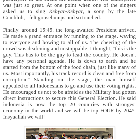
was just so great. At one point when one of the singers
asked us to sing
Kebyar-Kebyar
, a song by the late
Gombloh, I felt goosebumps and so touched.
Finally, around 15:45, the long-awaited President arrived.
He made a grand entrance by running to the stage, waving
to everyone and bowing to all of us. The cheering of the
crowd was deafening and unstoppable. I thought, "this is the
guy. This has to be the guy to lead the country. He doesn't
have any personal agenda. He is down to earth and he
started from the bottom of the food chain, just like many of
us. Most importantly, his track record is clean and free from
corruption." Standing on the stage, the man himself
appealed to all Indonesians to go and use their voting rights.
He encouraged us not to be afraid as the Military had gotten
direct instructions to secure this General Election. He said
indonesia is now the top 20 countries with strongest
economy in the world and we will be top FOUR by 2045.
Insyaallah we will!