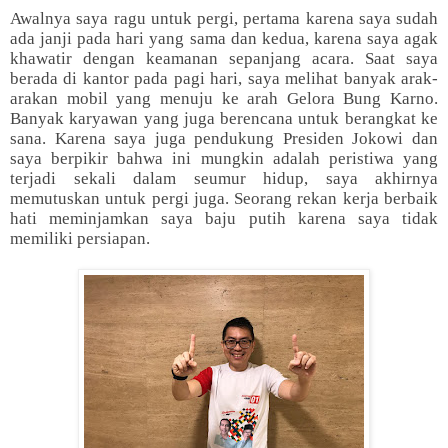
Awalnya saya ragu untuk pergi, pertama karena saya sudah
ada janji pada hari yang sama dan kedua, karena saya agak
khawatir dengan keamanan sepanjang acara. Saat saya
berada di kantor pada pagi hari, saya melihat banyak arak-
arakan mobil yang menuju ke arah Gelora Bung Karno.
Banyak karyawan yang juga berencana untuk berangkat ke
sana. Karena saya juga pendukung Presiden Jokowi dan
saya berpikir bahwa ini mungkin adalah peristiwa yang
terjadi sekali dalam seumur hidup, saya akhirnya
memutuskan untuk pergi juga. Seorang rekan kerja berbaik
hati meminjamkan saya baju putih karena saya tidak
memiliki persiapan.