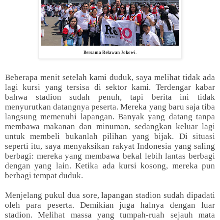
Bersama Relawan Jokowi.
Beberapa menit setelah kami duduk, saya melihat tidak ada
lagi kursi yang tersisa di sektor kami. Terdengar kabar
bahwa stadion sudah penuh, tapi berita ini tidak
menyurutkan datangnya peserta. Mereka yang baru saja tiba
langsung memenuhi lapangan. Banyak yang datang tanpa
membawa makanan dan minuman, sedangkan keluar lagi
untuk membeli bukanlah pilihan yang bijak. Di situasi
seperti itu, saya menyaksikan rakyat Indonesia yang saling
berbagi: mereka yang membawa bekal lebih lantas berbagi
dengan yang lain. Ketika ada kursi kosong, mereka pun
berbagi tempat duduk.
Menjelang pukul dua sore, lapangan stadion sudah dipadati
oleh para peserta. Demikian juga halnya dengan luar
stadion. Melihat massa yang tumpah-ruah sejauh mata