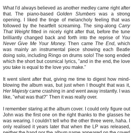
What I'd always believed as another medley came right after
that. The piano-based
Golden Slumbers
was a strong
opening. I liked the tinge of melancholy feeling that was
followed by the heartfelt screaming. The sing-along
Carry
That
Weight
fitted in nicely right after that, before the tune
brilliantly changed back and forth into the reprise of
You
Never Give Me Your Money.
Then came
The End
, which
was mainly an instrumental piece showing each Beatle
doing solo, including Ringo on drums solo! The song ended
which the short but cosmical lyrics, "and in the end, the love
you take is equal to the love you make."
It went silent after that, giving me time to digest how mind-
blowing the album was, but just when I thought that was it,
Her Majesty
came crashing in and went away instantly. I was
like, "what was that?" Then it was really over.
I remember staring at the album cover. I could only figure out
John was the first one on the right thanks to the glasses he
was wearing. I couldn't tell who the other three were, haha. I
only realised it years later that when the LP was released,
neither the band nor the album name appeared on the cover!