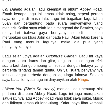
Oh
!
Darling
adalah lagu keempat di album Abbey Road.
Entah kenapa lagu ini terasa tidak asing, seperti pernah
saya dengar di masa lalu. Lagu ini bagaikan lagu tahun
50an dan bergantung pada suara penyanyinya yang
menjerit. Ketika saya telah lebih mengenal the Beatles, saya
menyadari bahwa gaya bernyanyi seperti ini lebih
merupakan ciri khas John daripada Paul. Akan tetapi karena
Paul yang menulis lagunya, maka dia pula yang
menyanyikannya.
Lagu selanjutnya adalah
Octopus's
Garden
. Lagu ini kaya
dengan suara drums dan gitar, lengkap pula dengan efek
suara laut dan gelembung air, sesuai dengan liriknya yang
bercerita tentang taman gurita. Oh ya, suara penyanyinya
terasa sangat berbeda dengan lagu-lagu lainnya. Setelah
saya baca, ternyata lagu ini dinyanyikan oleh
Ringo
.
I Want You (She's So Heavy)
menjadi lagu penutup sisi
pertama di album Abbey Road. Lagu ini juga merupakan
satu-satunya lagu Abbey Road yang tidak saya sukai. Musik
dan liriknya terasa diulang-ulang. Kalau saya lihat kembali