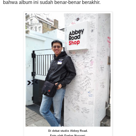
bahwa album ini sudah benar-benar berakhir.
Di dekat studio Abbey Road.
Foto oleh Evelyn Nuryani.