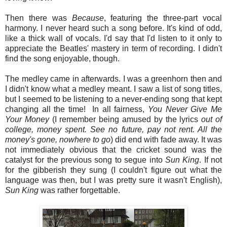
Then there was
Because
, featuring the three-part vocal
harmony. I never heard such a song before. It's kind of odd,
like a thick wall of vocals. I'd say that I'd listen to it only to
appreciate the Beatles' mastery in term of recording. I didn't
find the song enjoyable, though.
The medley came in afterwards. I was a greenhorn then and
I didn't know what a medley meant. I saw a list of song titles,
but I seemed to be listening to a never-ending song that kept
changing all the time! In all fairness,
You
Never
Give
Me
Your
Money
(I remember being amused by the lyrics
out of
college, money spent. See no future, pay not rent. All the
money's gone, nowhere to go
) did end with fade away. It was
not immediately obvious that the cricket sound was the
catalyst for the previous song to segue into
Sun King
. If not
for the gibberish they sung (I couldn't figure out what the
language was then, but I was pretty sure it wasn't English),
Sun
King
was rather forgettable.