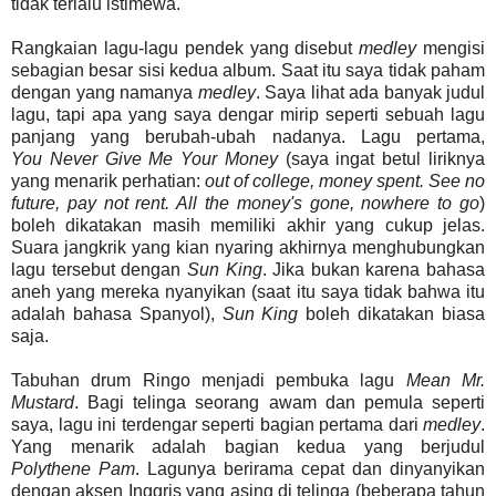
tidak terlalu istimewa.
Rangkaian lagu-lagu pendek yang disebut
medley
mengisi
sebagian besar sisi kedua album. Saat itu saya tidak paham
dengan yang namanya
medley
. Saya lihat ada banyak judul
lagu, tapi apa yang saya dengar mirip seperti sebuah lagu
panjang yang berubah-ubah nadanya. Lagu pertama,
You
Never
Give
Me
Your
Money
(saya ingat betul liriknya
yang menarik perhatian:
out of college, money spent. See no
future, pay not rent. All the money's gone, nowhere to go
)
boleh dikatakan masih memiliki akhir yang cukup jelas.
Suara jangkrik yang kian nyaring akhirnya menghubungkan
lagu tersebut dengan
Sun
King
. Jika bukan karena bahasa
aneh yang mereka nyanyikan (saat itu saya tidak bahwa itu
adalah bahasa Spanyol),
Sun
King
boleh dikatakan biasa
saja.
Tabuhan drum Ringo menjadi pembuka lagu
Mean Mr.
Mustard
. Bagi telinga seorang awam dan pemula seperti
saya, lagu ini terdengar seperti bagian pertama dari
medley
.
Yang menarik adalah bagian kedua yang berjudul
Polythene
Pam
. Lagunya berirama cepat dan dinyanyikan
dengan aksen Inggris yang asing di telinga (beberapa tahun