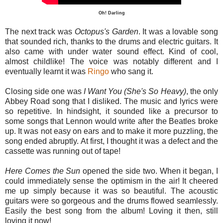
Oh! Darling
The next track was
Octopus's
Garden
. It was a lovable song
that sounded rich, thanks to the drums and electric guitars. It
also came with under water sound effect. Kind of cool,
almost childlike! The voice was notably different and I
eventually learnt it was
Ringo
who sang it.
Closing side one was
I Want You (She's So Heavy)
, the only
Abbey Road song that I disliked. The music and lyrics were
so repetitive. In hindsight, it sounded like a precursor to
some songs that Lennon would write after the Beatles broke
up. It was not easy on ears and to make it more puzzling, the
song ended abruptly. At first, I thought it was a defect and the
cassette was running out of tape!
Here Comes the Sun
opened the side two. When it began, I
could immediately sense the optimism in the air! It cheered
me up simply because it was so beautiful. The acoustic
guitars were so gorgeous and the drums flowed seamlessly.
Easily the best song from the album! Loving it then, still
loving it now!