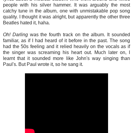
people with his silver hammer. It was arguably the most
catchy tune in the album, one with unmistakable pop song
quality. I thought it was alright, but apparently the other three
Beatles hated it, haha.
Oh
!
Darling
was the fourth track on the album. It sounded
familiar, as if I had heard of it before in the past. The song
had the 50s feeling and it relied heavily on the vocals as if
the singer was screaming his heart out. Much later on, I
learnt that it sounded more like John's way singing than
Paul's. But Paul wrote it, so he sang it.