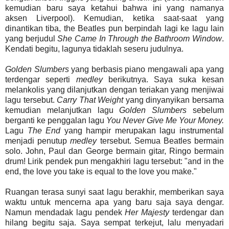
kemudian baru saya ketahui bahwa ini yang namanya
aksen Liverpool). Kemudian, ketika saat-saat yang
dinantikan tiba, the Beatles pun berpindah lagi ke lagu lain
yang berjudul
She Came In Through the Bathroom Window
.
Kendati begitu, lagunya tidaklah seseru judulnya.
Golden Slumbers
yang berbasis piano mengawali apa yang
terdengar seperti
medley
berikutnya. Saya suka kesan
melankolis yang dilanjutkan dengan teriakan yang menjiwai
lagu tersebut.
Carry
That
Weight
yang dinyanyikan bersama
kemudian melanjutkan lagu
Golden Slumbers
sebelum
berganti ke penggalan lagu
You Never Give Me Your Money.
Lagu
The End
yang hampir merupakan lagu instrumental
menjadi penutup
medley
tersebut. Semua Beatles bermain
solo. John, Paul dan George bermain gitar, Ringo bermain
drum! Lirik pendek pun mengakhiri lagu tersebut: "and in the
end, the love you take is equal to the love you make."
Ruangan terasa sunyi saat lagu berakhir, memberikan saya
waktu untuk mencerna apa yang baru saja saya dengar.
Namun mendadak lagu pendek
Her Majesty
terdengar dan
hilang begitu saja. Saya sempat terkejut, lalu menyadari