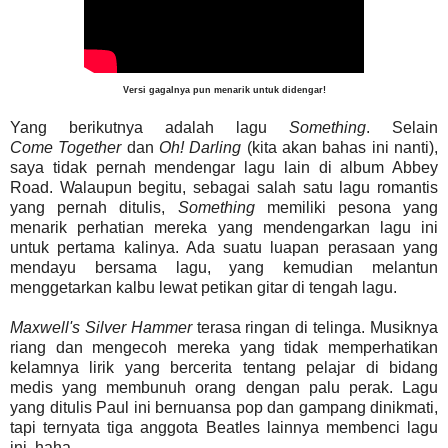
Versi gagalnya pun menarik untuk didengar!
Yang berikutnya adalah lagu
Something
. Selain
Come
Together
dan
Oh
!
Darling
(kita akan bahas ini nanti),
saya tidak pernah mendengar lagu lain di album Abbey
Road. Walaupun begitu, sebagai salah satu lagu romantis
yang pernah ditulis,
Something
memiliki pesona yang
menarik perhatian mereka yang mendengarkan lagu ini
untuk pertama kalinya. Ada suatu luapan perasaan yang
mendayu bersama lagu, yang kemudian melantun
menggetarkan kalbu lewat petikan gitar di tengah lagu.
Maxwell's
Silver
Hammer
terasa ringan di telinga. Musiknya
riang dan mengecoh mereka yang tidak memperhatikan
kelamnya lirik yang bercerita tentang pelajar di bidang
medis yang membunuh orang dengan palu perak. Lagu
yang ditulis Paul ini bernuansa pop dan gampang dinikmati,
tapi ternyata tiga anggota Beatles lainnya membenci lagu
ini, haha.