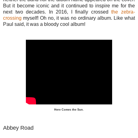
But it become iconic and it continued to inspire me for the
next two decades. In 2016, I finally crossed
the zebra-
crossing
myself! Oh no, it was no ordinary album. Like what
Paul said, it was a bloody cool album!
Here Comes the Sun.
Abbey Road