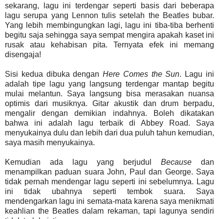
sekarang, lagu ini terdengar seperti basis dari beberapa
lagu serupa yang Lennon tulis setelah the Beatles bubar.
Yang lebih membingungkan lagi, lagu ini tiba-tiba berhenti
begitu saja sehingga saya sempat mengira apakah kaset ini
rusak atau kehabisan pita. Ternyata efek ini memang
disengaja!
Sisi kedua dibuka dengan
Here Comes the Sun
. Lagu ini
adalah tipe lagu yang langsung terdengar mantap begitu
mulai melantun. Saya langsung bisa merasakan nuansa
optimis dari musiknya. Gitar akustik dan drum berpadu,
mengalir dengan demikian indahnya. Boleh dikatakan
bahwa ini adalah lagu terbaik di Abbey Road. Saya
menyukainya dulu dan lebih dari dua puluh tahun kemudian,
saya masih menyukainya.
Kemudian ada lagu yang berjudul
Because
dan
menampilkan paduan suara John, Paul dan George. Saya
tidak pernah mendengar lagu seperti ini sebelumnya. Lagu
ini tidak ubahnya seperti tembok suara. Saya
mendengarkan lagu ini semata-mata karena saya menikmati
keahlian the Beatles dalam rekaman, tapi lagunya sendiri