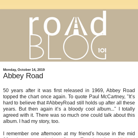
Monday, October 14, 2019
Abbey Road
50 years after it was first released in 1969, Abbey Road
topped the chart once again. To quote Paul McCartney, "It’s
hard to believe that #AbbeyRoad still holds up after all these
years. But then again it’s a bloody cool album..." I totally
agreed with it. There was so much one could talk about this
album. I had my story, too.
I remember one afternoon at my friend's house in the mid