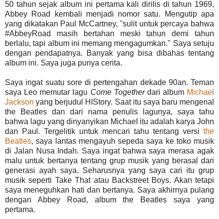
50 tahun sejak album ini pertama kali dirilis di tahun 1969,
Abbey Road kembali menjadi nomor satu. Mengutip apa
yang dikatakan Paul McCartney, "sulit untuk percaya bahwa
#AbbeyRoad masih bertahan meski tahun demi tahun
berlalu, tapi album ini memang mengagumkan." Saya setuju
dengan pendapatnya. Banyak yang bisa dibahas tentang
album ini. Saya juga punya cerita.
Saya ingat suatu sore di pertengahan dekade 90an. Teman
saya Leo memutar lagu
Come Together
dari album
Michael
Jackson
yang berjudul HIStory. Saat itu saya baru mengenal
the Beatles dan dari nama penulis lagunya, saya tahu
bahwa lagu yang dinyanyikan MichaeI itu adalah karya John
dan Paul. Tergelitik untuk mencari tahu tentang versi
the
Beatles
, saya lantas mengayuh sepeda saya ke toko musik
di Jalan Nusa Indah. Saya ingat bahwa saya merasa agak
malu untuk bertanya tentang grup musik yang berasal dari
generasi ayah saya. Seharusnya yang saya cari itu grup
musik seperti Take That atau Backstreet Boys. Akan tetapi
saya meneguhkan hati dan bertanya. Saya akhirnya pulang
dengan Abbey Road, album the Beatles saya yang
pertama.