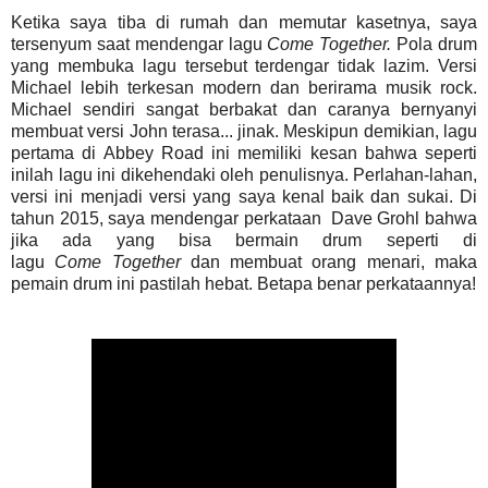
Ketika saya tiba di rumah dan memutar kasetnya, saya
tersenyum saat mendengar lagu
Come
Together.
Pola drum
yang membuka lagu tersebut terdengar tidak lazim. Versi
Michael lebih terkesan modern dan berirama musik rock.
Michael sendiri sangat berbakat dan caranya bernyanyi
membuat versi John terasa... jinak. Meskipun demikian, lagu
pertama di Abbey Road ini memiliki kesan bahwa seperti
inilah lagu ini dikehendaki oleh penulisnya. Perlahan-lahan,
versi ini menjadi versi yang saya kenal baik dan sukai. Di
tahun 2015, saya mendengar perkataan Dave Grohl bahwa
jika ada yang bisa bermain drum seperti di
lagu
Come
Together
dan membuat orang menari, maka
pemain drum ini pastilah hebat. Betapa benar perkataannya!