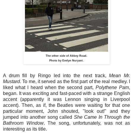
The other side of Abbey Road.
Photo by Evelyn Nuryani.
A drum fill by Ringo led into the next track,
Mean Mr.
Mustard
. To me, it served as the first part of the real medley. I
liked what I heard when the second part,
Polythene
Pam
,
began. It was exciting and fast-paced with a strange English
accent (apparently it was Lennon singing in Liverpool
accent). Then, as if, the Beatles were waiting for that one
particular moment, John shouted, "look out!" and they
jumped into another song called
She Came In Through the
Bathroom Window
. The song, unfortunately, was not as
interesting as its title.