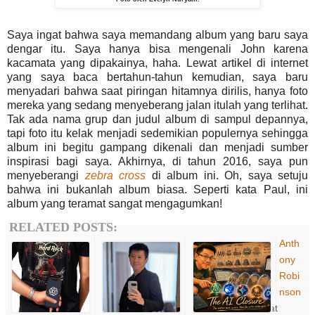
Saya ingat bahwa saya memandang album yang baru saya
dengar itu. Saya hanya bisa mengenali John karena
kacamata yang dipakainya, haha. Lewat artikel di internet
yang saya baca bertahun-tahun kemudian, saya baru
menyadari bahwa saat piringan hitamnya dirilis, hanya foto
mereka yang sedang menyeberang jalan itulah yang terlihat.
Tak ada nama grup dan judul album di sampul depannya,
tapi foto itu kelak menjadi sedemikian populernya sehingga
album ini begitu gampang dikenali dan menjadi sumber
inspirasi bagi saya. Akhirnya, di tahun 2016, saya pun
menyeberangi
zebra cross
di album ini. Oh, saya setuju
bahwa ini bukanlah album biasa. Seperti kata Paul, ini
album yang teramat sangat mengagumkan!
RELATED POSTS:
Anth
ony
Robi
nson
at