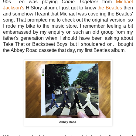
90s. Leo was playing
Come Together
from
Michael
Jackson's
HIStory album. I just got to know
the Beatles
then
and somehow I learnt that Michael was covering the Beatles'
song. That prompted me to check out the original version, so
I rode my bike to the music store. I remember feeling a bit
embarrassed by my enquiry on such an old group from my
father's generation when I should have been asking about
Take That or Backstreet Boys, but I shouldered on. I bought
the Abbey Road cassette that day, my first Beatles album.
Abbey Road.