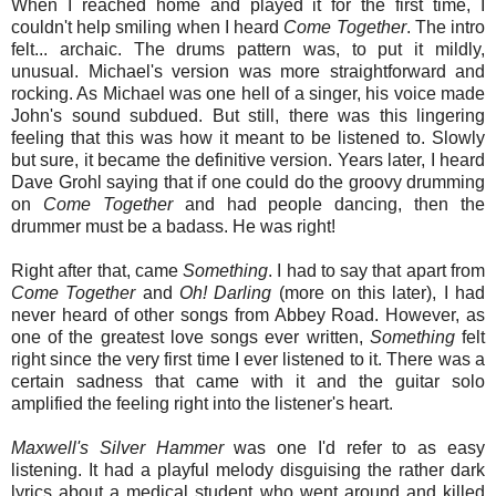
When I reached home and played it for the first time, I
couldn't help smiling when I heard
Come
Together
. The intro
felt... archaic. The drums pattern was, to put it mildly,
unusual. Michael's version was more straightforward and
rocking. As Michael was one hell of a singer, his voice made
John's sound subdued. But still, there was this lingering
feeling that this was how it meant to be listened to. Slowly
but sure, it became the definitive version. Years later, I heard
Dave Grohl saying that if one could do the groovy drumming
on
Come
Together
and had people dancing, then the
drummer must be a badass. He was right!
Right after that, came
Something
. I had to say that apart from
Come
Together
and
Oh
!
Darling
(more on this later), I had
never heard of other songs from Abbey Road. However, as
one of the greatest love songs ever written,
Something
felt
right since the very first time I ever listened to it. There was a
certain sadness that came with it and the guitar solo
amplified the feeling right into the listener's heart.
Maxwell's
Silver
Hammer
was one I'd refer to as easy
listening. It had a playful melody disguising the rather dark
lyrics about a medical student who went around and killed