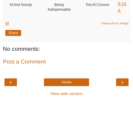
8:24
AI And Gossip
Being
The AI Closure
Indispensable
A
M
Related Posts Widget
Share
No comments:
Post a Comment
‹
›
Home
View web version