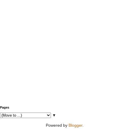
Pages
▼
Powered by
Blogger
.