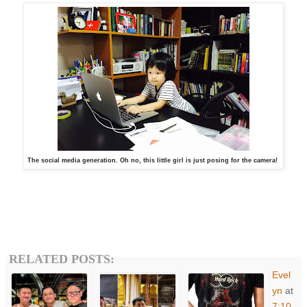
The social media generation. Oh no, this little girl is just posing for the camera!
RELATED POSTS:
Evel
yn
at
7:10