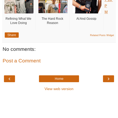
P
M
Refining What We
The Hard Rock
AI And Gossip
Love Doing
Reason
Share
Related Posts Widget
No comments:
Post a Comment
‹
›
Home
View web version