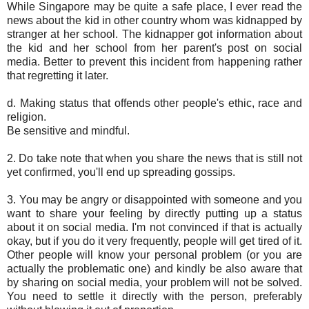
While Singapore may be quite a safe place, I ever read the
news about the kid in other country whom was kidnapped by
stranger at her school. The kidnapper got information about
the kid and her school from her parent's post on social
media. Better to prevent this incident from happening rather
that regretting it later.
d. Making status that offends other people's ethic, race and
religion.
Be sensitive and mindful.
2. Do take note that when you share the news that is still not
yet confirmed, you'll end up spreading gossips.
3. You may be angry or disappointed with someone and you
want to share your feeling by directly putting up a status
about it on social media. I'm not convinced if that is actually
okay, but if you do it very frequently, people will get tired of it.
Other people will know your personal problem (or you are
actually the problematic one) and kindly be also aware that
by sharing on social media, your problem will not be solved.
You need to settle it directly with the person, preferably