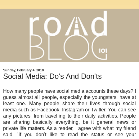
Sunday, February 4, 2018
Social Media: Do's And Don'ts
How many people have social media accounts these days? I
guess almost all people, especially the youngsters, have at
least one. Many people share their lives through social
media such as Facebook, Instagram or Twitter. You can see
any pictures, from travelling to their daily activities. People
are sharing basically everything, be it general news or
private life matters. As a reader, I agree with what my friend
said, "if you don't like to read the status or see your