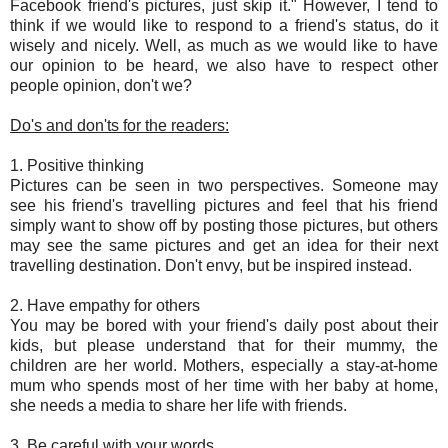
Facebook friend's pictures, just skip it." However, I tend to
think if we would like to respond to a friend's status, do it
wisely and nicely. Well, as much as we would like to have
our opinion to be heard, we also have to respect other
people opinion, don't we?
Do's and don'ts for the readers:
1. Positive thinking
Pictures can be seen in two perspectives. Someone may
see his friend's travelling pictures and feel that his friend
simply want to show off by posting those pictures, but others
may see the same pictures and get an idea for their next
travelling destination. Don't envy, but be inspired instead.
2. Have empathy for others
You may be bored with your friend's daily post about their
kids, but please understand that for their mummy, the
children are her world. Mothers, especially a stay-at-home
mum who spends most of her time with her baby at home,
she needs a media to share her life with friends.
3. Be careful with your words