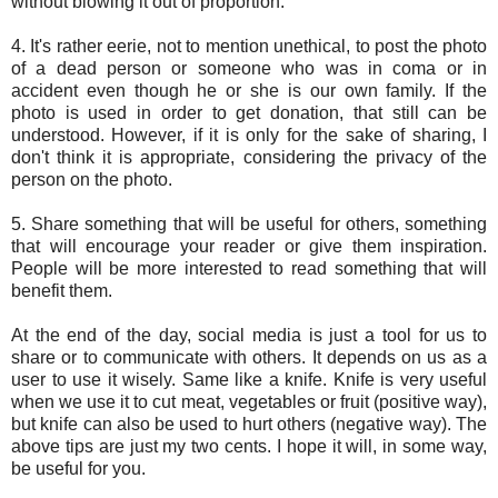
without blowing it out of proportion.
4. It's rather eerie, not to mention unethical, to post the photo
of a dead person or someone who was in coma or in
accident even though he or she is our own family. If the
photo is used in order to get donation, that still can be
understood. However, if it is only for the sake of sharing, I
don't think it is appropriate, considering the privacy of the
person on the photo.
5. Share something that will be useful for others, something
that will encourage your reader or give them inspiration.
People will be more interested to read something that will
benefit them.
At the end of the day, social media is just a tool for us to
share or to communicate with others. It depends on us as a
user to use it wisely. Same like a knife. Knife is very useful
when we use it to cut meat, vegetables or fruit (positive way),
but knife can also be used to hurt others (negative way). The
above tips are just my two cents. I hope it will, in some way,
be useful for you.