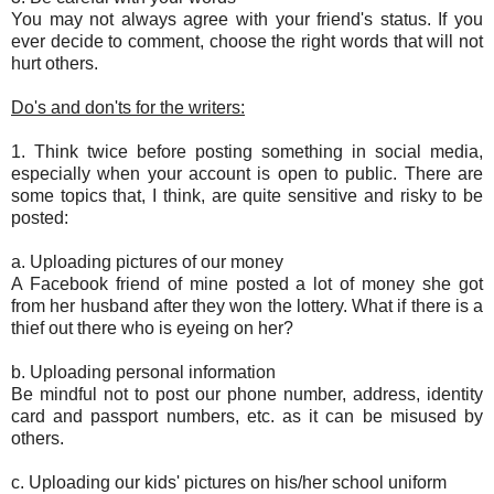
You may not always agree with your friend's status. If you
ever decide to comment, choose the right words that will not
hurt others.
Do's and don'ts for the writers:
1. Think twice before posting something in social media,
especially when your account is open to public. There are
some topics that, I think, are quite sensitive and risky to be
posted:
a. Uploading pictures of our money
A Facebook friend of mine posted a lot of money she got
from her husband after they won the lottery. What if there is a
thief out there who is eyeing on her?
b. Uploading personal information
Be mindful not to post our phone number, address, identity
card and passport numbers, etc. as it can be misused by
others.
c. Uploading our kids' pictures on his/her school uniform