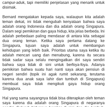
campur-aduk, tapi memiliki penjelasan yang menarik untuk
disimak.
Bernard mengatakan kepada saya, walaupun kita adalah
teman dekat, ini tidak mengubah kenyataan bahwa saya
adalah orang Indonesia dan dia adalah orang Singapura.
Dalam segi pemikiran dan gaya hidup, kita jelas berbeda. Ini
adalah perbedaan paling mendasar di antara kita sebagai
dua orang teman. Ketika saya pertama datang ke
Singapura, tujuan saya adalah untuk membangun
kehidupan yang lebih baik. Prioritas utama saya ketika itu
adalah mencari uang dan menabung, karena itu secara
tidak sadar saya selalu mengingatkan diri saya sendiri
bahwa saya tidak di sini untuk berfoya-foya. Adanya
pemikiran bahwa suatu hari nanti saya akan pensiun di
negeri sendiri (topik ini agak rumit sekarang, terutama
karena dua anak saya lahir dan tumbuh di Singapura)
membuat saya tidak mengikuti gaya hidup orang
Singapura.
Hal yang sama sayangnya tidak bisa diterapkan oleh teman
saya karena dia adalah orang Singapura di negaranya