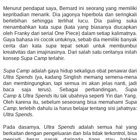
Menurut pendapat saya, Bernard ini seorang yang memiliki
kepribadian menarik. Dia jagonya hiperbola dan seringkali
berlebihan sehingga terlihat lucu. Dia paling suka
menambahkan kata
supa
(kata yang biasanya diucapkan
oleh Franky dari serial One Piece) dalam setiap kalimatnya.
Gaya bahasa ini cocok untuknya, sebab dia memiliki banyak
cerita dan kata
supa
tepat sekali untuk membumbui
kreativitas dan imajinasinya. Dari salah satu ceritanya inilah
konsep
Supa Camp
terlahir.
Supa Camp
adalah gaya hidup sekaligus obat penawar dari
Ultra Spends
(ya, kadang Singlish memang semena-mena
dan membingungkan, tapi semua ini akan jelas nanti, jadi
baca saja terus). Sebagai perbandingan,
Supa
Camp
&
Ultra Spends
itu tak ubahnya seperti Yin dan Yang.
Oleh karena itu, sebelum seseorang bisa memahami
Supa
Camp
, terlebih dahulu ia harus belajar tentang sisi jahatnya:
Ultra Spends
.
Pada dasarnya,
Ultra Spends
adalah semua hal yang
berkaitan dengan pengeluaran dan bila tidak terkontrol, bisa
menjadi besar pasak daripada tiang atau bahkan