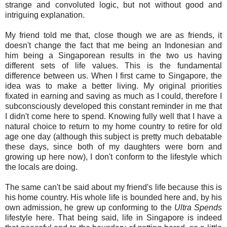
strange and convoluted logic, but not without good and
intriguing explanation.
My friend told me that, close though we are as friends, it
doesn't change the fact that me being an Indonesian and
him being a Singaporean results in the two us having
different sets of life values. This is the fundamental
difference between us. When I first came to Singapore, the
idea was to make a better living. My original priorities
fixated in earning and saving as much as I could, therefore I
subconsciously developed this constant reminder in me that
I didn't come here to spend. Knowing fully well that I have a
natural choice to return to my home country to retire for old
age one day (although this subject is pretty much debatable
these days, since both of my daughters were born and
growing up here now), I don't conform to the lifestyle which
the locals are doing.
The same can't be said about my friend's life because this is
his home country. His whole life is bounded here and, by his
own admission, he grew up conforming to the
Ultra Spends
lifestyle here. That being said, life in Singapore is indeed