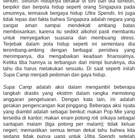
sendiri. Seluruh hidupnya berakar di sini dan dia tumbuh,
berpikir dan berpola hidup seperti orang Singapura pada
umumnya, termasuk bergaya hidup
Ultra Spends
. Ini juga
tidak lepas dari fakta bahwa Singapura adalah negara yang
sangat aman sampai mendekati ambang batas
membosankan, karena itu sedikit alkohol pasti membantu
untuk menyegarkan suasana dan membuang stress.
Terjebak dalam pola hidup seperti ini sementara dia
terombang-ambing dengan berbagai peristiwa yang
menimpanya, dia mengabaikan keadaan finansialnya.
Ketika tiba harinya ia terbangun dari mimpi buruknya, dia
tahu dia harus melakukan sesuatu. Di saat seperti inilah
Supa Camp
menjadi pedoman dan gaya hidup.
Supa Camp
adalah aksi dalam mengambil beberapa
langkah drastis yang ekstrim dalam rangka memotong
anggaran pengeluaran. Dengan kata lain, ini adalah
gerakan pengencangan ikat pinggang. Beberapa aksi nyata
yang diambil adalah sebagai berikut: makan Pop Mie yang
tersedia di kantor; makan enam potong roti srikaya sebagai
santapan malam (tiga potong per malam); tidak keluar
negeri; memastikan semua teman dekat tahu bahwa kita
sedang tidak punya uang untuk
Ultra Spends
setelah