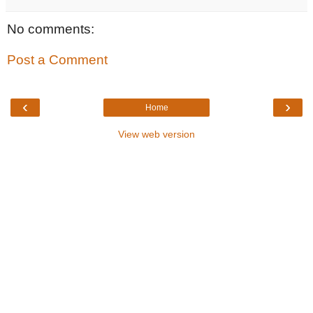
No comments:
Post a Comment
‹
›
Home
View web version