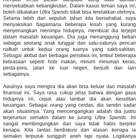
menyebabkan kebangkrutan. Dalam kasus teman saya ini,
boleh dikatakan
Ultra Spends
tidak bisa terelakkan olehnya.
Selama lebih dari sepuluh tahun kita bersahabat, saya
menyaksikan bagaimana beberapa kisah yang kurang
menyenangkan menimpa hidupnya, membuat dia terjepit
dalam masalah keuangan. Dia juga menanggung beban
sebagai seorang anak tunggal dan satu-satunya pencari
nafkah untuk kedua orang tuanya yang sakit-sakitan.
Sebagai akibat dari berbagai peristiwa ini, timbul beberapa
kebiasaan seperti hobi makan, minum minuman keras,
pesta-pora, jalan ke luar negeri, berjudi dan lain
sebagainya.
Awalnya saya mengira dia akan bisa keluar dari masalah
finansial ini. Saya rasa cukup jelas bahwa dengan gaya
hidupnya ini, cepat atau lambat dia akan kesulitan
keuangan. Sebagai orang yang cerdas, dia sendiri sadar
akan situasinya. Yang mencengangkan adalah dia justru
terjerumus semakin dalam ke jurang
Ultra Spends
. Ini
sangat membingungkan dan saya tidak habis berpikir
kenapa. Kita lantas berdiskusi dan alasan kenapa ia
semakin terpuruk sungguh aneh tapi nyata. Logikanya