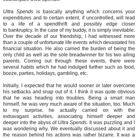
Ultra Spends
is basically anything which concerns your
expenditures and to certain extent, if uncontrolled, will lead
to a life of a spendthrift and possibly edge closer
to bankruptcy. In the case of my buddy, it is simply inevitable.
Over the decade of our friendship, I had witnessed more
than a couple of unfortunate life events which devastated his
financial situation. He also carried the burden of being the
only child as well as the sole breadwinner for his two ailing
parents. Coming out through these events, there were
several habits which he had indulged further such as food,
booze, parties, holidays, gambling, etc.
Initially, I expected that he would sooner or later overcome
his setbacks and snap out of it. I think it was quite obvious
that he was heading into troubles. Being a smart man
himself, he was very much aware of the situation, too. Much
to my surprise, he actually carried on with the
extravagant activities, associating himself deeper and
deeper into the abyss of
Ultra Spends
. It was puzzling and I
was wondering why. We eventually discussed about it and
the reason behind his actions was rather bizarre. It was a