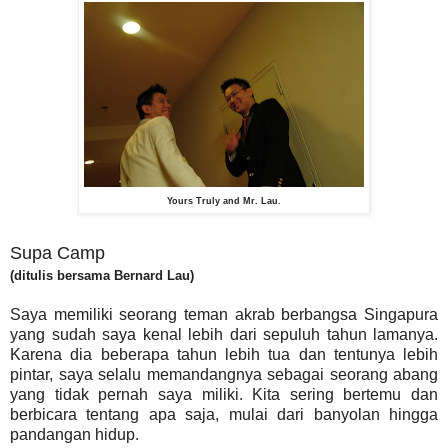
Yours Truly and Mr. Lau.
Supa Camp
(ditulis bersama Bernard Lau)
Saya memiliki seorang teman akrab berbangsa Singapura
yang sudah saya kenal lebih dari sepuluh tahun lamanya.
Karena dia beberapa tahun lebih tua dan tentunya lebih
pintar, saya selalu memandangnya sebagai seorang abang
yang tidak pernah saya miliki. Kita sering bertemu dan
berbicara tentang apa saja, mulai dari banyolan hingga
pandangan hidup.