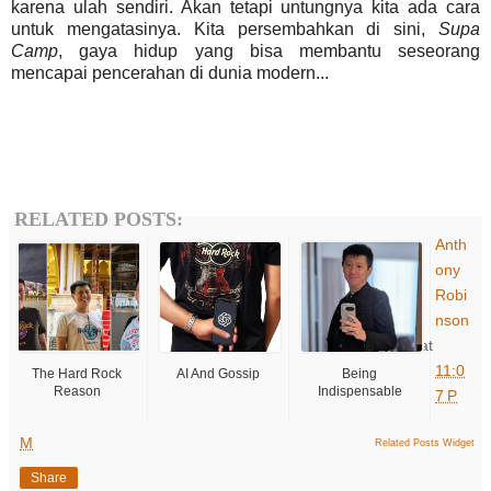
karena ulah sendiri. Akan tetapi untungnya kita ada cara
untuk mengatasinya. Kita persembahkan di sini,
Supa
Camp
, gaya hidup yang bisa membantu seseorang
mencapai pencerahan di dunia modern...
RELATED POSTS:
Anth
ony
Robi
nson
at
11:0
The Hard Rock
AI And Gossip
Being
Reason
Indispensable
7 P
M
Related Posts Widget
Share