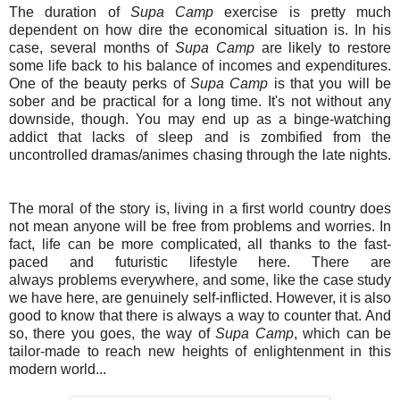
The duration of
Supa Camp
exercise is pretty much
dependent on how dire the economical situation is. In his
case, several months of
Supa Camp
are likely to restore
some life back to his balance of incomes and expenditures.
One of the beauty perks of
Supa Camp
is that you will be
sober and be practical for a long time. It's not without any
downside, though. You may end up as a binge-watching
addict that lacks of sleep and is zombified from the
uncontrolled dramas/animes chasing through the late nights.
The moral of the story is, living in a first world country does
not mean anyone will be free from problems and worries. In
fact, life can be more complicated, all thanks to the fast-
paced and futuristic lifestyle here. There are
always problems everywhere, and some, like the case study
we have here, are genuinely self-inflicted. However, it is also
good to know that there is always a way to counter that. And
so, there you goes, the way of
Supa Camp
, which can be
tailor-made to reach new heights of enlightenment in this
modern world...