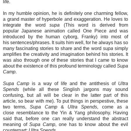
life.
In my humble opinion, he is definitely one charming fellow,
a grand master of hyperbole and exaggeration. He loves to
integrate the word
supa
(This word is derived from
popular Japanese animation called One Piece and was
introduced by the human cyborg, Franky) into most of
his sentences/phrases. It suits him well, for he always has so
many fascinating stories to share and the word
supa
simply
amplifies the creativity and imagination behind his stories. It
was also through one of these stories that I came to know
about the existence of this profound terminology called
Supa
Camp
.
Supa Camp
is a way of life and the antithesis of
Ultra
Spends
(while all these Singlish jargons may sound
confusing, but all will be clear in the latter part of this
article, so bear with me). To put things in perspestive, these
two terms,
Supa Camp
&
Ultra Spends
, come as a
close resemblance to the Yin & Yang philosophy. Having
said that, before one can really understand the abstract
meaning of
Supa Camp
, one has to know about the evil
counterpart:
Ultra Spends
.