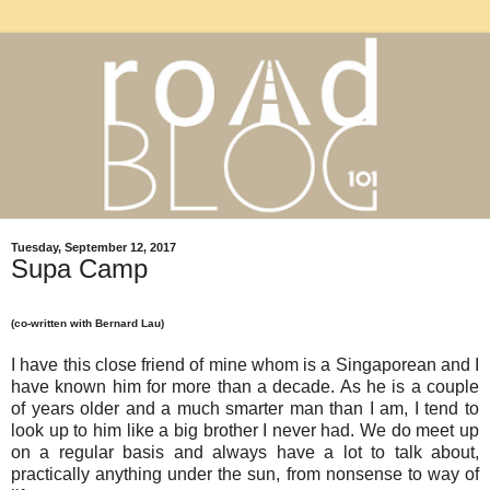
Tuesday, September 12, 2017
Supa Camp
(co-written with Bernard Lau)
I have this close friend of mine whom is a Singaporean and I
have known him for more than a decade. As he is a couple
of years older and a much smarter man than I am, I tend to
look up to him like a big brother I never had. We do meet up
on a regular basis and always have a lot to talk about,
practically anything under the sun, from nonsense to way of