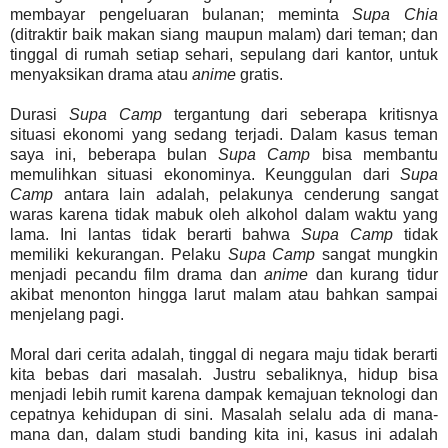
membayar pengeluaran bulanan; meminta
Supa Chia
(ditraktir baik makan siang maupun malam) dari teman; dan
tinggal di rumah setiap sehari, sepulang dari kantor, untuk
menyaksikan drama atau
anime
gratis.
Durasi
Supa Camp
tergantung dari seberapa kritisnya
situasi ekonomi yang sedang terjadi. Dalam kasus teman
saya ini, beberapa bulan
Supa Camp
bisa membantu
memulihkan situasi ekonominya. Keunggulan dari
Supa
Camp
antara lain adalah, pelakunya cenderung sangat
waras karena tidak mabuk oleh alkohol dalam waktu yang
lama. Ini lantas tidak berarti bahwa
Supa Camp
tidak
memiliki kekurangan. Pelaku
Supa Camp
sangat mungkin
menjadi pecandu film drama dan
anime
dan kurang tidur
akibat menonton hingga larut malam atau bahkan sampai
menjelang pagi.
Moral dari cerita adalah, tinggal di negara maju tidak berarti
kita bebas dari masalah. Justru sebaliknya, hidup bisa
menjadi lebih rumit karena dampak kemajuan teknologi dan
cepatnya kehidupan di sini. Masalah selalu ada di mana-
mana dan, dalam studi banding kita ini, kasus ini adalah