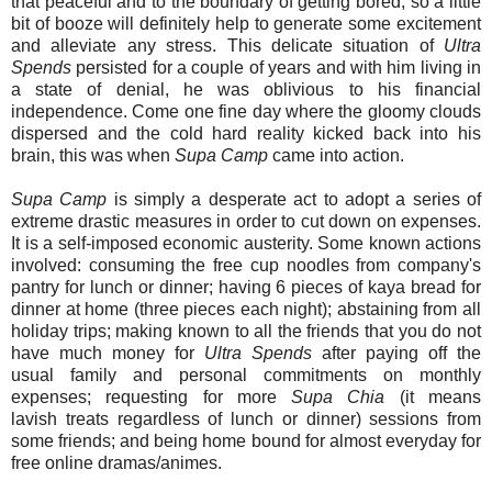
that peaceful and to the boundary of getting bored, so a little
bit of booze will definitely help to generate some excitement
and alleviate any stress. This delicate situation of
Ultra
Spends
persisted for a couple of years and with him living in
a state of denial, he was oblivious to his financial
independence. Come one fine day where the gloomy clouds
dispersed and the cold hard reality kicked back into his
brain, this was when
Supa Camp
came into action.
Supa Camp
is simply a desperate act to adopt a series of
extreme drastic measures in order to cut down on expenses.
It is a self-imposed economic austerity. Some known actions
involved: consuming the free cup noodles from company's
pantry for lunch or dinner; having 6 pieces of kaya bread for
dinner at home (three pieces each night); abstaining from all
holiday trips; making known to all the friends that you do not
have much money for
Ultra Spends
after paying off the
usual family and personal commitments on monthly
expenses; requesting for more
Supa Chia
(it means
lavish treats regardless of lunch or dinner) sessions from
some friends; and being home bound for almost everyday for
free online dramas/animes.