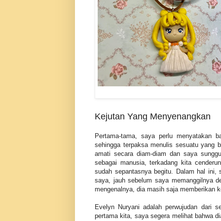
Kejutan Yang Menyenangkan
Pertama-tama, saya perlu menyatakan b
sehingga terpaksa menulis sesuatu yang ba
amati secara diam-diam dan saya sunggu
sebagai manusia, terkadang kita cenderun
sudah sepantasnya begitu. Dalam hal ini,
saya, jauh sebelum saya memanggilnya den
mengenalnya, dia masih saja memberikan kej
Evelyn Nuryani adalah perwujudan dari s
pertama kita, saya segera melihat bahwa dia 