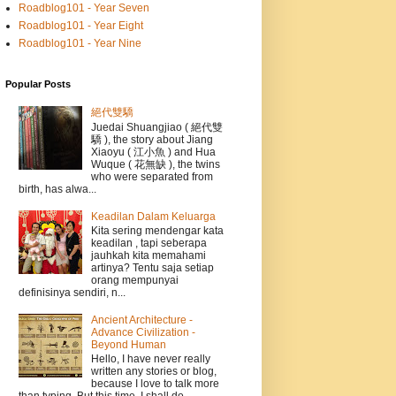
Roadblog101 - Year Seven
Roadblog101 - Year Eight
Roadblog101 - Year Nine
Popular Posts
絕代雙驕
Juedai Shuangjiao ( 絕代雙
驕 ), the story about Jiang
Xiaoyu ( 江小魚 ) and Hua
Wuque ( 花無缺 ), the twins
who were separated from
birth, has alwa...
Keadilan Dalam Keluarga
Kita sering mendengar kata
keadilan , tapi seberapa
jauhkah kita memahami
artinya? Tentu saja setiap
orang mempunyai
definisinya sendiri, n...
Ancient Architecture -
Advance Civilization -
Beyond Human
Hello, I have never really
written any stories or blog,
because I love to talk more