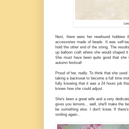
Lin
Next, there were her newfound hobbies t
accessories made of beads. It was self-ta
hold the other end of the string. The result
up balloon craft where she would shaped it 
She must have been quite good that she w
autumn festival!
Proud of her, really. To think that she use
taking a backseat to become a full time mot
fully knowing that it was a 24 hours job t
knows how she could adjust.
She's been a great wife and a very dedicat
gives you lemons... well, she'll make the be
be something else. I don't know. If there'
smiling again...