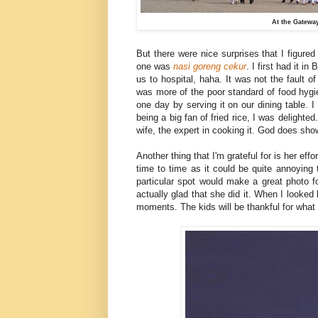
At the Gateway
But there were nice surprises that I figured
one was
nasi
goreng
cekur
. I first had it 
us to hospital, haha. It was not the fault o
was more of the poor standard of food hygien
one day by serving it on our dining table. I h
being a big fan of fried rice, I was delight
wife, the expert in cooking it. God does show
Another thing that I'm grateful for is her eff
time to time as it could be quite annoying
particular spot would make a great photo f
actually glad that she did it. When I looked 
moments. The kids will be thankful for what