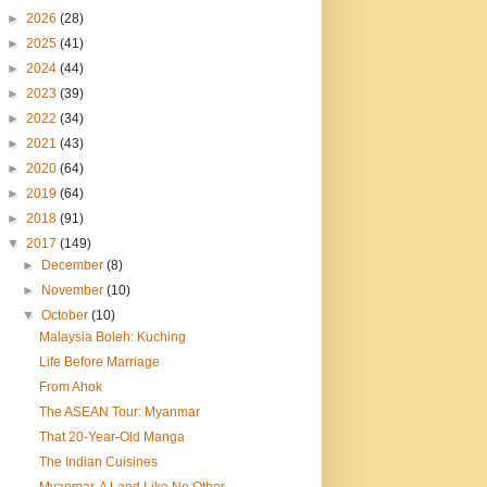
►
2026
(28)
►
2025
(41)
►
2024
(44)
►
2023
(39)
►
2022
(34)
►
2021
(43)
►
2020
(64)
►
2019
(64)
►
2018
(91)
▼
2017
(149)
►
December
(8)
►
November
(10)
▼
October
(10)
Malaysia Boleh: Kuching
Life Before Marriage
From Ahok
The ASEAN Tour: Myanmar
That 20-Year-Old Manga
The Indian Cuisines
Myanmar, A Land Like No Other