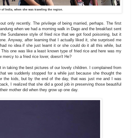
 of India, when she was traveling the region.
 out only recently. The privilege of being married, perhaps. The first
in Bandung when we had a morning walk in Dago and the breakfast sent
f the Sundanese style of fried rice that we got food poisoning, but it
e. Anyway, after learning that I actually liked it, she surprised me
ad no idea if she just learnt it or she could do it all this while, but
ed. This one was like a least known type of fried rice and here was my
 mercy to a fried rice lover, doesn't He?
ort in taking the best pictures of our lovely children. I complained from
 that we suddenly stopped for a while just because she thought the
or the kids, but by the end of the day, that was just me and I was
back, I realized that she did a good job in preserving those beautiful
 their mother did when they grow up one day.