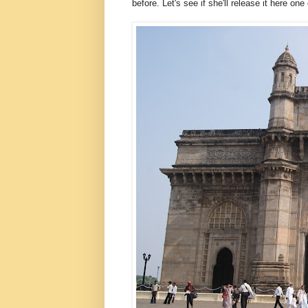
before. Let's see if she'll release it here one