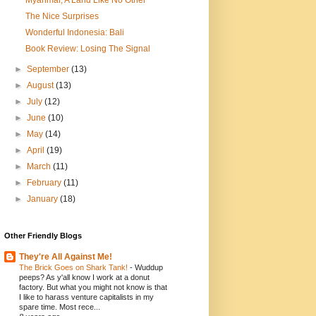
The Nice Surprises
Wonderful Indonesia: Bali
Book Review: Losing The Signal
►
September
(13)
►
August
(13)
►
July
(12)
►
June
(10)
►
May
(14)
►
April
(19)
►
March
(11)
►
February
(11)
►
January
(18)
Other Friendly Blogs
They're All Against Me!
The Brick Goes on Shark Tank!
-
Wuddup
peeps? As y'all know I work at a donut
factory. But what you might not know is that
I like to harass venture capitalists in my
spare time. Most rece...