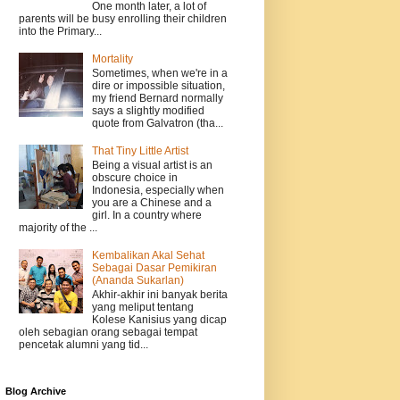
One month later, a lot of
parents will be busy enrolling their children
into the Primary...
Mortality
Sometimes, when we're in a
dire or impossible situation,
my friend Bernard normally
says a slightly modified
quote from Galvatron (tha...
That Tiny Little Artist
Being a visual artist is an
obscure choice in
Indonesia, especially when
you are a Chinese and a
girl. In a country where
majority of the ...
Kembalikan Akal Sehat
Sebagai Dasar Pemikiran
(Ananda Sukarlan)
Akhir-akhir ini banyak berita
yang meliput tentang
Kolese Kanisius yang dicap
oleh sebagian orang sebagai tempat
pencetak alumni yang tid...
Blog Archive