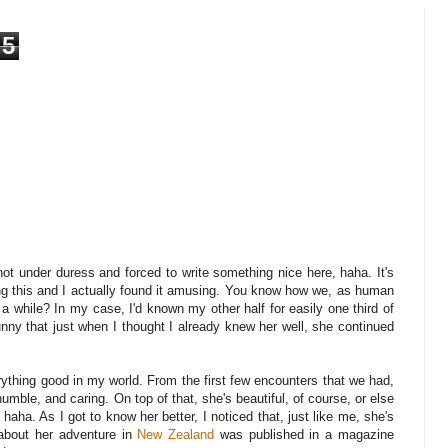
5
m not under duress and forced to write something nice here, haha. It's
ing this and I actually found it amusing. You know how we, as human
r a while? In my case, I'd known my other half for easily one third of
unny that just when I thought I already knew her well, she continued
rything good in my world. From the first few encounters that we had,
humble, and caring. On top of that, she's beautiful, of course, or else
 haha. As I got to know her better, I noticed that, just like me, she's
g about her adventure in
New Zealand
was published in a magazine