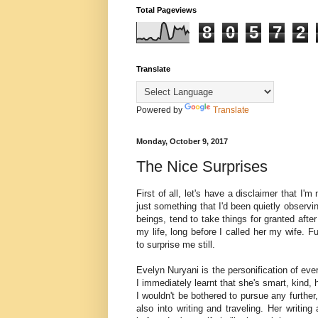
Total Pageviews
8
0
5
7
2
Translate
Powered by
Translate
Monday, October 9, 2017
The Nice Surprises
First of all, let's have a disclaimer that I'
just something that I'd been quietly observ
beings, tend to take things for granted afte
my life, long before I called her my wife. F
to surprise me still.
Evelyn Nuryani is the personification of eve
I immediately learnt that she's smart, kind, 
I wouldn't be bothered to pursue any further,
also into writing and traveling. Her writin