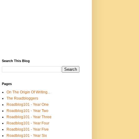
Search This Blog
Pages
On The Origin Of Writing...
The Roadbloggers
Roadblog101 - Year One
Roadblog101 - Year Two
Roadblog101 - Year Three
Roadblog101 - Year Four
Roadblog101 - Year Five
Roadblog101 - Year Six