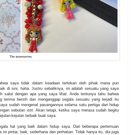
The accessories.
ahwa saya tidak dalam keadaan tertekan oleh pihak mana pun
ik di sini, haha. Justru sebaliknya, ini adalah sesuatu yang saya
h salut dengan apa yang saya lihat. Anda tentunya tahu bahwa
g terima bersih dan menganggap segala sesuatu yang terjadi itu
 saya sudah mengenal pasangannya selama satu pertiga dari hidup
gan sebutan istri. Akan tetapi, ketika saya merasa sudah begitu
utan-kejutan terbaik buat saya.
egala hal yang baik dalam hidup saya. Dari beberapa pertemuan
ini pintar, baik, sederhana dan perhatian. Tidak hanya itu, dia juga