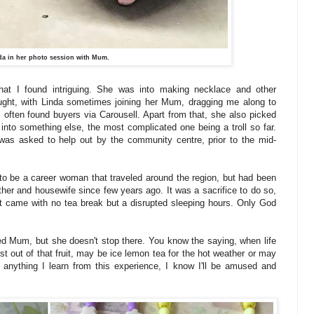
da in her photo session with Mum.
hat I found intriguing. She was into making necklace and other
ught, with Linda sometimes joining her Mum, dragging me along to
s often found buyers via Carousell. Apart from that, she also picked
into something else, the most complicated one being a troll so far.
as asked to help out by the community centre, prior to the mid-
d to be a career woman that traveled around the region, but had been
her and housewife since few years ago. It was a sacrifice to do so,
hat came with no tea break but a disrupted sleeping hours. Only God
ed Mum, but she doesn't stop there. You know the saying, when life
st out of that fruit, may be ice lemon tea for the hot weather or may
s anything I learn from this experience, I know I'll be amused and