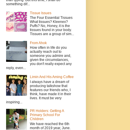
than typing. But this time, I shall do
something dif...
Tissue Issues
The Four Essential Tissues
What tissues? Kleenex?
Puffs? No, Honey, it is the
tissues found in your body.
Tissues are a group of sim...
From Ahok
How often in life do you
actually reach out to
someone you admire and,
given the circumstances,
you don't really expect any
reply, even...
Limin And His Aming Coffee
I always have a dream of
producing talkshow that
features our friends who, I
think, have made it in their
lives. It must be very
inspiring...
PR Holders: Getting A
Primary School For
Children
We have reached the 6th
month of 2019 year, June.