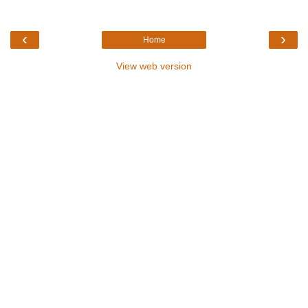
‹
›
Home
View web version