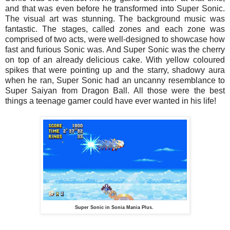
and that was even before he transformed into Super Sonic.
The visual art was stunning. The background music was
fantastic. The stages, called zones and each zone was
comprised of two acts, were well-designed to showcase how
fast and furious Sonic was. And Super Sonic was the cherry
on top of an already delicious cake. With yellow coloured
spikes that were pointing up and the starry, shadowy aura
when he ran, Super Sonic had an uncanny resemblance to
Super Saiyan from Dragon Ball. All those were the best
things a teenage gamer could have ever wanted in his life!
Super Sonic in Sonia Mania Plus.