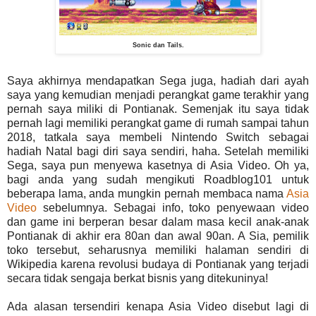
Sonic dan Tails.
Saya akhirnya mendapatkan Sega juga, hadiah dari ayah
saya yang kemudian menjadi perangkat game terakhir yang
pernah saya miliki di Pontianak. Semenjak itu saya tidak
pernah lagi memiliki perangkat game di rumah sampai tahun
2018, tatkala saya membeli Nintendo Switch sebagai
hadiah Natal bagi diri saya sendiri, haha. Setelah memiliki
Sega, saya pun menyewa kasetnya di Asia Video. Oh ya,
bagi anda yang sudah mengikuti Roadblog101 untuk
beberapa lama, anda mungkin pernah membaca nama
Asia
Video
sebelumnya. Sebagai info, toko penyewaan video
dan game ini berperan besar dalam masa kecil anak-anak
Pontianak di akhir era 80an dan awal 90an. A Sia, pemilik
toko tersebut, seharusnya memiliki halaman sendiri di
Wikipedia karena revolusi budaya di Pontianak yang terjadi
secara tidak sengaja berkat bisnis yang ditekuninya!
Ada alasan tersendiri kenapa Asia Video disebut lagi di