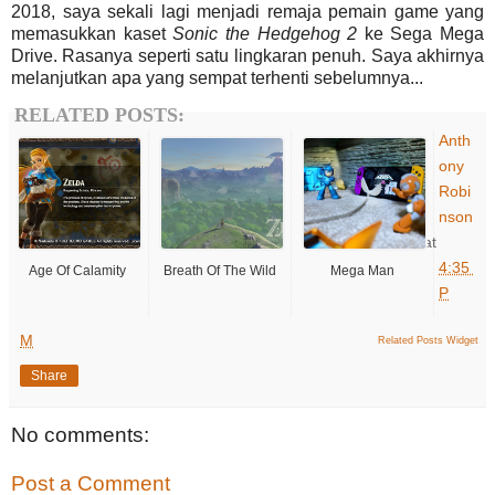
2018, saya sekali lagi menjadi remaja pemain game yang
memasukkan kaset
Sonic
the Hedgehog
2
ke Sega Mega
Drive. Rasanya seperti satu lingkaran penuh. Saya akhirnya
melanjutkan apa yang sempat terhenti sebelumnya...
RELATED POSTS:
Anth
ony
Robi
nson
at
4:35
Age Of Calamity
Breath Of The Wild
Mega Man
P
M
Related Posts Widget
Share
No comments:
Post a Comment