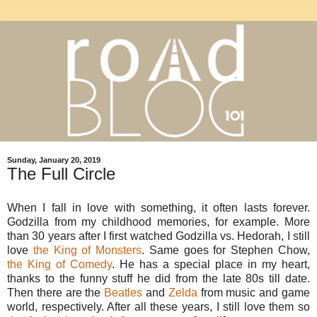
Sunday, January 20, 2019
The Full Circle
When I fall in love with something, it often lasts forever.
Godzilla from my childhood memories, for example. More
than 30 years after I first watched Godzilla vs. Hedorah, I still
love
the King of Monsters
. Same goes for Stephen Chow,
the King of Comedy
. He has a special place in my heart,
thanks to the funny stuff he did from the late 80s till date.
Then there are the
Beatles
and
Zelda
from music and game
world, respectively. After all these years, I still love them so