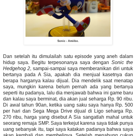
Sonic - Amiibo.
Dan setelah itu dimulailah satu episode yang aneh dalam
hidup saya. Begitu terpesonanya saya dengan
Sonic the
Hedgehog 2
, sampai-sampai saya memberanikan diri untuk
bertanya pada A Sia, apakah dia menjual kasetnya dan
berapa harganya kalau dijual. Dia mendelik saat menatap
saya, mungkin karena belum pernah ada yang bertanya
seperti itu padanya, lalu dia menjawab bahwa ini game baru
dan kalau saya berminat, dia akan jual seharga Rp. 90 ribu.
Di awal tahun 90an, ketika uang saku saya hanya Rp. 500
per hari dan Sega Mega Drive dijual di Ligo seharga Rp.
270 ribu, harga yang disebut A Sia sangatlah mahal untuk
seorang remaja SMP. Saya terkejut karena saya tidak punya
uang sebanyak itu, tapi saya katakan padanya bahwa saya
akan kembali dan membelinya. Setelah menabung cukup