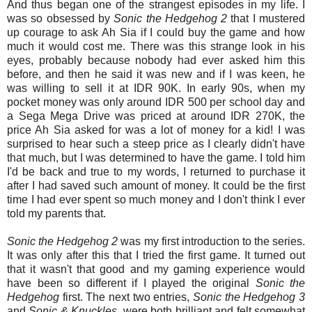
And thus began one of the strangest episodes in my life. I
was so obsessed by
Sonic the Hedgehog 2
that I mustered
up courage to ask Ah Sia if I could buy the game and how
much it would cost me. There was this strange look in his
eyes, probably because nobody had ever asked him this
before, and then he said it was new and if I was keen, he
was willing to sell it at IDR 90K. In early 90s, when my
pocket money was only around IDR 500 per school day and
a Sega Mega Drive was priced at around IDR 270K, the
price Ah Sia asked for was a lot of money for a kid! I was
surprised to hear such a steep price as I clearly didn't have
that much, but I was determined to have the game. I told him
I'd be back and true to my words, I returned to purchase it
after I had saved such amount of money. It could be the first
time I had ever spent so much money and I don't think I ever
told my parents that.
Sonic the Hedgehog 2
was my first introduction to the series.
It was only after this that I tried the first game. It turned out
that it wasn't that good and my gaming experience would
have been so different if I played the original
Sonic the
Hedgehog
first. The next two entries,
Sonic the Hedgehog 3
and
Sonic & Knuckles
, were both brilliant and felt somewhat