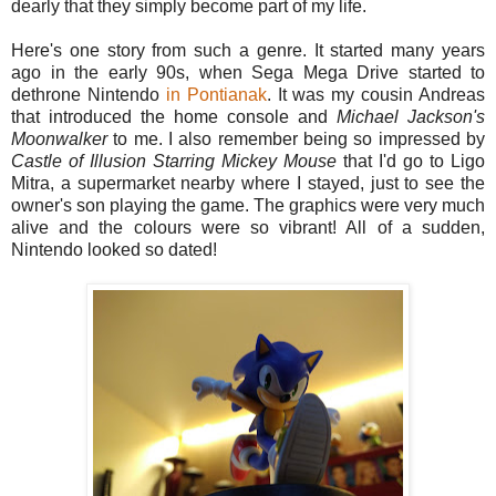
dearly that they simply become part of my life.
Here's one story from such a genre. It started many years
ago in the early 90s, when Sega Mega Drive started to
dethrone Nintendo
in Pontianak
. It was my cousin Andreas
that introduced the home console and
Michael
Jackson's
Moonwalker
to me. I also remember being so impressed by
Castle of Illusion Starring
Mickey
Mouse
that I'd go to Ligo
Mitra, a supermarket nearby where I stayed, just to see the
owner's son playing the game. The graphics were very much
alive and the colours were so vibrant! All of a sudden,
Nintendo looked so dated!