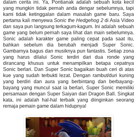
dalam cerita ini. Ya, Pontianak adalah sebuah kota kecil
yang mungkin tidak pernah anda dengar sebelumnya, tapi
kami tidak ketinggalan dalam masalah game baru. Saya
pertama kali menyewa
Sonic the Hedgehog 2
di Asia Video
dan saya pun langsung terkagum-kagum. Ini adalah sebuah
game yang belum pernah saya lihat dan main sebelumnya.
Sonic adalah karakter game paling cepat pada saat itu,
bahkan sebelum dia berubah menjadi Super Sonic.
Gambarnya bagus dan musiknya pun fantastis. Setiap zona
yang harus dilalui Sonic terdiri dari dua ronde yang
dirancang khusus untuk menampilkan betapa cepatnya
Sonic berlari. Dan Super Sonic bagaikan buah ceri di atas
kue yang sudah terbukti lezat. Dengan rambut/duri kuning
yang berdiri dan aura yang berbintang dan berbayang-
bayang yang muncul saat ia berlari, Super Sonic memiliki
persamaan dengan Super Saiyan dari Dragon Ball. Singkat
kata, ini adalah hal-hal terbaik yang diinginkan seorang
remaja pemain game dalam hidupnya!