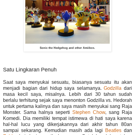
Sonic the Hedgehog and other Amiibos.
Satu Lingkaran Penuh
Saat saya menyukai sesuatu, biasanya sesuatu itu akan
menjadi bagian dari hidup saya selamanya.
Godzilla
dari
masa kecil saya, misalnya. Lebih dari 30 tahun sudah
berlalu terhitung sejak saya menonton Godzilla vs. Hedorah
untuk pertama kalinya dan saya masih menyukai sang Raja
Monster. Sama halnya seperti
Stephen Chow
, sang Raja
Komedi. Dia memiliki tempat istimewa di hati saya karena
hal-hal lucu yang dikerjakannya dari akhir tahun 80an
sampai sekarang. Kemudian masih ada lagi
Beatles
dan