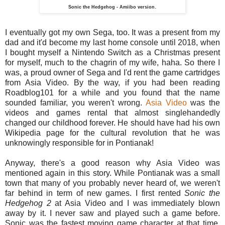
.
Sonic the Hedgehog - Amiibo version
I eventually got my own Sega, too. It was a present from my
dad and it'd become my last home console until 2018, when
I bought myself a Nintendo Switch as a Christmas present
for myself, much to the chagrin of my wife, haha. So there I
was, a proud owner of Sega and I'd rent the game cartridges
from Asia Video. By the way, if you had been reading
Roadblog101 for a while and you found that the name
sounded familiar, you weren't wrong.
Asia Video
was the
videos and games rental that almost singlehandedly
changed our childhood forever. He should have had his own
Wikipedia page for the cultural revolution that he was
unknowingly responsible for in Pontianak!
Anyway, there's a good reason why Asia Video was
mentioned again in this story. While Pontianak was a small
town that many of you probably never heard of, we weren't
far behind in term of new games. I first rented
Sonic the
Hedgehog 2
at Asia Video and I was immediately blown
away by it. I never saw and played such a game before.
Sonic was the fastest moving game character at that time,