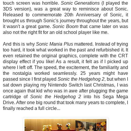
touch screen was horrible.
Sonic Generations
(I played the
3DS version), was a great way to reminisce about Sonic.
Released to commemorate 20th Anniversary of Sonic, it
brought us through Sonic's journey throughout the years, but
it wasn't a great game.
Sonic Boom
that came later on was
also not the right fit for an old school player like me.
And this is why
Sonic Mania Plus
mattered. Instead of trying
too hard, it took what worked in the past and refurbished it. It
even retained the original graphics, complete with the CRT
display effect if you like! As a result, it felt as if I picked up
where I left off. The speed, the excitement, the familiarity and
the nostalgia worked seamlessly. 25 years might have
passed since I first played
Sonic
the Hedgehog
2
, but when I
sat down playing my Nintendo Switch last Christmas, I was
once again that kid who was in awe after plugging the game
cartridge of
Sonic
the Hedgehog
2
into his Sega Mega
Drive. After one big round that took many years to complete, I
finally reached a full circle...