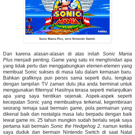
Sonic Mania Plus, versi Nintendo Switch.
Dan karena alasan-alasan di atas inilah
Sonic Mania
Plus
menjadi penting. Game yang satu ini menghindari apa
yang tidak perlu dan menggabungkan elemen-elemen yang
membuat Sonic sukses di masa lalu dalam kemasan baru.
Bahkan grafiknya pun persis sama seperti dulu, lengkap
dengan tampilan TV zaman dulu jika anda berminat untuk
menggunakan filternya! Hasilnya terasa seperti melanjutkan
apa yang saya hentikan sejenak. Aspek-aspek seperti
kecepatan Sonic yang membuatnya terkenal, kegembiraan
seorang remaja saat bermain game, pola permainan yang
dikenal baik dan nostalgia masa lalu berpadu dengan baik
lewat game ini. 25 tahun mungkin sudah berlalu sejak saya
pertama kali bermain
Sonic
the Hedgehog
2
, namun ketika
saya duduk dan bermain Nintendo Switch di saat Natal