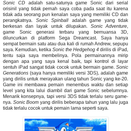
Sonic CD
adalah satu-satunya game Sonic dari serial
orisinil yang tidak pernah saya coba pada saat itu karena
tidak ada seorang pun kenalan saya yang memiliki CD dan
perangkatnya.
Sonic
Spinball
adalah game yang tidak
berkesan dan layak untuk dilupakan.
Sonic Adventure
,
game Sonic generasi terbaru yang bernuansa 3D,
diluncurkan di platform Sega Dreamcast. Saya hanya
sempat bermain satu atau dua kali di rumah Andrew, sepupu
saya. Kemudian, ketika
Sonic the Hedgehog 4
dirilis di iPad,
tentu saja saya membelinya. Pola permainannya mirip
dengan apa yang saya kenal baik, tapi kontrol di layar
sentuh iPad sangat tidak cocok untuk bermain game.
Sonic
Generations
(saya hanya memiliki versi 3DS), adalah game
yang dirilis untuk merayakan ulang tahun Sonic yang ke-20.
Game ini membawa pemain menembus waktu dan setiap
level yang kita lalui diambil dari game Sonic sebelumnya.
Menarik konsepnya, tapi versi 3DS tidak terlalu seru game-
nya.
Sonic Boom
yang dirilis beberapa tahun yang lalu juga
tidak terlalu cocok untuk pemain lama seperti saya.