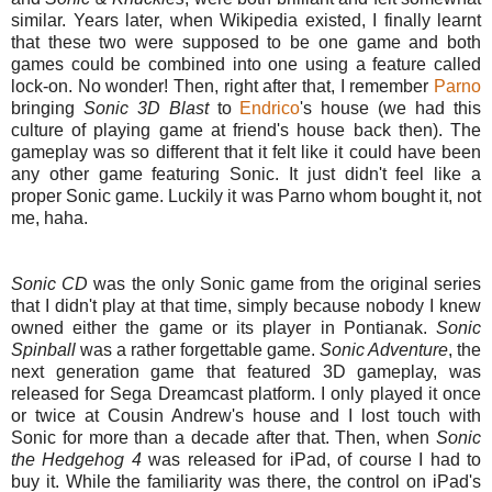
similar. Years later, when Wikipedia existed, I finally learnt
that these two were supposed to be one game and both
games could be combined into one using a feature called
lock-on. No wonder! Then, right after that, I remember
Parno
bringing
Sonic 3D Blast
to
Endrico
's house (we had this
culture of playing game at friend's house back then). The
gameplay was so different that it felt like it could have been
any other game featuring Sonic. It just didn't feel like a
proper Sonic game. Luckily it was Parno whom bought it, not
me, haha.
Sonic CD
was the only Sonic game from the original series
that I didn't play at that time, simply because nobody I knew
owned either the game or its player in Pontianak.
Sonic
Spinball
was a rather forgettable game.
Sonic Adventure
, the
next generation game that featured 3D gameplay, was
released for Sega Dreamcast platform. I only played it once
or twice at Cousin Andrew's house and I lost touch with
Sonic for more than a decade after that. Then, when
Sonic
the Hedgehog 4
was released for iPad, of course I had to
buy it. While the familiarity was there, the control on iPad's