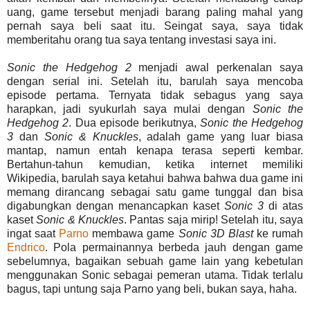
uang, game tersebut menjadi barang paling mahal yang
pernah saya beli saat itu. Seingat saya, saya tidak
memberitahu orang tua saya tentang investasi saya ini.
Sonic the Hedgehog 2
menjadi awal perkenalan saya
dengan serial ini. Setelah itu, barulah saya mencoba
episode pertama. Ternyata tidak sebagus yang saya
harapkan, jadi syukurlah saya mulai dengan
Sonic the
Hedgehog 2
. Dua episode berikutnya,
Sonic the Hedgehog
3
dan
Sonic & Knuckles
, adalah game yang luar biasa
mantap, namun entah kenapa terasa seperti kembar.
Bertahun-tahun kemudian, ketika internet memiliki
Wikipedia, barulah saya ketahui bahwa bahwa dua game ini
memang dirancang sebagai satu game tunggal dan bisa
digabungkan dengan menancapkan kaset
Sonic 3
di atas
kaset
Sonic & Knuckles
. Pantas saja mirip! Setelah itu, saya
ingat saat
Parno
membawa game
Sonic 3D Blast
ke rumah
Endrico
. Pola permainannya berbeda jauh dengan game
sebelumnya, bagaikan sebuah game lain yang kebetulan
menggunakan Sonic sebagai pemeran utama. Tidak terlalu
bagus, tapi untung saja Parno yang beli, bukan saya, haha.