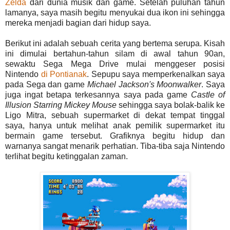
Zelda
dari dunia musik dan game. Setelah puluhan tahun
lamanya, saya masih begitu menyukai dua ikon ini sehingga
mereka menjadi bagian dari hidup saya.
Berikut ini adalah sebuah cerita yang bertema serupa. Kisah
ini dimulai bertahun-tahun silam di awal tahun 90an,
sewaktu Sega Mega Drive mulai menggeser posisi
Nintendo
di Pontianak
. Sepupu saya memperkenalkan saya
pada Sega dan game
Michael
Jackson's
Moonwalker
. Saya
juga ingat betapa terkesannya saya pada game
Castle of
Illusion Starring
Mickey
Mouse
sehingga saya bolak-balik ke
Ligo Mitra, sebuah supermarket di dekat tempat tinggal
saya, hanya untuk melihat anak pemilik supermarket itu
bermain game tersebut. Grafiknya begitu hidup dan
warnanya sangat menarik perhatian. Tiba-tiba saja Nintendo
terlihat begitu ketinggalan zaman.