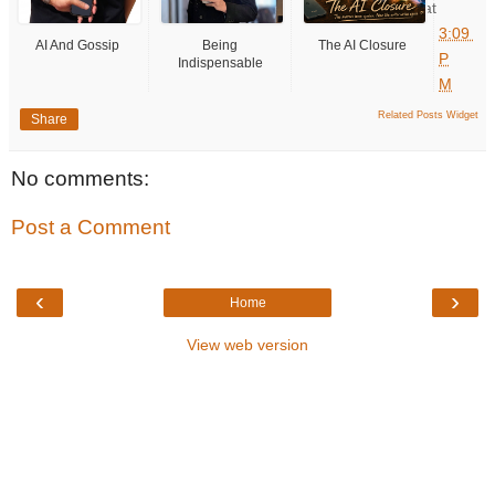
at
3:09
AI And Gossip
Being
The AI Closure
P
Indispensable
M
Related Posts Widget
Share
No comments:
Post a Comment
‹
›
Home
View web version