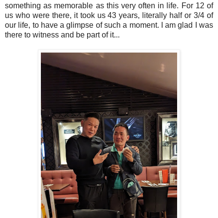
something as memorable as this very often in life. For 12 of
us who were there, it took us 43 years, literally half or 3/4 of
our life, to have a glimpse of such a moment. I am glad I was
there to witness and be part of it...