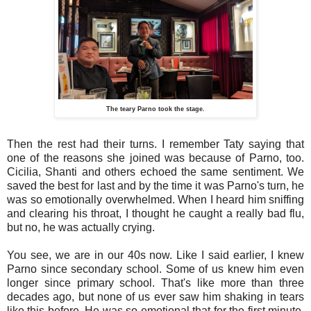
The teary Parno took the stage.
Then the rest had their turns. I remember Taty saying that
one of the reasons she joined was because of Parno, too.
Cicilia, Shanti and others echoed the same sentiment. We
saved the best for last and by the time it was Parno's turn, he
was so emotionally overwhelmed. When I heard him sniffing
and clearing his throat, I thought he caught a really bad flu,
but no, he was actually crying.
You see, we are in our 40s now. Like I said earlier, I knew
Parno since secondary school. Some of us knew him even
longer since primary school. That's like more than three
decades ago, but none of us ever saw him shaking in tears
like this before. He was so emotional that for the first minute,