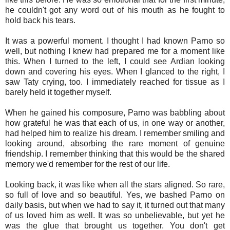
he couldn't got any word out of his mouth as he fought to
hold back his tears.
It was a powerful moment. I thought I had known Parno so
well, but nothing I knew had prepared me for a moment like
this. When I turned to the left, I could see Ardian looking
down and covering his eyes. When I glanced to the right, I
saw Taty crying, too. I immediately reached for tissue as I
barely held it together myself.
When he gained his composure, Parno was babbling about
how grateful he was that each of us, in one way or another,
had helped him to realize his dream. I remember smiling and
looking around, absorbing the rare moment of genuine
friendship. I remember thinking that this would be the shared
memory we'd remember for the rest of our life.
Looking back, it was like when all the stars aligned. So rare,
so full of love and so beautiful. Yes, we bashed Parno on
daily basis, but when we had to say it, it turned out that many
of us loved him as well. It was so unbelievable, but yet he
was the glue that brought us together. You don't get