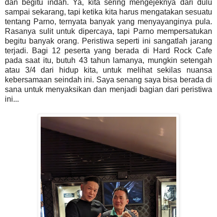
dan begitu indah. Ya, kita sering mengejeknya dari dulu
sampai sekarang, tapi ketika kita harus mengatakan sesuatu
tentang Parno, ternyata banyak yang menyayanginya pula.
Rasanya sulit untuk dipercaya, tapi Parno mempersatukan
begitu banyak orang. Peristiwa seperti ini sangatlah jarang
terjadi. Bagi 12 peserta yang berada di Hard Rock Cafe
pada saat itu, butuh 43 tahun lamanya, mungkin setengah
atau 3/4 dari hidup kita, untuk melihat sekilas nuansa
kebersamaan seindah ini. Saya senang saya bisa berada di
sana untuk menyaksikan dan menjadi bagian dari peristiwa
ini...