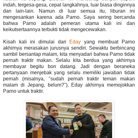
indah, tergesa-gesa, cepat langkahnya, luar biasa dinginnya
dan lain-lain. Namun di luar semua itu, liburan ini
mengesankan karena ada Parno. Saya sering bercanda
bahwa Parno adalah pemeran utama kali ini dan
keikutsertaannya terbukti tidak mengecewakan.
Kisah kali ini dimulai dari
Eday
yang membuat Parno
akhirnya merasakan jurusnya sendiri. Sewaktu berbincang
sambil bersantap malam, kita menyadari bahwa Parno tidak
pernah traktir makan. Selalu kita berdua yang akhirnya
membayar begitu bon datang. Jadi dengan beraneka
pertanyaan menjebak yang selalu memiliki jawaban tidak
pernah (misalnya, "sudah pernah traktir teman makan
malam di Jepang, belum?"), Eday akhirnya memojokkan
Parno untuk traktir.