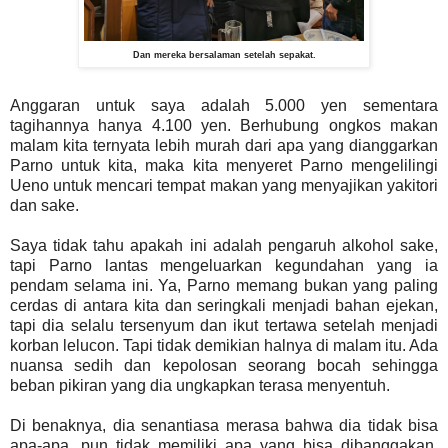
Dan mereka bersalaman setelah sepakat.
Anggaran untuk saya adalah 5.000 yen sementara
tagihannya hanya 4.100 yen. Berhubung ongkos makan
malam kita ternyata lebih murah dari apa yang dianggarkan
Parno untuk kita, maka kita menyeret Parno mengelilingi
Ueno untuk mencari tempat makan yang menyajikan yakitori
dan sake.
Saya tidak tahu apakah ini adalah pengaruh alkohol sake,
tapi Parno lantas mengeluarkan kegundahan yang ia
pendam selama ini. Ya, Parno memang bukan yang paling
cerdas di antara kita dan seringkali menjadi bahan ejekan,
tapi dia selalu tersenyum dan ikut tertawa setelah menjadi
korban lelucon. Tapi tidak demikian halnya di malam itu. Ada
nuansa sedih dan kepolosan seorang bocah sehingga
beban pikiran yang dia ungkapkan terasa menyentuh.
Di benaknya, dia senantiasa merasa bahwa dia tidak bisa
apa-apa, pun tidak memiliki apa yang bisa dibanggakan,