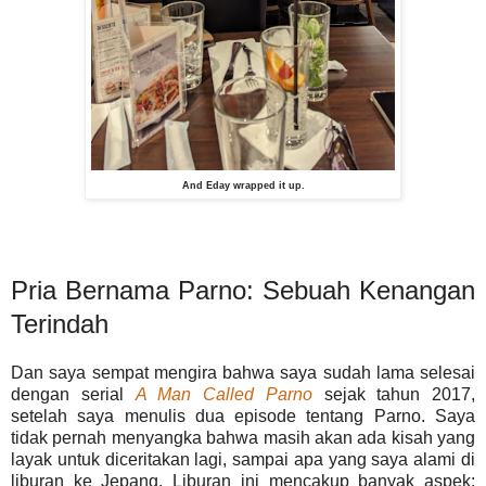
And Eday wrapped it up.
Pria Bernama Parno: Sebuah Kenangan
Terindah
Dan saya sempat mengira bahwa saya sudah lama selesai
dengan serial
A Man Called Parno
sejak tahun 2017,
setelah saya menulis dua episode tentang Parno. Saya
tidak pernah menyangka bahwa masih akan ada kisah yang
layak untuk diceritakan lagi, sampai apa yang saya alami di
liburan ke Jepang. Liburan ini mencakup banyak aspek: