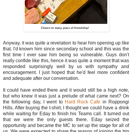
Cheers to many years of friendship!
Anyway, it was quite a revelation to hear him opening up like
that. I'd known him since secondary school and this was the
first time I ever saw him being so vulnerable. Guys don't
really confide like this, hence it was quite a moment that was
responded surprisingly well by us with sympathy and
encouragement. I just hoped that he'd feel more confident
and adequate after our conversation.
It could have ended there and it would still be a high note,
but who knew it was just a prelude of what came next? On
the following day, I went to
Hard Rock Cafe
in Roppongi
Hills. After buying the t-shirt, I thought we could have a drink
while waiting for Eday to finish his Teams call. It turned out
that we were the only guests there. Eday seized the
opportunity and became the MC to set up the stage for all of
us. We were expected to share the reason of joining the trip