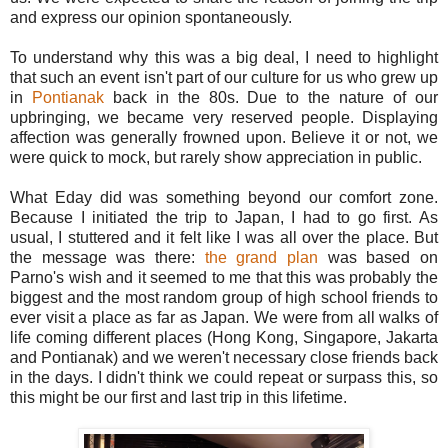
and express our opinion spontaneously.
To understand why this was a big deal, I need to highlight
that such an event isn't part of our culture for us who grew up
in
Pontianak
back in the 80s. Due to the nature of our
upbringing, we became very reserved people. Displaying
affection was generally frowned upon. Believe it or not, we
were quick to mock, but rarely show appreciation in public.
What Eday did was something beyond our comfort zone.
Because I initiated the trip to Japan, I had to go first. As
usual, I stuttered and it felt like I was all over the place. But
the message was there:
the grand plan
was based on
Parno's wish and it seemed to me that this was probably the
biggest and the most random group of high school friends to
ever visit a place as far as Japan. We were from all walks of
life coming different places (Hong Kong, Singapore, Jakarta
and Pontianak) and we weren't necessary close friends back
in the days. I didn't think we could repeat or surpass this, so
this might be our first and last trip in this lifetime.