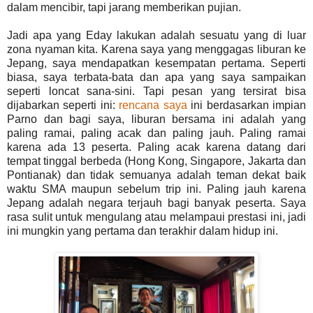
dalam mencibir, tapi jarang memberikan pujian.
Jadi apa yang Eday lakukan adalah sesuatu yang di luar
zona nyaman kita. Karena saya yang menggagas liburan ke
Jepang, saya mendapatkan kesempatan pertama. Seperti
biasa, saya terbata-bata dan apa yang saya sampaikan
seperti loncat sana-sini. Tapi pesan yang tersirat bisa
dijabarkan seperti ini:
rencana saya
ini berdasarkan impian
Parno dan bagi saya, liburan bersama ini adalah yang
paling ramai, paling acak dan paling jauh. Paling ramai
karena ada 13 peserta. Paling acak karena datang dari
tempat tinggal berbeda (Hong Kong, Singapore, Jakarta dan
Pontianak) dan tidak semuanya adalah teman dekat baik
waktu SMA maupun sebelum trip ini. Paling jauh karena
Jepang adalah negara terjauh bagi banyak peserta. Saya
rasa sulit untuk mengulang atau melampaui prestasi ini, jadi
ini mungkin yang pertama dan terakhir dalam hidup ini.