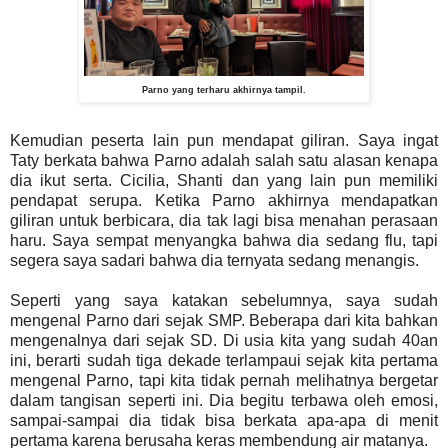
Parno yang terharu akhirnya tampil.
Kemudian peserta lain pun mendapat giliran. Saya ingat
Taty berkata bahwa Parno adalah salah satu alasan kenapa
dia ikut serta. Cicilia, Shanti dan yang lain pun memiliki
pendapat serupa. Ketika Parno akhirnya mendapatkan
giliran untuk berbicara, dia tak lagi bisa menahan perasaan
haru. Saya sempat menyangka bahwa dia sedang flu, tapi
segera saya sadari bahwa dia ternyata sedang menangis.
Seperti yang saya katakan sebelumnya, saya sudah
mengenal Parno dari sejak SMP. Beberapa dari kita bahkan
mengenalnya dari sejak SD. Di usia kita yang sudah 40an
ini, berarti sudah tiga dekade terlampaui sejak kita pertama
mengenal Parno, tapi kita tidak pernah melihatnya bergetar
dalam tangisan seperti ini. Dia begitu terbawa oleh emosi,
sampai-sampai dia tidak bisa berkata apa-apa di menit
pertama karena berusaha keras membendung air matanya.