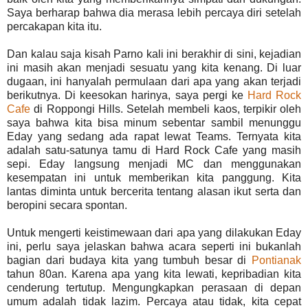
Saya berharap bahwa dia merasa lebih percaya diri setelah
percakapan kita itu.
Dan kalau saja kisah Parno kali ini berakhir di sini, kejadian
ini masih akan menjadi sesuatu yang kita kenang. Di luar
dugaan, ini hanyalah permulaan dari apa yang akan terjadi
berikutnya. Di keesokan harinya, saya pergi ke
Hard Rock
Cafe
di Roppongi Hills. Setelah membeli kaos, terpikir oleh
saya bahwa kita bisa minum sebentar sambil menunggu
Eday yang sedang ada rapat lewat Teams. Ternyata kita
adalah satu-satunya tamu di Hard Rock Cafe yang masih
sepi. Eday langsung menjadi MC dan menggunakan
kesempatan ini untuk memberikan kita panggung. Kita
lantas diminta untuk bercerita tentang alasan ikut serta dan
beropini secara spontan.
Untuk mengerti keistimewaan dari apa yang dilakukan Eday
ini, perlu saya jelaskan bahwa acara seperti ini bukanlah
bagian dari budaya kita yang tumbuh besar di
Pontianak
tahun 80an. Karena apa yang kita lewati, kepribadian kita
cenderung tertutup. Mengungkapkan perasaan di depan
umum adalah tidak lazim. Percaya atau tidak, kita cepat