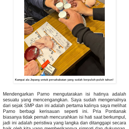
Kampai ala Jepang untuk persahabatan yang sudah berpuluh-puluh tahun!
Mendengarkan Parno mengutarakan isi hatinya adalah
sesuatu yang mencengangkan. Saya sudah mengenalnya
dari sejak SMP dan ini adalah pertama kalinya saya melihat
Parno berbagi kerisauan seperti ini. Pria Pontianak
biasanya tidak pernah mencurahkan isi hati saat berkumpul,
jadi ini adalah peristiwa yang langka dan ditanggapi secara
baik oleh kita yang memberikannya simpati dan dukungan.