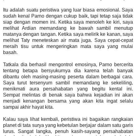
Itu adalah suatu peristiwa yang luar biasa emosional. Saya
sudah kenal Parno dengan cukup baik, tapi tetap saja tidak
siap dengan momen ini. Ketika saya menoleh ke kiri, saya
melihat Ardian memandang ke bawah sambil menutup
matanya dengan tangan. Ketika saya melirik ke kanan, saya
melihat Taty meneteskan air mata juga. Saya cepat-cepat
meraih tisu untuk mengeringkan mata saya yang mulai
basah.
Tatkala dia berhasil mengontrol emosinya, Parno bercerita
tentang betapa bersyukurnya dia karena telah banyak
dibantu oleh masing-masing peserta dalam berbagai cara.
Saya turut tersenyum sambil memandang ke sekeliling,
menikmati aura persahabatan yang begitu kental ini.
Sempat melintas di benak saya bahwa kejadian ini akan
menjadi kenangan bersama yang akan kita ingat selalu
sampai akhir hayat kita.
Kalau saya lihat kembali, peristiwa ini bagaikan rangkaian
planet di tata surya yang kebetulan berjajar dalam satu garis
lurus. Sangat langka, penuh kasih-sayang persahabatan