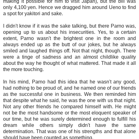
making it possible for him to visit Japan), but the bill was
only 4,100 yen. Hence we dragged him around Ueno to find
a spot for yakitori and sake.
I didn't know if it was the sake talking, but there Parno was,
opening up to us about his insecurities. Yes, to a certain
extent, Parno wasn't the brightest one in the room and
always ended up as the butt of our jokes, but he always
smiled and laughed things off. Not that night, though. There
were a tinge of sadness and an almost childlike quality
about the way he thought of what mattered. That made it all
the more touching.
In his mind, Parno had this idea that he wasn't any good,
had nothing to be proud of, and he named one of our friends
as the successful one in business. We then reminded him
that despite what he said, he was the one with us that night.
Not any other friends he compared himself with. He might
not be the most handsome or the most eloquent speaker of
our time, but he was surely determined enough to fulfill his
dream while others simply didn't have the same
determination. That was one of his strengths and that alone
should have been counted as something.