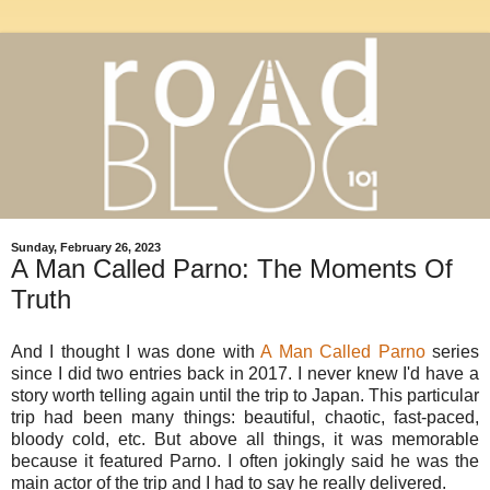
Sunday, February 26, 2023
A Man Called Parno: The Moments Of
Truth
And I thought I was done with
A Man Called Parno
series
since I did two entries back in 2017. I never knew I'd have a
story worth telling again until the trip to Japan. This particular
trip had been many things: beautiful, chaotic, fast-paced,
bloody cold, etc. But above all things, it was memorable
because it featured Parno. I often jokingly said he was the
main actor of the trip and I had to say he really delivered.