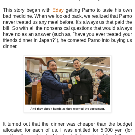
This story began with
Eday
getting Parno to taste his own
bad medicine. When we looked back, we realized that Parno
never treated us any meal before. It's always us that paid the
bill. So with all the nonsensical questions that would always
have no as an answer (such as, "have you ever treated your
friends dinner in Japan?"), he cornered Parno into buying us
dinner.
And they shook hands as they reached the agreement.
It turned out that the dinner was cheaper than the budget
allocated for each of us. I was entitled for 5,000 yen (for