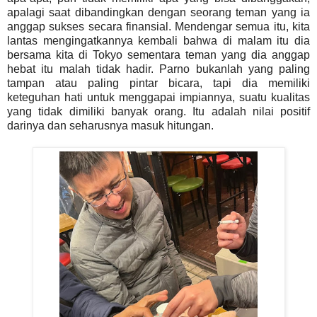
apalagi saat dibandingkan dengan seorang teman yang ia
anggap sukses secara finansial. Mendengar semua itu, kita
lantas mengingatkannya kembali bahwa di malam itu dia
bersama kita di Tokyo sementara teman yang dia anggap
hebat itu malah tidak hadir. Parno bukanlah yang paling
tampan atau paling pintar bicara, tapi dia memiliki
keteguhan hati untuk menggapai impiannya, suatu kualitas
yang tidak dimiliki banyak orang. Itu adalah nilai positif
darinya dan seharusnya masuk hitungan.