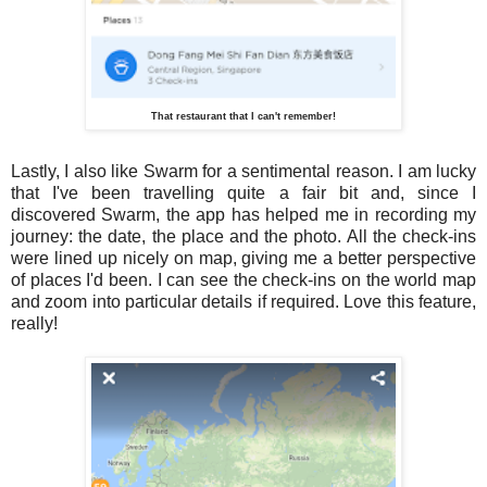
That restaurant that I can't remember!
Lastly, I also like Swarm for a sentimental reason. I am lucky
that I've been travelling quite a fair bit and, since I
discovered Swarm, the app has helped me in recording my
journey: the date, the place and the photo. All the check-ins
were lined up nicely on map, giving me a better perspective
of places I'd been. I can see the check-ins on the world map
and zoom into particular details if required. Love this feature,
really!