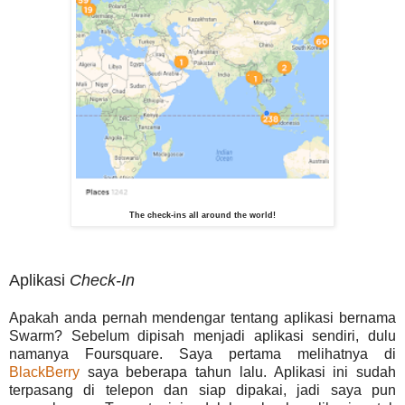
The check-ins all around the world!
Aplikasi
Check-In
Apakah anda pernah mendengar tentang aplikasi bernama
Swarm? Sebelum dipisah menjadi aplikasi sendiri, dulu
namanya Foursquare. Saya pertama melihatnya di
BlackBerry
saya beberapa tahun lalu. Aplikasi ini sudah
terpasang di telepon dan siap dipakai, jadi saya pun