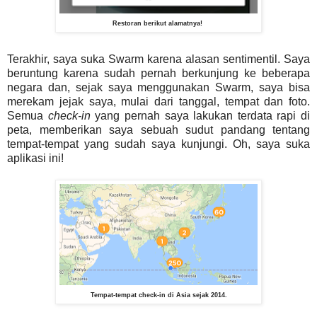
Restoran berikut alamatnya!
Terakhir, saya suka Swarm karena alasan sentimentil. Saya
beruntung karena sudah pernah berkunjung ke beberapa
negara dan, sejak saya menggunakan Swarm, saya bisa
merekam jejak saya, mulai dari tanggal, tempat dan foto.
Semua
check-in
yang pernah saya lakukan terdata rapi di
peta, memberikan saya sebuah sudut pandang tentang
tempat-tempat yang sudah saya kunjungi. Oh, saya suka
aplikasi ini!
Tempat-tempat check-in di Asia sejak 2014.