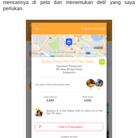
mencarinya di peta dan menemukan detil yang saya
perlukan.