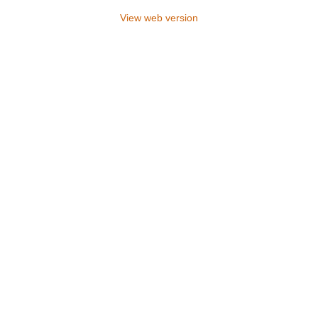
View web version