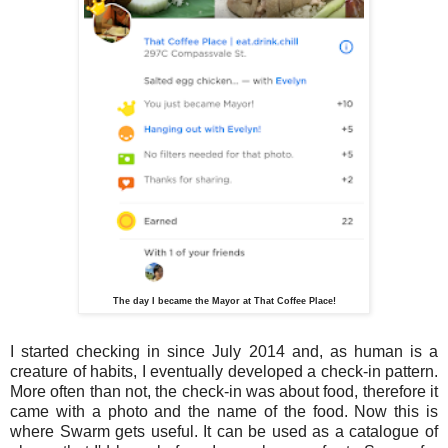
The day I became the Mayor at That Coffee Place!
I started checking in since July 2014 and, as human is a
creature of habits, I eventually developed a check-in pattern.
More often than not, the check-in was about food, therefore it
came with a photo and the name of the food. Now this is
where Swarm gets useful. It can be used as a catalogue of