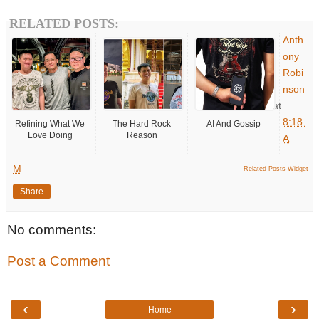
RELATED POSTS:
Anth
ony
Robi
nson
at
8:18
Refining What We
The Hard Rock
AI And Gossip
Love Doing
Reason
A
M
Related Posts Widget
Share
No comments:
Post a Comment
‹
›
Home