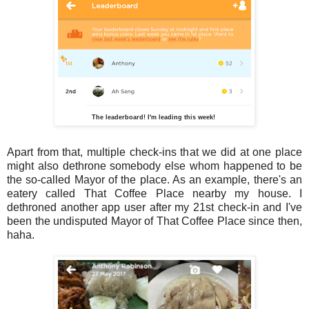
The leaderboard! I'm leading this week!
Apart from that, multiple check-ins that we did at one place
might also dethrone somebody else whom happened to be
the so-called Mayor of the place. As an example, there's an
eatery called That Coffee Place nearby my house. I
dethroned another app user after my 21st check-in and I've
been the undisputed Mayor of That Coffee Place since then,
haha.