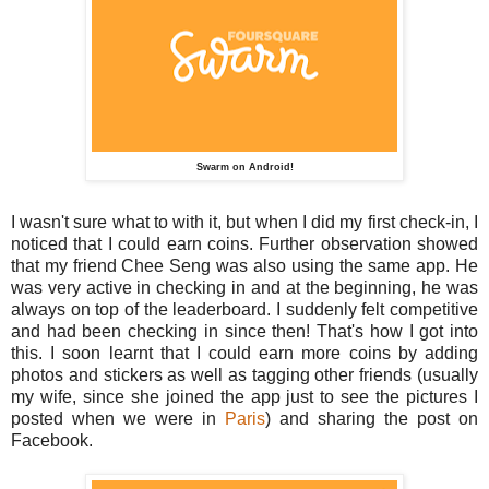
Swarm on Android!
I wasn't sure what to with it, but when I did my first check-in, I
noticed that I could earn coins. Further observation showed
that my friend Chee Seng was also using the same app. He
was very active in checking in and at the beginning, he was
always on top of the leaderboard. I suddenly felt competitive
and had been checking in since then! That's how I got into
this. I soon learnt that I could earn more coins by adding
photos and stickers as well as tagging other friends (usually
my wife, since she joined the app just to see the pictures I
posted when we were in
Paris
) and sharing the post on
Facebook.