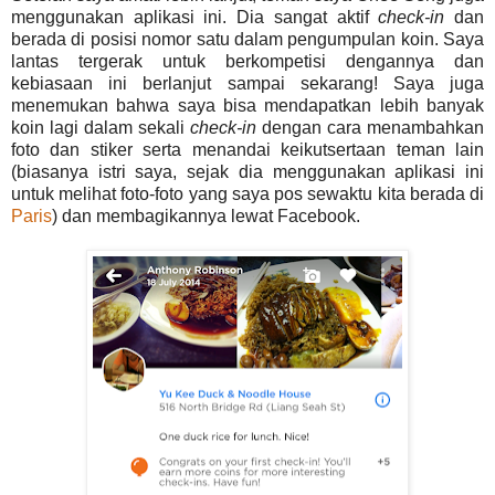
menggunakan aplikasi ini. Dia sangat aktif
check-in
dan
berada di posisi nomor satu dalam pengumpulan koin. Saya
lantas tergerak untuk berkompetisi dengannya dan
kebiasaan ini berlanjut sampai sekarang! Saya juga
menemukan bahwa saya bisa mendapatkan lebih banyak
koin lagi dalam sekali
check-in
dengan cara menambahkan
foto dan stiker serta menandai keikutsertaan teman lain
(biasanya istri saya, sejak dia menggunakan aplikasi ini
untuk melihat foto-foto yang saya pos sewaktu kita berada di
Paris
) dan membagikannya lewat Facebook.