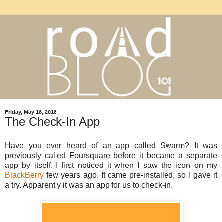
Friday, May 18, 2018
The Check-In App
Have you ever heard of an app called Swarm? It was
previously called Foursquare before it became a separate
app by itself. I first noticed it when I saw the icon on my
BlackBerry
few years ago. It came pre-installed, so I gave it
a try. Apparently it was an app for us to check-in.