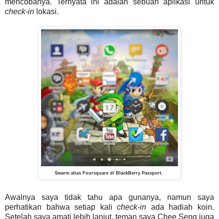
mencobanya. Ternyata ini adalah sebuah aplikasi untuk
check-in
lokasi.
Swarm alias Foursquare di BlackBerry Passport.
Awalnya saya tidak tahu apa gunanya, namun saya
perhatikan bahwa setiap kali
check-in
ada hadiah koin.
Setelah saya amati lebih lanjut, teman saya Chee Seng juga