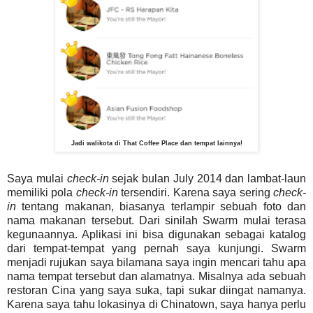
Jadi walikota di That Coffee Place dan tempat lainnya!
Saya mulai
check-in
sejak bulan July 2014 dan lambat-laun
memiliki pola
check-in
tersendiri. Karena saya sering
check-
in
tentang makanan, biasanya terlampir sebuah foto dan
nama makanan tersebut. Dari sinilah Swarm mulai terasa
kegunaannya. Aplikasi ini bisa digunakan sebagai katalog
dari tempat-tempat yang pernah saya kunjungi. Swarm
menjadi rujukan saya bilamana saya ingin mencari tahu apa
nama tempat tersebut dan alamatnya. Misalnya ada sebuah
restoran Cina yang saya suka, tapi sukar diingat namanya.
Karena saya tahu lokasinya di Chinatown, saya hanya perlu