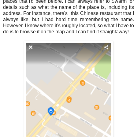
places that I'd been before. I can always refer to Swarm for
details such as what the name of the place is, including its
address. For instance, there's this Chinese restaurant that I
always like, but I had hard time remembering the name.
However, I know where it's roughly located, so what I have to
do is to browse it on the map and I can find it straightaway!