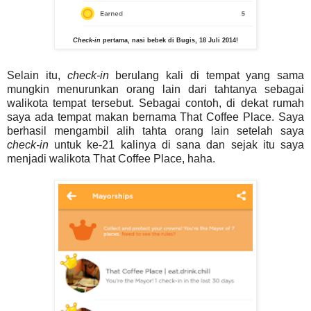
Check-in
pertama, nasi bebek di Bugis, 18 Juli 2014!
Selain itu,
check-in
berulang kali di tempat yang sama
mungkin menurunkan orang lain dari tahtanya sebagai
walikota tempat tersebut. Sebagai contoh, di dekat rumah
saya ada tempat makan bernama That Coffee Place. Saya
berhasil mengambil alih tahta orang lain setelah saya
check-in
untuk ke-21 kalinya di sana dan sejak itu saya
menjadi walikota That Coffee Place, haha.