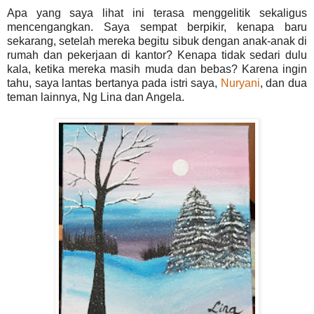
Apa yang saya lihat ini terasa menggelitik sekaligus
mencengangkan. Saya sempat berpikir, kenapa baru
sekarang, setelah mereka begitu sibuk dengan anak-anak di
rumah dan pekerjaan di kantor? Kenapa tidak sedari dulu
kala, ketika mereka masih muda dan bebas? Karena ingin
tahu, saya lantas bertanya pada istri saya,
Nuryani
, dan dua
teman lainnya, Ng Lina dan Angela.