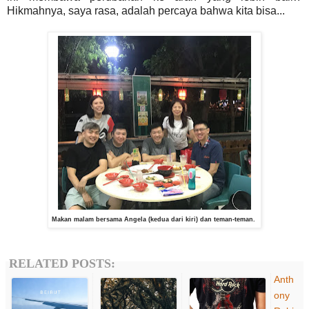
Hikmahnya, saya rasa, adalah percaya bahwa kita bisa...
Makan malam bersama Angela (kedua dari kiri) dan teman-teman.
RELATED POSTS:
Anth
ony