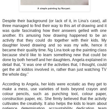
A simple painting by Nuryani.
Despite their background (or lack of it, in Lina's case), all
three managed to find their way to this art of drawing and it
was quite fascinating how their answers gelled with one
another. It's amusing how drawing happened to be an
activity that they could do together with their kids. My
daughter loved drawing and so was my wife, hence it
became their quality time. Ng Lina took up the painting class
because she'd like to learn something new that could be
done by both herself and her daughters. Angela explained in
detail that, "it was one of the activities that, I thought, could
get the all kiddos involved in, rather than just watching TV
the whole day."
According to Angela, her kids were ecstatic as they get to
make a mess, use varieties of tools beyond crayon and
colour pencils, such as punching tool, colour paper,
construction paper, etc. She firmly believed that the activity
cultivates the creativity. It also helps the kids to learn about
patience, determination, accountability, dedication, team