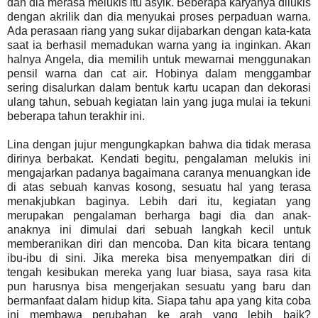
dan dia merasa melukis itu asyik. Beberapa karyanya dilukis
dengan akrilik dan dia menyukai proses perpaduan warna.
Ada perasaan riang yang sukar dijabarkan dengan kata-kata
saat ia berhasil memadukan warna yang ia inginkan. Akan
halnya Angela, dia memilih untuk mewarnai menggunakan
pensil warna dan cat air. Hobinya dalam menggambar
sering disalurkan dalam bentuk kartu ucapan dan dekorasi
ulang tahun, sebuah kegiatan lain yang juga mulai ia tekuni
beberapa tahun terakhir ini.
Lina dengan jujur mengungkapkan bahwa dia tidak merasa
dirinya berbakat. Kendati begitu, pengalaman melukis ini
mengajarkan padanya bagaimana caranya menuangkan ide
di atas sebuah kanvas kosong, sesuatu hal yang terasa
menakjubkan baginya. Lebih dari itu, kegiatan yang
merupakan pengalaman berharga bagi dia dan anak-
anaknya ini dimulai dari sebuah langkah kecil untuk
memberanikan diri dan mencoba. Dan kita bicara tentang
ibu-ibu di sini. Jika mereka bisa menyempatkan diri di
tengah kesibukan mereka yang luar biasa, saya rasa kita
pun harusnya bisa mengerjakan sesuatu yang baru dan
bermanfaat dalam hidup kita. Siapa tahu apa yang kita coba
ini membawa perubahan ke arah yang lebih baik?