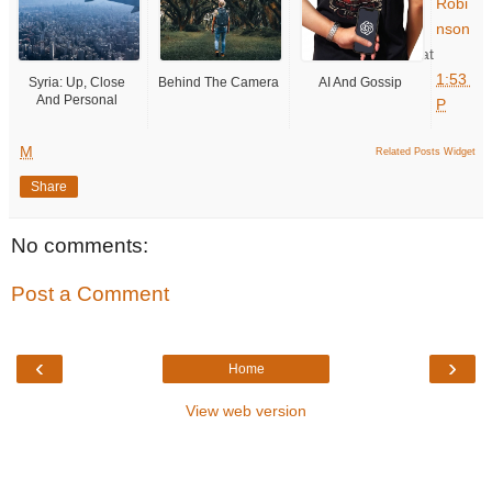
Robi
nson
at
1:53
Syria: Up, Close
Behind The Camera
AI And Gossip
And Personal
P
M
Related Posts Widget
Share
No comments:
Post a Comment
‹
›
Home
View web version