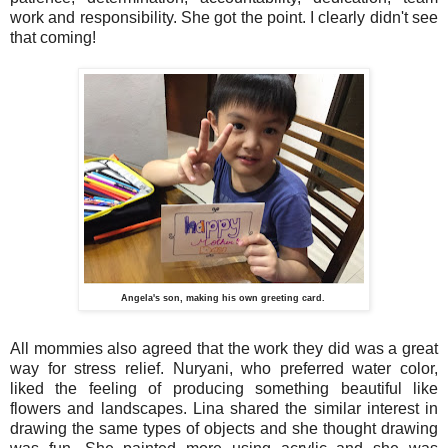
work and responsibility. She got the point. I clearly didn't see
that coming!
Angela's son, making his own greeting card.
All mommies also agreed that the work they did was a great
way for stress relief. Nuryani, who preferred water color,
liked the feeling of producing something beautiful like
flowers and landscapes. Lina shared the similar interest in
drawing the same types of objects and she thought drawing