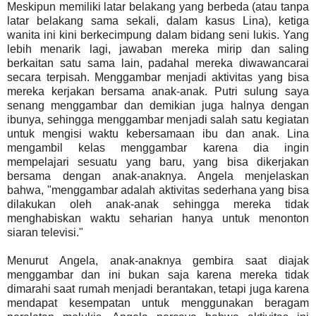
Meskipun memiliki latar belakang yang berbeda (atau tanpa
latar belakang sama sekali, dalam kasus Lina), ketiga
wanita ini kini berkecimpung dalam bidang seni lukis. Yang
lebih menarik lagi, jawaban mereka mirip dan saling
berkaitan satu sama lain, padahal mereka diwawancarai
secara terpisah. Menggambar menjadi aktivitas yang bisa
mereka kerjakan bersama anak-anak. Putri sulung saya
senang menggambar dan demikian juga halnya dengan
ibunya, sehingga menggambar menjadi salah satu kegiatan
untuk mengisi waktu kebersamaan ibu dan anak. Lina
mengambil kelas menggambar karena dia ingin
mempelajari sesuatu yang baru, yang bisa dikerjakan
bersama dengan anak-anaknya. Angela menjelaskan
bahwa, "menggambar adalah aktivitas sederhana yang bisa
dilakukan oleh anak-anak sehingga mereka tidak
menghabiskan waktu seharian hanya untuk menonton
siaran televisi."
Menurut Angela, anak-anaknya gembira saat diajak
menggambar dan ini bukan saja karena mereka tidak
dimarahi saat rumah menjadi berantakan, tetapi juga karena
mendapat kesempatan untuk menggunakan beragam