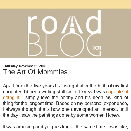
Thursday, November 8, 2018
The Art Of Mommies
Apart from the five years hiatus right after the birth of my first
daughter, I'd been writing stuff since I knew I was
capable of
doing it
. I simply love the hobby and it's been my kind of
thing for the longest time. Based on my personal experience,
I always thought that's how one developed an interest, until
the day I saw the paintings done by some women I knew.
It was amusing and yet puzzling at the same time. I was like,