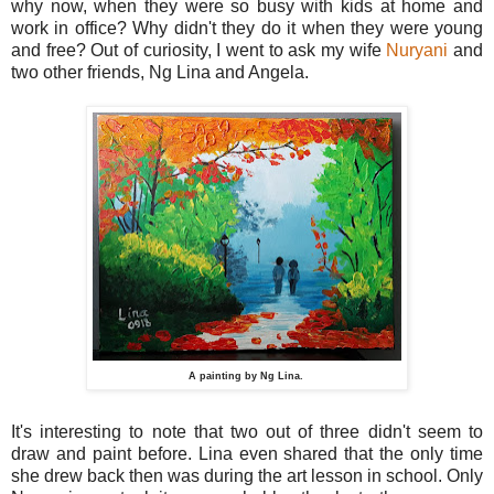
why now, when they were so busy with kids at home and
work in office? Why didn't they do it when they were young
and free? Out of curiosity, I went to ask my wife
Nuryani
and
two other friends, Ng Lina and Angela.
A painting by Ng Lina.
It's interesting to note that two out of three didn't seem to
draw and paint before. Lina even shared that the only time
she drew back then was during the art lesson in school. Only