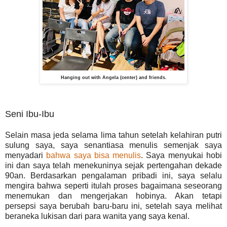
Hanging out with Angela (center) and friends.
Seni Ibu-Ibu
Selain masa jeda selama lima tahun setelah kelahiran putri
sulung saya, saya senantiasa menulis semenjak saya
menyadari
bahwa saya bisa menulis
. Saya menyukai hobi
ini dan saya telah menekuninya sejak pertengahan dekade
90an. Berdasarkan pengalaman pribadi ini, saya selalu
mengira bahwa seperti itulah proses bagaimana seseorang
menemukan dan mengerjakan hobinya. Akan tetapi
persepsi saya berubah baru-baru ini, setelah saya melihat
beraneka lukisan dari para wanita yang saya kenal.