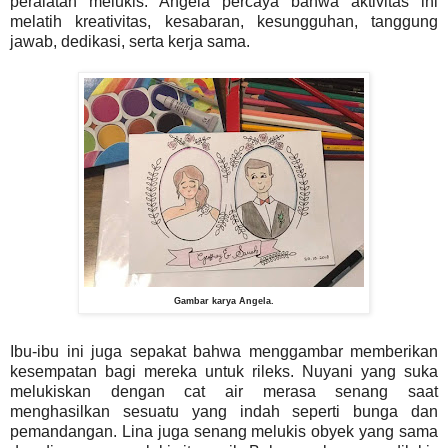
peralatan melukis. Angela percaya bahwa aktivitas ini
melatih kreativitas, kesabaran, kesungguhan, tanggung
jawab, dedikasi, serta kerja sama.
Gambar karya Angela.
Ibu-ibu ini juga sepakat bahwa menggambar memberikan
kesempatan bagi mereka untuk rileks. Nuyani yang suka
melukiskan dengan cat air merasa senang saat
menghasilkan sesuatu yang indah seperti bunga dan
pemandangan. Lina juga senang melukis obyek yang sama