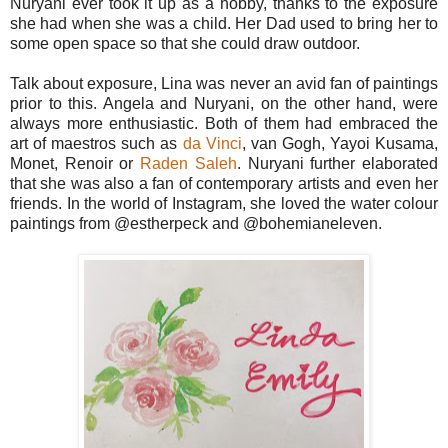
Nuryani ever took it up as a hobby, thanks to the exposure
she had when she was a child. Her Dad used to bring her to
some open space so that she could draw outdoor.
Talk about exposure, Lina was never an avid fan of paintings
prior to this. Angela and Nuryani, on the other hand, were
always more enthusiastic. Both of them had embraced the
art of maestros such as
da Vinci
, van Gogh, Yayoi Kusama,
Monet, Renoir or
Raden Saleh
. Nuryani further elaborated
that she was also a fan of contemporary artists and even her
friends. In the world of Instagram, she loved the water colour
paintings from @estherpeck and @bohemianeleven.