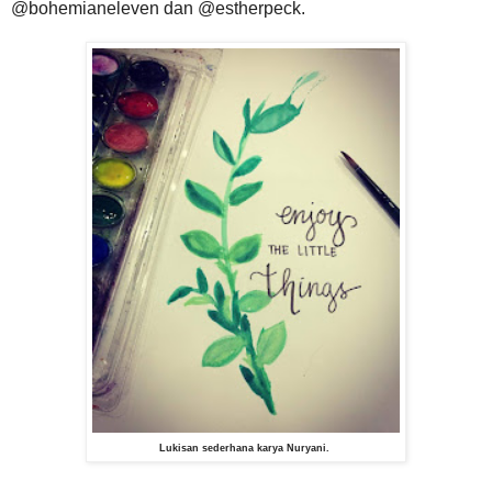
@bohemianeleven dan @estherpeck.
Lukisan sederhana karya Nuryani.