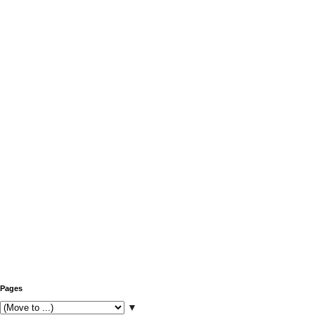
Pages
▼