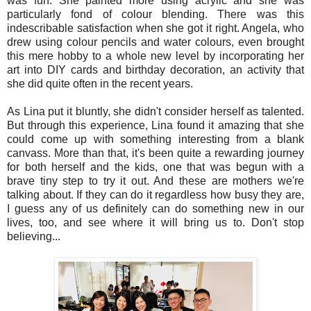
was fun. She painted more using acrylic and she was
particularly fond of colour blending. There was this
indescribable satisfaction when she got it right. Angela, who
drew using colour pencils and water colours, even brought
this mere hobby to a whole new level by incorporating her
art into DIY cards and birthday decoration, an activity that
she did quite often in the recent years.
As Lina put it bluntly, she didn't consider herself as talented.
But through this experience, Lina found it amazing that she
could come up with something interesting from a blank
canvass. More than that, it's been quite a rewarding journey
for both herself and the kids, one that was begun with a
brave tiny step to try it out. And these are mothers we're
talking about. If they can do it regardless how busy they are,
I guess any of us definitely can do something new in our
lives, too, and see where it will bring us to. Don't stop
believing...