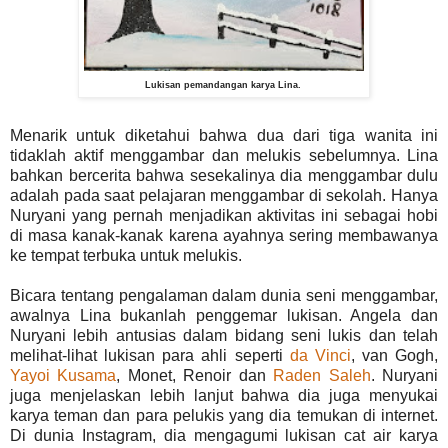
Lukisan pemandangan karya Lina.
Menarik untuk diketahui bahwa dua dari tiga wanita ini
tidaklah aktif menggambar dan melukis sebelumnya. Lina
bahkan bercerita bahwa sesekalinya dia menggambar dulu
adalah pada saat pelajaran menggambar di sekolah. Hanya
Nuryani yang pernah menjadikan aktivitas ini sebagai hobi
di masa kanak-kanak karena ayahnya sering membawanya
ke tempat terbuka untuk melukis.
Bicara tentang pengalaman dalam dunia seni menggambar,
awalnya Lina bukanlah penggemar lukisan. Angela dan
Nuryani lebih antusias dalam bidang seni lukis dan telah
melihat-lihat lukisan para ahli seperti
da Vinci
, van Gogh,
Yayoi Kusama
, Monet, Renoir dan
Raden Saleh
. Nuryani
juga menjelaskan lebih lanjut bahwa dia juga menyukai
karya teman dan para pelukis yang dia temukan di internet.
Di dunia Instagram, dia mengagumi lukisan cat air karya