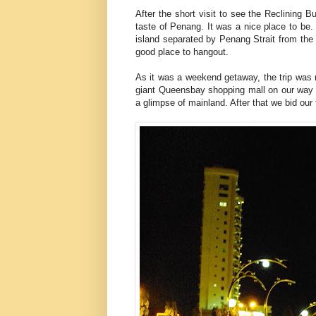
After the short visit to see the Reclining 
taste of Penang. It was a nice place to be
island separated by Penang Strait from the m
good place to hangout.
As it was a weekend getaway, the trip was r
giant Queensbay shopping mall on our way t
a glimpse of mainland. After that we bid our