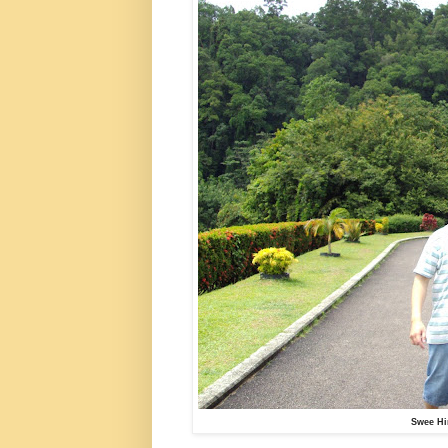
Swee Hi