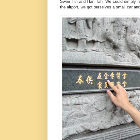
Swee Hin and Han Tah. We could simply re
the airport, we got ourselves a small car an