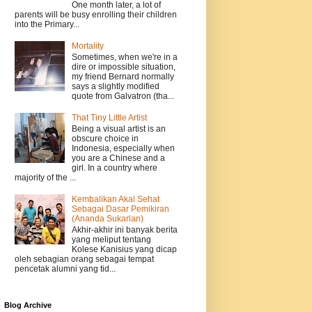
One month later, a lot of
parents will be busy enrolling their children
into the Primary...
Mortality
Sometimes, when we're in a
dire or impossible situation,
my friend Bernard normally
says a slightly modified
quote from Galvatron (tha...
That Tiny Little Artist
Being a visual artist is an
obscure choice in
Indonesia, especially when
you are a Chinese and a
girl. In a country where
majority of the ...
Kembalikan Akal Sehat
Sebagai Dasar Pemikiran
(Ananda Sukarlan)
Akhir-akhir ini banyak berita
yang meliput tentang
Kolese Kanisius yang dicap
oleh sebagian orang sebagai tempat
pencetak alumni yang tid...
Blog Archive