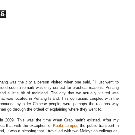
6
nang was the city a person visited when one said, "I just went to
lised such a remark was only correct for practical reasons. Penang
d a little bit of mainland. The city that we actually visited was
that was located in Penang Island. This confusion, coupled with the
ronounce by older Chinese people, were perhaps the reasons why
than go through the ordeal of explaining where they went to.
 in 2009. This was the time when Grab hadn't existed. After my
dea that with the exception of
Kuala Lumpur
, the public transport in
d, it was a blessing that I travelled with two Malaysian colleagues,