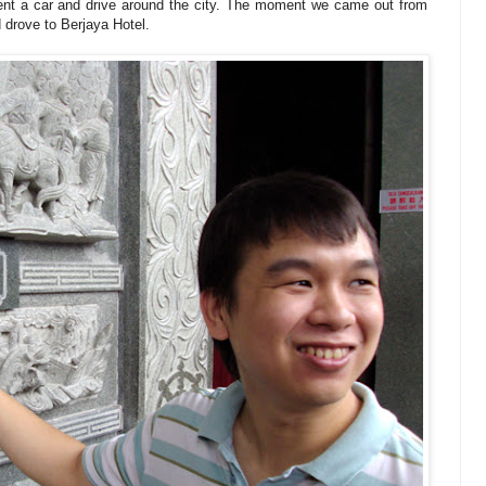
nt a car and drive around the city. The moment we came out from
d drove to Berjaya Hotel.