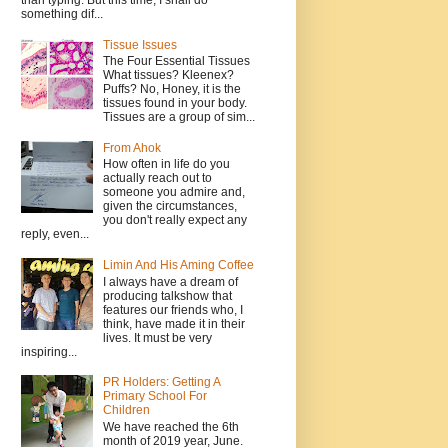
than typing. But this time, I shall do
something dif...
Tissue Issues
The Four Essential Tissues
What tissues? Kleenex?
Puffs? No, Honey, it is the
tissues found in your body.
Tissues are a group of sim...
From Ahok
How often in life do you
actually reach out to
someone you admire and,
given the circumstances,
you don't really expect any
reply, even...
Limin And His Aming Coffee
I always have a dream of
producing talkshow that
features our friends who, I
think, have made it in their
lives. It must be very
inspiring...
PR Holders: Getting A
Primary School For
Children
We have reached the 6th
month of 2019 year, June.