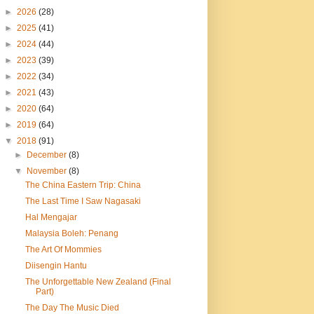
►
2026
(28)
►
2025
(41)
►
2024
(44)
►
2023
(39)
►
2022
(34)
►
2021
(43)
►
2020
(64)
►
2019
(64)
▼
2018
(91)
►
December
(8)
▼
November
(8)
The China Eastern Trip: China
The Last Time I Saw Nagasaki
Hal Mengajar
Malaysia Boleh: Penang
The Art Of Mommies
Diisengin Hantu
The Unforgettable New Zealand (Final
Part)
The Day The Music Died