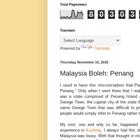
Total Pageviews
8
0
3
0
3
Translate
Powered by
Translate
Thursday, November 15, 2018
Malaysia Boleh: Penang
I used to have this misconception that Pe
Penang." Only when I went there that I rea
was a state comprised of Penang Island an
George Town, the capital city of the state 
name George Town that was difficult to p
people would simply refer to
Penang
rather 
My visit, one and only so far, happened
experience in
Kuching
, I always had this i
Malaysia was lousy. With that thought in min