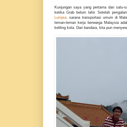
Kunjungan saya yang pertama dan satu-sat
ketika Grab belum lahir. Setelah pengal
Lumpur
, sarana transportasi umum di Mal
teman-teman kerja berwarga Malaysia ada
keliling kota. Dari bandara, kita pun menye