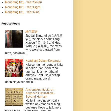
Roadblog101 - Year Seven
Roadblog101 - Year Eight
Roadblog101 - Year Nine
Popular Posts
絕代雙驕
Juedai Shuangjiao ( 絕代雙
驕 ), the story about Jiang
Xiaoyu ( 江小魚 ) and Hua
Wuque ( 花無缺 ), the twins
who were separated from
birth, has alwa...
Keadilan Dalam Keluarga
Kita sering mendengar kata
keadilan , tapi seberapa
jauhkah kita memahami
artinya? Tentu saja setiap
orang mempunyai
definisinya sendiri, n...
Ancient Architecture -
Advance Civilization -
Beyond Human
Hello, I have never really
written any stories or blog,
because I love to talk more