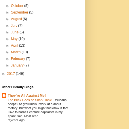
►
October
(5)
►
September
(5)
►
August
(6)
►
July
(7)
►
June
(5)
►
May
(10)
►
April
(13)
►
March
(10)
►
February
(7)
►
January
(7)
►
2017
(149)
Other Friendly Blogs
They're All Against Me!
The Brick Goes on Shark Tank!
-
Wuddup
peeps? As y'all know I work at a donut
factory. But what you might not know is that
I like to harass venture capitalists in my
spare time. Most rece...
8 years ago