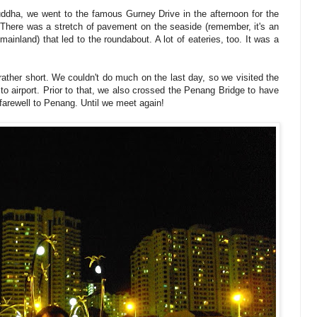
Buddha, we went to the famous Gurney Drive in the afternoon for the
. There was a stretch of pavement on the seaside (remember, it's an
ainland) that led to the roundabout. A lot of eateries, too. It was a
ather short. We couldn't do much on the last day, so we visited the
o airport. Prior to that, we also crossed the Penang Bridge to have
 farewell to Penang. Until we meet again!