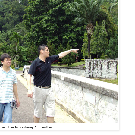
n and Han Tah exploring Air Itam Dam.