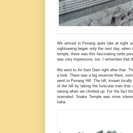
We arrived in Penang quite late at night a
sightseeing began only the next day, when 
temple, there was this fascinating turtle po
was very impressive, too. I remember that t
We went to Air Itam Dam right after that. Th
a look. There was a big reservoir there, som
went to Penang Hill. The hill, known local
of the hill by taking the funicular train th
raining when we climbed up. For the fact that 
overrated. Snake Temple was more interest
haha.