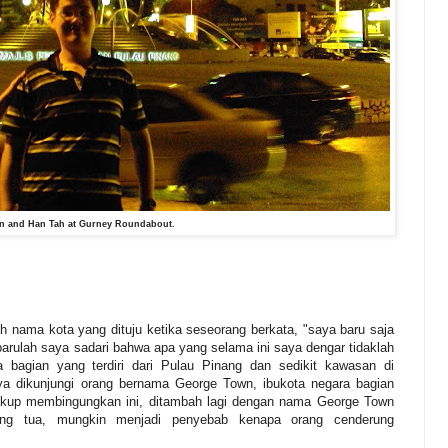
n and Han Tah at Gurney Roundabout.
 nama kota yang dituju ketika seseorang berkata, "saya baru saja
barulah saya sadari bahwa apa yang selama ini saya dengar tidaklah
 bagian yang terdiri dari Pulau Pinang dan sedikit kawasan di
a dikunjungi orang bernama George Town, ibukota negara bagian
cukup membingungkan ini, ditambah lagi dengan nama George Town
ang tua, mungkin menjadi penyebab kenapa orang cenderung