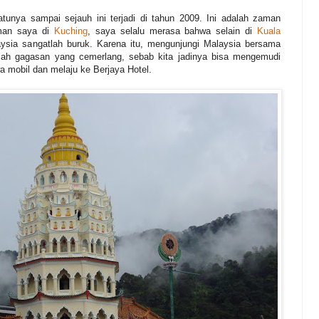
unya sampai sejauh ini terjadi di tahun 2009. Ini adalah zaman
aman saya di
Kuching
, saya selalu merasa bahwa selain di
Kuala
aysia sangatlah buruk. Karena itu, mengunjungi Malaysia bersama
lah gagasan yang cemerlang, sebab kita jadinya bisa mengemudi
wa mobil dan melaju ke Berjaya Hotel.