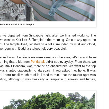
Swee Hin at Kek Lok Si Temple.
s we departed from Singapore right after we finished working. The
we went to Kek Lok Si Temple in the morning. On our way up to the
nd! The temple itself, located on a hill surrounded by mist and cloud,
he room with Buddha statues felt very peaceful.
e visit was like, since we were already in the area, let's go and have
ething that a kid from
Pontianak
didn't see everyday. From there, we
ly as Bukit Bendera, was more of an observatory. We went to the top
at was slanted diagonally. Kinda scary, if you asked me, hehe. It was
I don't recall much of of it, I tend to think that the tourist spot was
ing, although it was basically a temple with snakes and turtles,