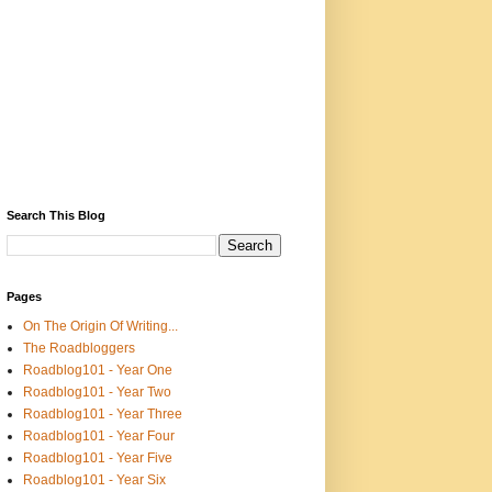
Search This Blog
Pages
On The Origin Of Writing...
The Roadbloggers
Roadblog101 - Year One
Roadblog101 - Year Two
Roadblog101 - Year Three
Roadblog101 - Year Four
Roadblog101 - Year Five
Roadblog101 - Year Six