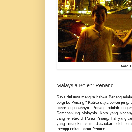
Swee Hi
Malaysia Boleh: Penang
Saya dulunya mengira bahwa Penang adalah
pergi ke Penang." Ketika saya berkunjung, 
benar sepenuhnya. Penang adalah negara
Semenanjung Malaysia. Kota yang biasany
yang terletak di Pulau Pinang. Hal yang 
yang mungkin sulit diucapkan oleh or
menggunakan nama Penang.