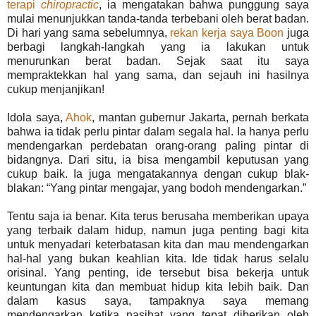
terapi
chiropractic
, ia mengatakan bahwa punggung saya
mulai menunjukkan tanda-tanda terbebani oleh berat badan.
Di hari yang sama sebelumnya,
rekan kerja saya Boon
juga
berbagi langkah-langkah yang ia lakukan untuk
menurunkan berat badan. Sejak saat itu saya
mempraktekkan hal yang sama, dan sejauh ini hasilnya
cukup menjanjikan!
Idola saya,
Ahok
, mantan gubernur Jakarta, pernah berkata
bahwa ia tidak perlu pintar dalam segala hal. Ia hanya perlu
mendengarkan perdebatan orang-orang paling pintar di
bidangnya. Dari situ, ia bisa mengambil keputusan yang
cukup baik. Ia juga mengatakannya dengan cukup blak-
blakan: “Yang pintar mengajar, yang bodoh mendengarkan.”
Tentu saja ia benar. Kita terus berusaha memberikan upaya
yang terbaik dalam hidup, namun juga penting bagi kita
untuk menyadari keterbatasan kita dan mau mendengarkan
hal-hal yang bukan keahlian kita. Ide tidak harus selalu
orisinal. Yang penting, ide tersebut bisa bekerja untuk
keuntungan kita dan membuat hidup kita lebih baik. Dan
dalam kasus saya, tampaknya saya memang
mendengarkan ketika nasihat yang tepat diberikan oleh