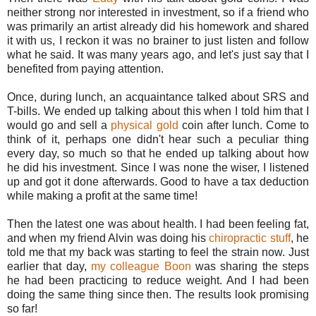
neither strong nor interested in investment, so if a friend who
was primarily an artist already did his homework and shared
it with us, I reckon it was no brainer to just listen and follow
what he said. It was many years ago, and let's just say that I
benefited from paying attention.
Once, during lunch, an acquaintance talked about SRS and
T-bills. We ended up talking about this when I told him that I
would go and sell a
physical gold
coin after lunch. Come to
think of it, perhaps one didn't hear such a peculiar thing
every day, so much so that he ended up talking about how
he did his investment. Since I was none the wiser, I listened
up and got it done afterwards. Good to have a tax deduction
while making a profit at the same time!
Then the latest one was about health. I had been feeling fat,
and when my friend Alvin was doing his
chiropractic stuff
, he
told me that my back was starting to feel the strain now. Just
earlier that day,
my colleague Boon
was sharing the steps
he had been practicing to reduce weight. And I had been
doing the same thing since then. The results look promising
so far!