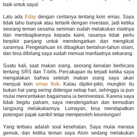
baik untuk saya!
Lalu ada
Eday
dengan ceritanya tentang koin emas. Saya
tidak tahu banyak atau tertarik dengan investasi, jadi ketika
seorang teman sesama seniman sudah melakukan risetnya
dan membagikannya kepada kami, rasanya tidak perlu
berpikir panjang untuk mendengarkan dan mengikuti
sarannya. Pengetahuan ini dibagikan bertahun-tahun silam,
dan bisa dibilang saya sudah menuai manfaatnya sekarang.
Suatu kali, saat makan siang, seorang kenalan berbicara
tentang SRS dan T-bills. Percakapan itu terjadi ketika saya
mengatakan bahwa setelah makan siang saya akan
menjual koin
emas fisik
. Kalau dipikir-pikir, mungkin itu
bukan hal yang sering didengar setiap hari, sehingga ia pun
mulai menceritakan bagaimana ia berinvestasi. Karena saya
tidak begitu paham, saya mendengarkan dan kemudian
langsung melakukannya. Lumayan, bisa mendapatkan
potongan pajak sambil tetap memperoleh keuntungan!
Yang terbaru adalah soal kesehatan. Saya mulai merasa
gemuk, dan ketika teman saya Alvin sedang melakukan