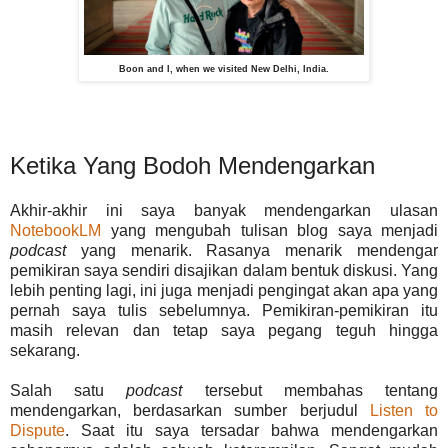
Boon and I, when we visited New Delhi, India.
Ketika Yang Bodoh Mendengarkan
Akhir-akhir ini saya banyak mendengarkan ulasan
NotebookLM
yang mengubah tulisan blog saya menjadi
podcast
yang menarik. Rasanya menarik mendengar
pemikiran saya sendiri disajikan dalam bentuk diskusi. Yang
lebih penting lagi, ini juga menjadi pengingat akan apa yang
pernah saya tulis sebelumnya. Pemikiran-pemikiran itu
masih relevan dan tetap saya pegang teguh hingga
sekarang.
Salah satu
podcast
tersebut membahas tentang
mendengarkan, berdasarkan sumber berjudul
Listen to
Dispute
. Saat itu saya tersadar bahwa mendengarkan