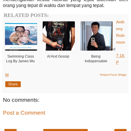
orang yang tepat di waktu dan tempat yang tepat.
RELATED POSTS:
Anth
ony
Robi
nson
at
7:16
Swimming Class
AI And Gossip
Being
Log By James Wu
Indispensable
P
M
Related Posts Widget
Share
No comments:
Post a Comment