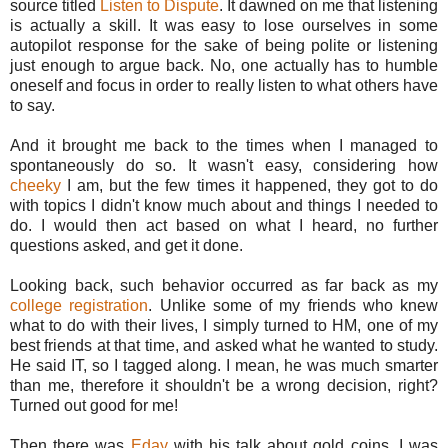
source titled
Listen to Dispute
. It dawned on me that listening
is actually a skill. It was easy to lose ourselves in some
autopilot response for the sake of being polite or listening
just enough to argue back. No, one actually has to humble
oneself and focus in order to really listen to what others have
to say.
And it brought me back to the times when I managed to
spontaneously do so. It wasn't easy, considering how
cheeky
I am, but the few times it happened, they got to do
with topics I didn't know much about and things I needed to
do. I would then act based on what I heard, no further
questions asked, and get it done.
Looking back, such behavior occurred as far back as my
college registration
. Unlike some of my friends who knew
what to do with their lives, I simply turned to HM, one of my
best friends at that time, and asked what he wanted to study.
He said IT, so I tagged along. I mean, he was much smarter
than me, therefore it shouldn't be a wrong decision, right?
Turned out good for me!
Then there was
Eday
with his talk about gold coins. I was