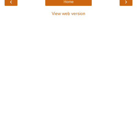
‹
›
Home
View web version