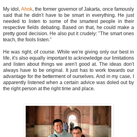
My idol,
Ahok
, the former governor of Jakarta, once famously
said that he didn't have to be smart in everything. He just
needed to listen to some of the smartest people in their
respective fields debating. Based on that, he could make a
pretty good decision. He also put it crudely: "The smart ones
teach, the fools listen."
He was right, of course. While we're giving only our best in
life, it's also equally important to acknowledge our limitations
and listen about things we aren't good at. The ideas don't
always have to be original. It just has to work towards our
advantage for the betterment of ourselves. And in my case, I
apparently listened when a certain advice was doled out by
the right person at the right time and place.