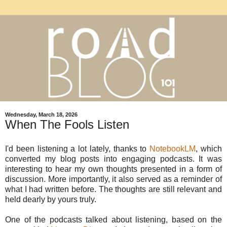
Wednesday, March 18, 2026
When The Fools Listen
I'd been listening a lot lately, thanks to
NotebookLM
, which
converted my blog posts into engaging podcasts. It was
interesting to hear my own thoughts presented in a form of
discussion. More importantly, it also served as a reminder of
what I had written before. The thoughts are still relevant and
held dearly by yours truly.
One of the podcasts talked about listening, based on the