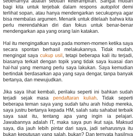
sebenarnya adalah sebuah keterampilan. Sangat mudah
bagi kita untuk terjebak dalam respons
autopilot
demi
terlihat sopan, atau hanya mendengarkan secukupnya agar
bisa membalas argumen. Menarik untuk ditelaah bahwa kita
perlu merendahkan diri dan fokus untuk benar-benar
mendengarkan apa yang orang lain katakan.
Hal itu mengingatkan saya pada momen-momen ketika saya
secara spontan berhasil melakukannya. Tidak mudah,
mengingat saya
cukup usil
, tetapi beberapa kali itu terjadi,
biasanya terkait dengan topik yang tidak saya kuasai dan
hal-hal yang memang perlu saya lakukan. Saya kemudian
bertindak berdasarkan apa yang saya dengar, tanpa banyak
bertanya, dan mewujudkan.
Jika saya lihat kembali, perilaku seperti ini bahkan sudah
terjadi sejak masa
pendaftaran kuliah
. Tidak seperti
beberapa teman saya yang sudah tahu arah hidup mereka,
saya justru bertanya kepada HM, salah satu sahabat terbaik
saya saat itu, tentang apa yang ingin ia pelajari.
Jawabannya adalah IT, maka saya pun ikut saja. Maksud
saya, dia jauh lebih pintar dari saya, jadi seharusnya itu
bukan keputusan yang salah, bukan? Dan ternyata hasilnya