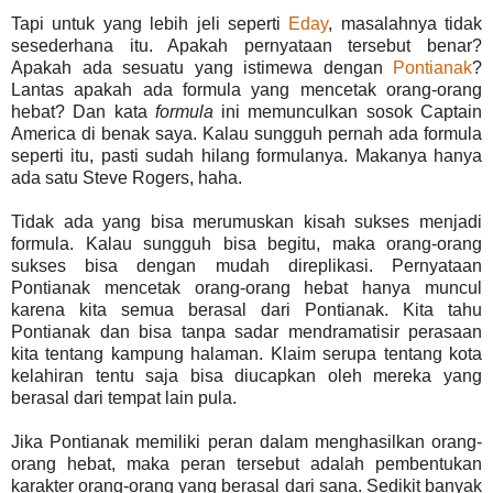
Tapi untuk yang lebih jeli seperti
Eday
, masalahnya tidak
sesederhana itu. Apakah pernyataan tersebut benar?
Apakah ada sesuatu yang istimewa dengan
Pontianak
?
Lantas apakah ada formula yang mencetak orang-orang
hebat? Dan kata
formula
ini memunculkan sosok Captain
America di benak saya. Kalau sungguh pernah ada formula
seperti itu, pasti sudah hilang formulanya. Makanya hanya
ada satu Steve Rogers, haha.
Tidak ada yang bisa merumuskan kisah sukses menjadi
formula. Kalau sungguh bisa begitu, maka orang-orang
sukses bisa dengan mudah direplikasi. Pernyataan
Pontianak mencetak orang-orang hebat hanya muncul
karena kita semua berasal dari Pontianak. Kita tahu
Pontianak dan bisa tanpa sadar mendramatisir perasaan
kita tentang kampung halaman. Klaim serupa tentang kota
kelahiran tentu saja bisa diucapkan oleh mereka yang
berasal dari tempat lain pula.
Jika Pontianak memiliki peran dalam menghasilkan orang-
orang hebat, maka peran tersebut adalah pembentukan
karakter orang-orang yang berasal dari sana. Sedikit banyak