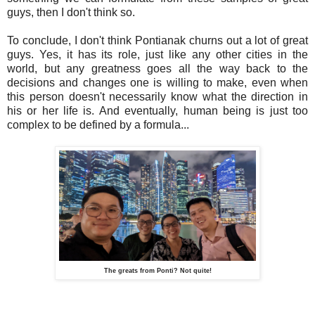
guys, then I don't think so.
To conclude, I don't think Pontianak churns out a lot of great
guys. Yes, it has its role, just like any other cities in the
world, but any greatness goes all the way back to the
decisions and changes one is willing to make, even when
this person doesn't necessarily know what the direction in
his or her life is. And eventually, human being is just too
complex to be defined by a formula...
The greats from Ponti? Not quite!