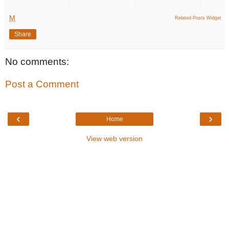
M
Related Posts Widget
Share
No comments:
Post a Comment
‹
›
Home
View web version