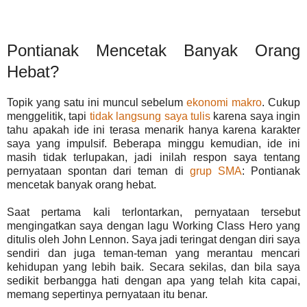
Pontianak Mencetak Banyak Orang
Hebat?
Topik yang satu ini muncul sebelum
ekonomi makro
. Cukup
menggelitik, tapi
tidak langsung saya tulis
karena saya ingin
tahu apakah ide ini terasa menarik hanya karena karakter
saya yang impulsif. Beberapa minggu kemudian, ide ini
masih tidak terlupakan, jadi inilah respon saya tentang
pernyataan spontan dari teman di
grup SMA
: Pontianak
mencetak banyak orang hebat.
Saat pertama kali terlontarkan, pernyataan tersebut
mengingatkan saya dengan lagu Working Class Hero yang
ditulis oleh John Lennon. Saya jadi teringat dengan diri saya
sendiri dan juga teman-teman yang merantau mencari
kehidupan yang lebih baik. Secara sekilas, dan bila saya
sedikit berbangga hati dengan apa yang telah kita capai,
memang sepertinya pernyataan itu benar.