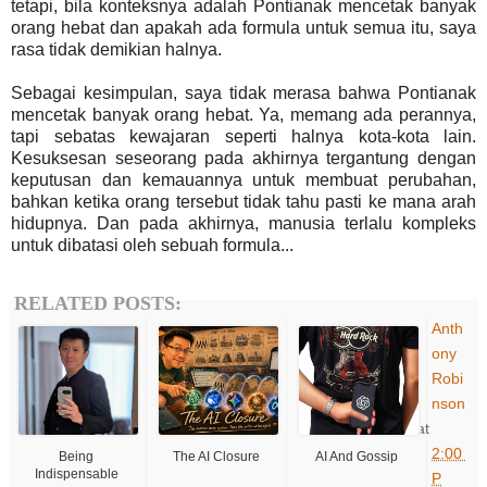
tetapi, bila konteksnya adalah Pontianak mencetak banyak
orang hebat dan apakah ada formula untuk semua itu, saya
rasa tidak demikian halnya.
Sebagai kesimpulan, saya tidak merasa bahwa Pontianak
mencetak banyak orang hebat. Ya, memang ada perannya,
tapi sebatas kewajaran seperti halnya kota-kota lain.
Kesuksesan seseorang pada akhirnya tergantung dengan
keputusan dan kemauannya untuk membuat perubahan,
bahkan ketika orang tersebut tidak tahu pasti ke mana arah
hidupnya. Dan pada akhirnya, manusia terlalu kompleks
untuk dibatasi oleh sebuah formula...
RELATED POSTS:
Anth
ony
Robi
nson
at
2:00
Being
The AI Closure
AI And Gossip
Indispensable
P