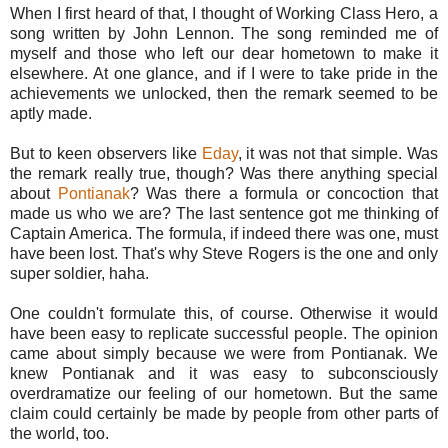
When I first heard of that, I thought of Working Class Hero, a
song written by John Lennon. The song reminded me of
myself and those who left our dear hometown to make it
elsewhere. At one glance, and if I were to take pride in the
achievements we unlocked, then the remark seemed to be
aptly made.
But to keen observers like
Eday
, it was not that simple. Was
the remark really true, though? Was there anything special
about
Pontianak
? Was there a formula or concoction that
made us who we are? The last sentence got me thinking of
Captain America. The formula, if indeed there was one, must
have been lost. That's why Steve Rogers is the one and only
super soldier, haha.
One couldn't formulate this, of course. Otherwise it would
have been easy to replicate successful people. The opinion
came about simply because we were from Pontianak. We
knew Pontianak and it was easy to subconsciously
overdramatize our feeling of our hometown. But the same
claim could certainly be made by people from other parts of
the world, too.