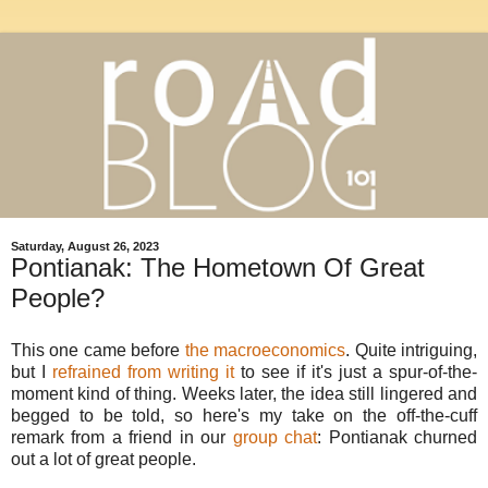
Saturday, August 26, 2023
Pontianak: The Hometown Of Great
People?
This one came before
the macroeconomics
. Quite intriguing,
but I
refrained from writing it
to see if it's just a spur-of-the-
moment kind of thing. Weeks later, the idea still lingered and
begged to be told, so here's my take on the off-the-cuff
remark from a friend in our
group chat
: Pontianak churned
out a lot of great people.