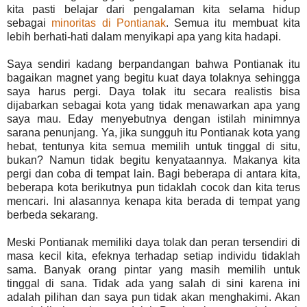
kita pasti belajar dari pengalaman kita selama hidup
sebagai
minoritas di Pontianak
. Semua itu membuat kita
lebih berhati-hati dalam menyikapi apa yang kita hadapi.
Saya sendiri kadang berpandangan bahwa Pontianak itu
bagaikan magnet yang begitu kuat daya tolaknya sehingga
saya harus pergi. Daya tolak itu secara realistis bisa
dijabarkan sebagai kota yang tidak menawarkan apa yang
saya mau. Eday menyebutnya dengan istilah minimnya
sarana penunjang. Ya, jika sungguh itu Pontianak kota yang
hebat, tentunya kita semua memilih untuk tinggal di situ,
bukan? Namun tidak begitu kenyataannya. Makanya kita
pergi dan coba di tempat lain. Bagi beberapa di antara kita,
beberapa kota berikutnya pun tidaklah cocok dan kita terus
mencari. Ini alasannya kenapa kita berada di tempat yang
berbeda sekarang.
Meski Pontianak memiliki daya tolak dan peran tersendiri di
masa kecil kita, efeknya terhadap setiap individu tidaklah
sama. Banyak orang pintar yang masih memilih untuk
tinggal di sana. Tidak ada yang salah di sini karena ini
adalah pilihan dan saya pun tidak akan menghakimi. Akan