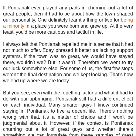
If Pontianak ever played any parts in churning out a lot of
great people, then it had to be about how the town shaped
our personality. One definitely learnt a thing or two for
being
a minority
in a place you were born and grew up. At the very
least, you'd be more cautious and tactful in life.
I always felt that Pontianak repelled me in a sense that it had
not much to offer. Eday phrased it better as lacking support
systems. If the town was so great, we would have stayed
there, wouldn't we? But it wasn't. Therefore we went to try
our luck somewhere else. For some of us, the first few stops
weren't the final destination and we kept looking. That's how
we end up where we are today.
But you see, even with the repelling factor and what it had to
do with our upbringing, Pontianak still had a different effect
on each individual. Many smarter guys I know continued
staying in Pontianak to live a decent life. There's nothing
wrong with that, it's a matter of choice and I won't be
judgmental about it. However, if the context is Pontianak
churning out a lot of great guys and whether there's
something we can formulate from these samples of great