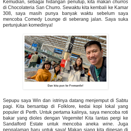
Kemudian, sebagai hidangan penutup, kita makan
churros
di Chocolateria San Churro. Sewaktu kita kembali ke Kamar
308, saya masih punya banyak waktu sebelum saya
mencoba Comedy Lounge di seberang jalan. Saya suka
pertunjukan komedinya!
Dan kita pun ke Fremantle!
Sepupu saya Win dan istrinya datang menjemput di Sabtu
pagi. Kita bersantap di Folklore, kedai kopi lokal yang
populer di Perth. Untuk pertama kalinya, saya mencoba roti
bakar yang dioles dengan Vegemite! Kita lantas pergi ke
Sandalford Estate untuk mencoba aneka
wine
. Juga
pengalaman baru untuk saya! Makan siang kita dipesan di