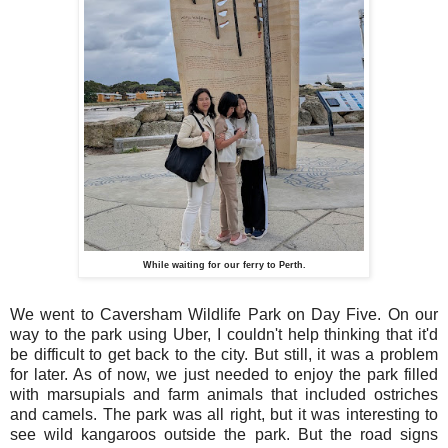
While waiting for our ferry to Perth.
We went to Caversham Wildlife Park on Day Five. On our
way to the park using Uber, I couldn't help thinking that it'd
be difficult to get back to the city. But still, it was a problem
for later. As of now, we just needed to enjoy the park filled
with marsupials and farm animals that included ostriches
and camels. The park was all right, but it was interesting to
see wild kangaroos outside the park. But the road signs