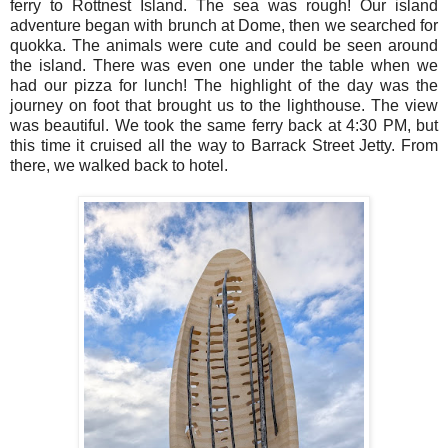
ferry to Rottnest Island. The sea was rough! Our island
adventure began with brunch at Dome, then we searched for
quokka. The animals were cute and could be seen around
the island. There was even one under the table when we
had our pizza for lunch! The highlight of the day was the
journey on foot that brought us to the lighthouse. The view
was beautiful. We took the same ferry back at 4:30 PM, but
this time it cruised all the way to Barrack Street Jetty. From
there, we walked back to hotel.