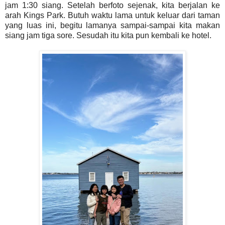
jam 1:30 siang. Setelah berfoto sejenak, kita berjalan ke
arah Kings Park. Butuh waktu lama untuk keluar dari taman
yang luas ini, begitu lamanya sampai-sampai kita makan
siang jam tiga sore. Sesudah itu kita pun kembali ke hotel.