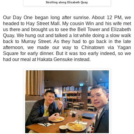
Strolling along Elizabeth Quay.
Our Day One began long after sunrise. About 12 PM, we
headed to Hay Street Mall. My cousin Win and his wife met
us there and brought us to see the Bell Tower and Elizabeth
Quay. We hung out and talked a lot while doing a slow walk
back to Murray Street. As they had to go back in the late
afternoon, we made our way to Chinatown via Yagan
Square for early dinner. But it was too early indeed, so we
had our meal at Hakata Gensuke instead.