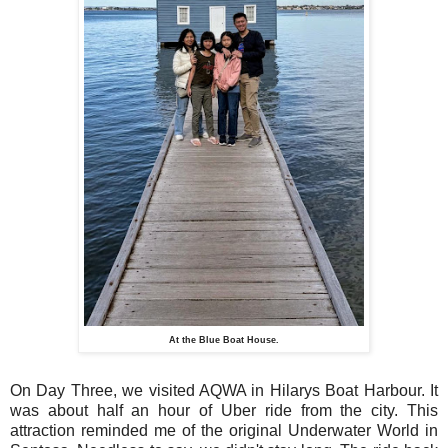
At the Blue Boat House.
On Day Three, we visited AQWA in Hilarys Boat Harbour. It
was about half an hour of Uber ride from the city. This
attraction reminded me of the original Underwater World in