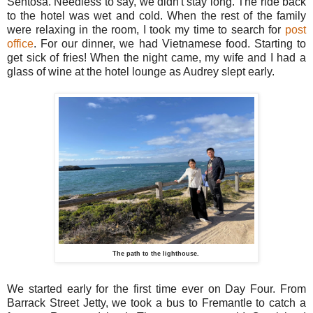
Sentosa. Needless to say, we didn't stay long. The ride back
to the hotel was wet and cold. When the rest of the family
were relaxing in the room, I took my time to search for
post
office
. For our dinner, we had Vietnamese food. Starting to
get sick of fries! When the night came, my wife and I had a
glass of wine at the hotel lounge as Audrey slept early.
The path to the lighthouse.
We started early for the first time ever on Day Four. From
Barrack Street Jetty, we took a bus to Fremantle to catch a