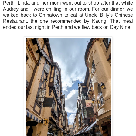
Perth. Linda and her mom went out to shop after that while
Audrey and I were chilling in our room. For our dinner, we
walked back to Chinatown to eat at Uncle Billy's Chinese
Restaurant, the one recommended by Kaung. That meal
ended our last night in Perth and we flew back on Day Nine.