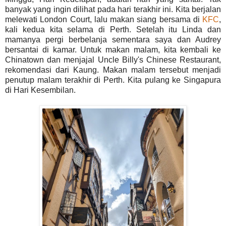
banyak yang ingin dilihat pada hari terakhir ini. Kita berjalan
melewati London Court, lalu makan siang bersama di
KFC
,
kali kedua kita selama di Perth. Setelah itu Linda dan
mamanya pergi berbelanja sementara saya dan Audrey
bersantai di kamar. Untuk makan malam, kita kembali ke
Chinatown dan menjajal Uncle Billy's Chinese Restaurant,
rekomendasi dari Kaung. Makan malam tersebut menjadi
penutup malam terakhir di Perth. Kita pulang ke Singapura
di Hari Kesembilan.