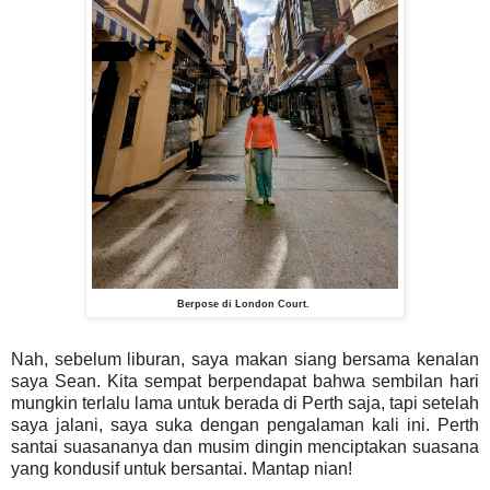
Berpose di London Court.
Nah, sebelum liburan, saya makan siang bersama kenalan
saya Sean. Kita sempat berpendapat bahwa sembilan hari
mungkin terlalu lama untuk berada di Perth saja, tapi setelah
saya jalani, saya suka dengan pengalaman kali ini. Perth
santai suasananya dan musim dingin menciptakan suasana
yang kondusif untuk bersantai. Mantap nian!