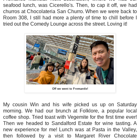
seafood lunch, was Cicerello's. Then, to cap it off, we had
churros at Chocolateria San Churro. When we were back to
Room 308, I still had more a plenty of time to chill before I
tried out the Comedy Lounge across the street. Loving it!
Off we went to Fremantle!
My cousin Win and his wife picked us up on Saturday
morning. We had our brunch at Folklore, a popular local
coffee shop. Tried toast with Vegemite for the first time ever!
Then we headed to Sandalford Estate for wine tasting. A
new experience for me! Lunch was at Pasta in the Valley,
then followed by a visit to Margaret River Chocolate