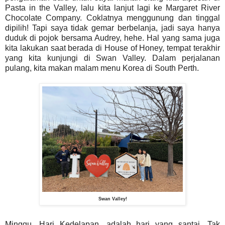
Pasta in the Valley, lalu kita lanjut lagi ke Margaret River
Chocolate Company. Coklatnya menggunung dan tinggal
dipilih! Tapi saya tidak gemar berbelanja, jadi saya hanya
duduk di pojok bersama Audrey, hehe. Hal yang sama juga
kita lakukan saat berada di House of Honey, tempat terakhir
yang kita kunjungi di Swan Valley. Dalam perjalanan
pulang, kita makan malam menu Korea di South Perth.
Swan Valley!
Minggu, Hari Kedelapan, adalah hari yang santai. Tak