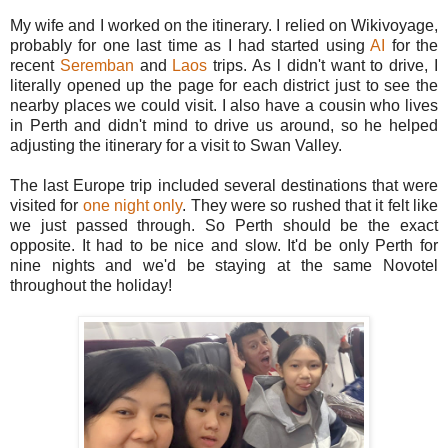
My wife and I worked on the itinerary. I relied on Wikivoyage,
probably for one last time as I had started using
AI
for the
recent
Seremban
and
Laos
trips. As l didn't want to drive, I
literally opened up the page for each district just to see the
nearby places we could visit. I also have a cousin who lives
in Perth and didn't mind to drive us around, so he helped
adjusting the itinerary for a visit to Swan Valley.
The last Europe trip included several destinations that were
visited for
one night only
. They were so rushed that it felt like
we just passed through. So Perth should be the exact
opposite. It had to be nice and slow. It'd be only Perth for
nine nights and we'd be staying at the same Novotel
throughout the holiday!