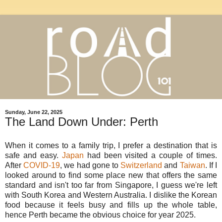
Sunday, June 22, 2025
The Land Down Under: Perth
When it comes to a family trip, I prefer a destination that is
safe and easy.
Japan
had been visited a couple of times.
After
COVID-19
, we had gone to
Switzerland
and
Taiwan
. If I
looked around to find some place new that offers the same
standard and isn't too far from Singapore, I guess we're left
with South Korea and Western Australia. I dislike the Korean
food because it feels busy and fills up the whole table,
hence Perth became the obvious choice for year 2025.