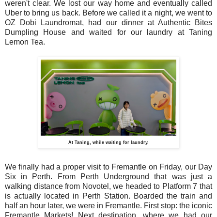
weren't clear. We lost our way home and eventually called
Uber to bring us back. Before we called it a night, we went to
OZ Dobi Laundromat, had our dinner at Authentic Bites
Dumpling House and waited for our laundry at Taning
Lemon Tea.
At Taning, while waiting for laundry.
We finally had a proper visit to Fremantle on Friday, our Day
Six in Perth. From Perth Underground that was just a
walking distance from Novotel, we headed to Platform 7 that
is actually located in Perth Station. Boarded the train and
half an hour later, we were in Fremantle. First stop: the iconic
Fremantle Markets! Next destination, where we had our