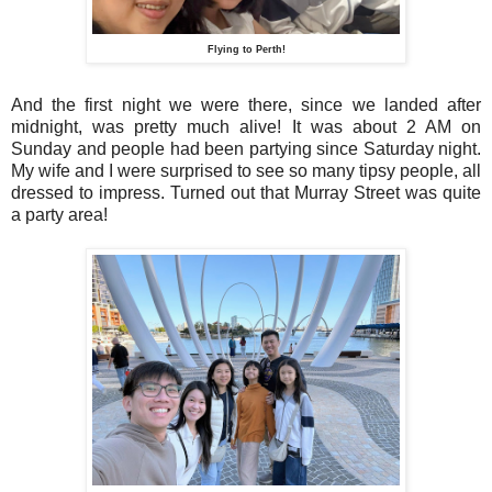
Flying to Perth!
And the first night we were there, since we landed after
midnight, was pretty much alive! It was about 2 AM on
Sunday and people had been partying since Saturday night.
My wife and I were surprised to see so many tipsy people, all
dressed to impress. Turned out that Murray Street was quite
a party area!