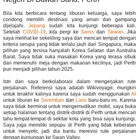
Bila kita berbicara tentang liburan keluarga, saya lebih
condong memilih destinasi yang aman dan gampang
dijelajahi.
Jepang
sudah kita kunjungi beberapa kali.
Setelah
COVID-19
, kita pergi ke
Swiss
dan
Taiwan
. Jika
saya melihat ke sekeliling saya dan mencari tempat dengan
kriteria serupa yang tidak terlalu jauh dari Singapura, maka
pilihan yang tersisa hanyalah Korea Selatan dan Australia
Barat. Saya tidak suka masakan Korea yang terasa sibuk
dan memenuhi meja dengan makanan kecilnya, jadi Perth
pun menjadi pilihan tahun 2025.
Istri dan saya berkolaborasi dalam mengerjakan rute
perjalanan. Referensi saya adalah Wikivoyage, mungkin
untuk terakhir kalinya karena saya sudah menggunakan
AI
untuk liburan ke
Seremban
dan
Laos
baru-baru ini. Karena
saya tidak berminat untuk mengemudikan mobil, saya buka
setiap halaman tentang distrik-distrik di Perth untuk mencari
tahu tempat-tempat di sekitar kota yang bisa saya kunjungi.
Saya juga memiliki sepupu di Perth yang tidak keberatan
untuk menyetir, jadi dia bantu merevisi rute perjalanan
dengan kunjungan ke Swan Valley.