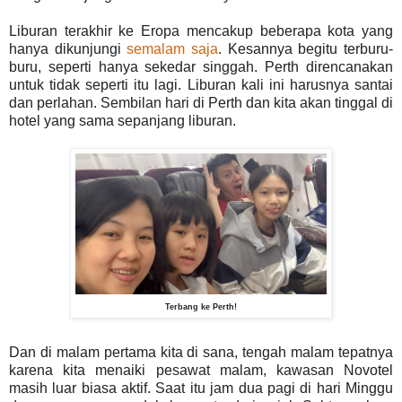
Liburan terakhir ke Eropa mencakup beberapa kota yang
hanya dikunjungi
semalam saja
. Kesannya begitu terburu-
buru, seperti hanya sekedar singgah. Perth direncanakan
untuk tidak seperti itu lagi. Liburan kali ini harusnya santai
dan perlahan. Sembilan hari di Perth dan kita akan tinggal di
hotel yang sama sepanjang liburan.
Terbang ke Perth!
Dan di malam pertama kita di sana, tengah malam tepatnya
karena kita menaiki pesawat malam, kawasan Novotel
masih luar biasa aktif. Saat itu jam dua pagi di hari Minggu