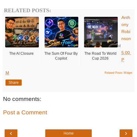
RELATED POSTS:
Anth
ony
Robi
nson
at
5:00
The AI Closure
The Sum Of Four By
The Road To World
Copilot
Cup 2026
P
M
Related Posts Widget
Share
No comments:
Post a Comment
‹
›
Home