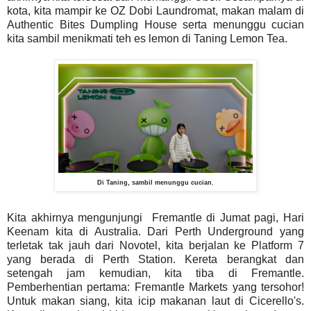
kota, kita mampir ke OZ Dobi Laundromat, makan malam di
Authentic Bites Dumpling House serta menunggu cucian
kita sambil menikmati teh es lemon di Taning Lemon Tea.
Di Taning, sambil menunggu cucian.
Kita akhirnya mengunjungi Fremantle di Jumat pagi, Hari
Keenam kita di Australia. Dari Perth Underground yang
terletak tak jauh dari Novotel, kita berjalan ke Platform 7
yang berada di Perth Station. Kereta berangkat dan
setengah jam kemudian, kita tiba di Fremantle.
Pemberhentian pertama: Fremantle Markets yang tersohor!
Untuk makan siang, kita icip makanan laut di Cicerello's.