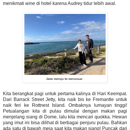
menikmati
wine
di hotel karena Audrey tidur lebih awal.
Jalan menuju ke mercusuar.
Kita berangkat pagi untuk pertama kalinya di Hari Keempat.
Dari Barrack Street Jetty, kita naik bis ke Fremantle untuk
naik feri ke Rottnest Island. Ombaknya lumayan tinggi!
Petualangan kita di pulau dimulai dengan makan pagi
menjelang siang di Dome, lalu kita mencari quokka. Hewan
yang imut ini bisa dilihat di berbagai penjuru pulau. Bahkan
ada satu di bawah meja saat kita makan siang! Puncak dari