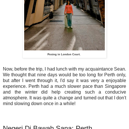
Posing in London Court.
Now, before the trip, I had lunch with my acquaintance Sean.
We thought that nine days would be too long for Perth only,
but after I went through it, I'd say it was very a enjoyable
experience. Perth had a much slower pace than Singapore
and the winter did help creating such a conducive
atmosphere. It was quite a change and turned out that I don't
mind slowing down once in a while!
Negeri Di Bawah Sana: Perth