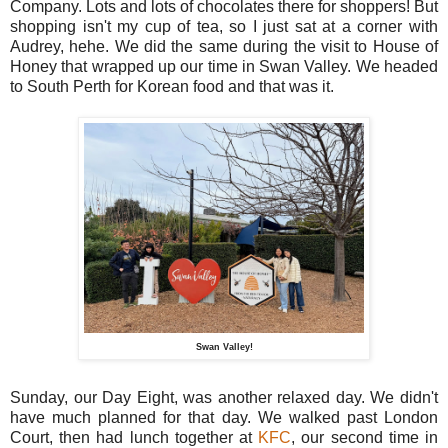
Company. Lots and lots of chocolates there for shoppers! But
shopping isn't my cup of tea, so I just sat at a corner with
Audrey, hehe. We did the same during the visit to House of
Honey that wrapped up our time in Swan Valley. We headed
to South Perth for Korean food and that was it.
Swan Valley!
Sunday, our Day Eight, was another relaxed day. We didn't
have much planned for that day. We walked past London
Court, then had lunch together at
KFC
, our second time in