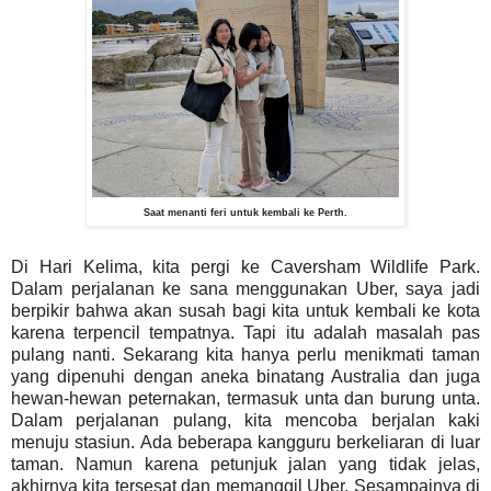
Saat menanti feri untuk kembali ke Perth.
Di Hari Kelima, kita pergi ke Caversham Wildlife Park.
Dalam perjalanan ke sana menggunakan Uber, saya jadi
berpikir bahwa akan susah bagi kita untuk kembali ke kota
karena terpencil tempatnya. Tapi itu adalah masalah pas
pulang nanti. Sekarang kita hanya perlu menikmati taman
yang dipenuhi dengan aneka binatang Australia dan juga
hewan-hewan peternakan, termasuk unta dan burung unta.
Dalam perjalanan pulang, kita mencoba berjalan kaki
menuju stasiun. Ada beberapa kangguru berkeliaran di luar
taman. Namun karena petunjuk jalan yang tidak jelas,
akhirnya kita tersesat dan memanggil Uber. Sesampainya di