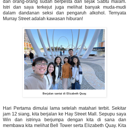
dan orang-orang sudah berpesta dari sejak Sabtu malam.
Istri dan saya terkejut juga melihat banyak muda-mudi
dalam dandanan seksi dan pengaruh alkohol. Ternyata
Murray Street adalah kawasan hiburan!
Berjalan santai di Elizabeth Quay.
Hari Pertama dimulai lama setelah matahari terbit. Sekitar
jam 12 siang, kita berjalan ke Hay Street Mall. Sepupu saya
Win dan istrinya berjumpa dengan kita di sana dan
membawa kita melihat Bell Tower serta Elizabeth Quay. Kita