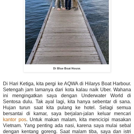
Di Blue Boat House.
Di Hari Ketiga, kita pergi ke AQWA di Hilarys Boat Harbour.
Setengah jam lamanya dari kota kalau naik Uber. Wahana
ini mengingatkan saya dengan Underwater World di
Sentosa dulu. Tak ayal lagi, kita hanya sebentar di sana.
Hujan turun saat kita pulang ke hotel. Selagi semua
bersantai di kamar, saya berjalan-jalan keluar mencari
kantor pos
. Untuk makan malam, kita mencicipi masakan
Vietnam. Yang penting ada nasi, karena saya mulai sebal
dengan kentang goreng. Saat malam tiba, saya dan istri