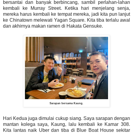
bersantai dan banyak berbincang, sambil perlahan-lahan
kembali ke Murray Street. Ketika hari menjelang senja,
mereka harus kembali ke tempat mereka, jadi kita pun lanjut
ke Chinatown melewati Yagan Square. Kita tiba terlalu awal
dan akhirnya makan ramen di Hakata Gensuke.
Sarapan bersama Kaung.
Hari Kedua juga dimulai cukup siang. Saya sarapan dengan
mantan kolega saya, Kaung, lalu kembali ke Kamar 308.
Kita lantas naik Uber dan tiba di Blue Boat House sekitar