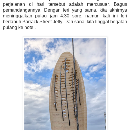
perjalanan di hari tersebut adalah mercusuar. Bagus
pemandangannya. Dengan feri yang sama, kita akhirnya
meninggalkan pulau jam 4:30 sore, namun kali ini feri
berlabuh Barrack Street Jetty. Dari sana, kita tinggal berjalan
pulang ke hotel.