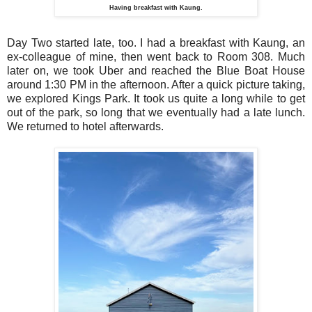
Having breakfast with Kaung.
Day Two started late, too. I had a breakfast with Kaung, an
ex-colleague of mine, then went back to Room 308. Much
later on, we took Uber and reached the Blue Boat House
around 1:30 PM in the afternoon. After a quick picture taking,
we explored Kings Park. It took us quite a long while to get
out of the park, so long that we eventually had a late lunch.
We returned to hotel afterwards.