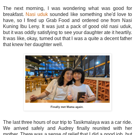
The next morning, I was wondering what was good for
breakfast.
Nasi uduk
sounded like something she'd love to
have, so I fired up Grab Food and ordered one from Nasi
Kuning Ibu Leny. It was just a pack of good old nasi uduk,
but it was oddly satisfying to see your daughter ate it heartily.
It was like, okay, turned out that I was a quite a decent father
that knew her daughter well.
Finally met Mama again.
The last three hours of our trip to Tasikmalaya was a car ride.
We arrived safely and Audrey finally reunited with her
mother. There was a sense of relief that I did a good job, but