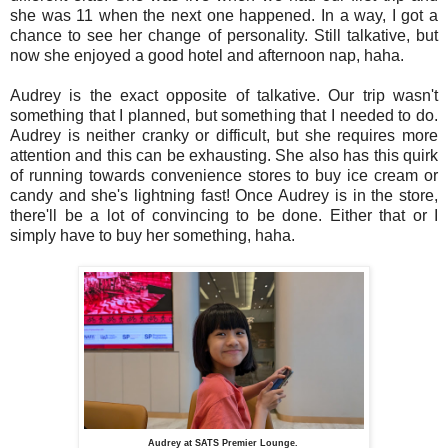
she was 11 when the next one happened. In a way, I got a
chance to see her change of personality. Still talkative, but
now she enjoyed a good hotel and afternoon nap, haha.
Audrey is the exact opposite of talkative. Our trip wasn't
something that I planned, but something that I needed to do.
Audrey is neither cranky or difficult, but she requires more
attention and this can be exhausting. She also has this quirk
of running towards convenience stores to buy ice cream or
candy and she's lightning fast! Once Audrey is in the store,
there'll be a lot of convincing to be done. Either that or I
simply have to buy her something, haha.
Audrey at SATS Premier Lounge.