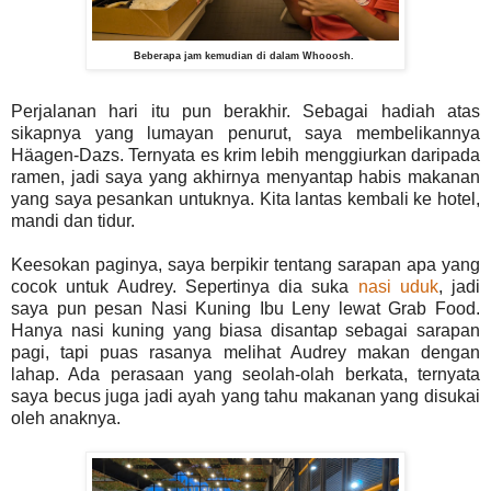
Beberapa jam kemudian di dalam Whooosh.
Perjalanan hari itu pun berakhir. Sebagai hadiah atas
sikapnya yang lumayan penurut, saya membelikannya
Häagen-Dazs. Ternyata es krim lebih menggiurkan daripada
ramen, jadi saya yang akhirnya menyantap habis makanan
yang saya pesankan untuknya. Kita lantas kembali ke hotel,
mandi dan tidur.
Keesokan paginya, saya berpikir tentang sarapan apa yang
cocok untuk Audrey. Sepertinya dia suka
nasi uduk
, jadi
saya pun pesan Nasi Kuning Ibu Leny lewat Grab Food.
Hanya nasi kuning yang biasa disantap sebagai sarapan
pagi, tapi puas rasanya melihat Audrey makan dengan
lahap. Ada perasaan yang seolah-olah berkata, ternyata
saya becus juga jadi ayah yang tahu makanan yang disukai
oleh anaknya.