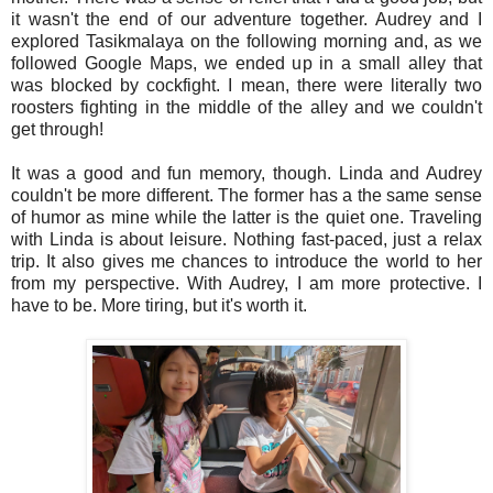
it wasn't the end of our adventure together. Audrey and I
explored Tasikmalaya on the following morning and, as we
followed Google Maps, we ended up in a small alley that
was blocked by cockfight. I mean, there were literally two
roosters fighting in the middle of the alley and we couldn't
get through!
It was a good and fun memory, though. Linda and Audrey
couldn't be more different. The former has a the same sense
of humor as mine while the latter is the quiet one. Traveling
with Linda is about leisure. Nothing fast-paced, just a relax
trip. It also gives me chances to introduce the world to her
from my perspective. With Audrey, I am more protective. I
have to be. More tiring, but it's worth it.