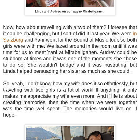
Linda and Audrey, on our way to Mirabellgarten.
Now, how about travelling with a two of them? I foresee that
it can be challenging, but I sort of did it last year. We were
in
Salzburg
and Yani went for the Sound of Music tour, so both
girls were with me. We lazed around in the room until it was
time for us to meet Yani at Mirabellgarten. Audrey could be
stubborn at times and it was one of the moments she chose
to do so. She wouldn't budge and it was frustrating, but
Linda helped persuading her sister as much as she could.
So, yeah, I don't know how my wife does it so effortlessly, but
traveling with two girls is a lot of work! If anything, it only
makes me appreciate my wife even more. And if life is about
creating memories, then the time when we were together
was the time well-spent. The memories would live on. I
hope.