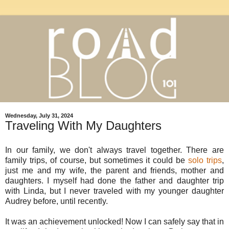
Wednesday, July 31, 2024
Traveling With My Daughters
In our family, we don't always travel together. There are
family trips, of course, but sometimes it could be
solo trips
,
just me and my wife, the parent and friends, mother and
daughters. I myself had done the father and daughter trip
with Linda, but I never traveled with my younger daughter
Audrey before, until recently.
It was an achievement unlocked! Now I can safely say that in