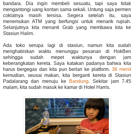
bandara. Dia ingin membeli sesuatu, tapi saya tidak
mengantongi uang kontan sama sekali. Untung saja permen
coklatnya masih tersisa. Segera setelah itu, saya
menemukan ATM yang berfungsi untuk menarik rupiah.
Selanjutnya kita menanti Grab yang membawa kita ke
Stasiun Halim.
Ada toko serupa lagi di stasiun, namun kita sudah
menghabiskan waktu menunggu pesanan di HokBen
sehingga sudah mepet waktunya dengan jam
keberangkatan kereta. Saya katakan padanya bahwa kita
harus bergegas dan kita pun berlari ke platform.
36 menit
kemudian, seusai makan, kita berganti kereta di Stasiun
Padalarang dan menuju ke
Bandung
. Sekitar jam 7.45
malam, kita sudah masuk ke kamar di Hotel Harris.