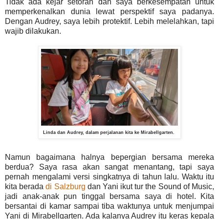
Tidak ada kejar setoran dan saya berkesempatan untuk
memperkenalkan dunia lewat perspektif saya padanya.
Dengan Audrey, saya lebih protektif. Lebih melelahkan, tapi
wajib dilakukan.
Linda dan Audrey, dalam perjalanan kita ke Mirabellgarten.
Namun bagaimana halnya bepergian bersama mereka
berdua? Saya rasa akan sangat menantang, tapi saya
pernah mengalami versi singkatnya di tahun lalu. Waktu itu
kita berada
di Salzburg
dan Yani ikut tur the Sound of Music,
jadi anak-anak pun tinggal bersama saya di hotel. Kita
bersantai di kamar sampai tiba waktunya untuk menjumpai
Yani di Mirabellgarten. Ada kalanya Audrey itu keras kepala