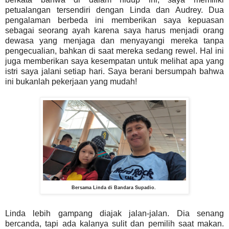
petualangan tersendiri dengan Linda dan Audrey. Dua
pengalaman berbeda ini memberikan saya kepuasan
sebagai seorang ayah karena saya harus menjadi orang
dewasa yang menjaga dan menyayangi mereka tanpa
pengecualian, bahkan di saat mereka sedang rewel. Hal ini
juga memberikan saya kesempatan untuk melihat apa yang
istri saya jalani setiap hari. Saya berani bersumpah bahwa
ini bukanlah pekerjaan yang mudah!
Bersama Linda di Bandara Supadio.
Linda lebih gampang diajak jalan-jalan. Dia senang
bercanda, tapi ada kalanya sulit dan pemilih saat makan.