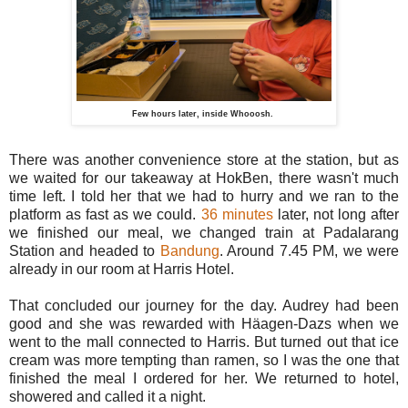
Few hours later, inside Whooosh.
There was another convenience store at the station, but as
we waited for our takeaway at HokBen, there wasn't much
time left. I told her that we had to hurry and we ran to the
platform as fast as we could.
36 minutes
later, not long after
we finished our meal, we changed train at Padalarang
Station and headed to
Bandung
. Around 7.45 PM, we were
already in our room at Harris Hotel.
That concluded our journey for the day. Audrey had been
good and she was rewarded with Häagen-Dazs when we
went to the mall connected to Harris. But turned out that ice
cream was more tempting than ramen, so I was the one that
finished the meal I ordered for her. We returned to hotel,
showered and called it a night.