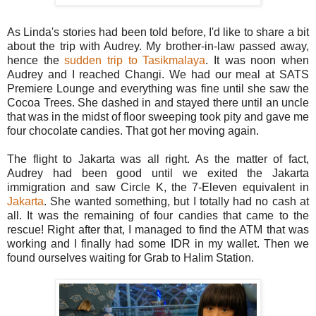
As Linda's stories had been told before, I'd like to share a bit
about the trip with Audrey. My brother-in-law passed away,
hence the
sudden trip to Tasikmalaya
. It was noon when
Audrey and I reached Changi. We had our meal at SATS
Premiere Lounge and everything was fine until she saw the
Cocoa Trees. She dashed in and stayed there until an uncle
that was in the midst of floor sweeping took pity and gave me
four chocolate candies. That got her moving again.
The flight to Jakarta was all right. As the matter of fact,
Audrey had been good until we exited the Jakarta
immigration and saw Circle K, the 7-Eleven equivalent in
Jakarta
. She wanted something, but I totally had no cash at
all. It was the remaining of four candies that came to the
rescue! Right after that, I managed to find the ATM that was
working and I finally had some IDR in my wallet. Then we
found ourselves waiting for Grab to Halim Station.