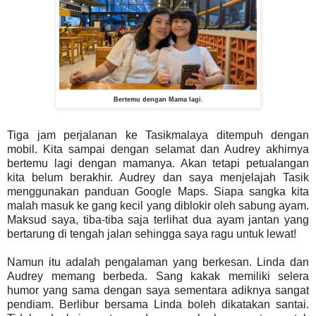
Bertemu dengan Mama lagi.
Tiga jam perjalanan ke Tasikmalaya ditempuh dengan
mobil. Kita sampai dengan selamat dan Audrey akhirnya
bertemu lagi dengan mamanya. Akan tetapi petualangan
kita belum berakhir. Audrey dan saya menjelajah Tasik
menggunakan panduan Google Maps. Siapa sangka kita
malah masuk ke gang kecil yang diblokir oleh sabung ayam.
Maksud saya, tiba-tiba saja terlihat dua ayam jantan yang
bertarung di tengah jalan sehingga saya ragu untuk lewat!
Namun itu adalah pengalaman yang berkesan. Linda dan
Audrey memang berbeda. Sang kakak memiliki selera
humor yang sama dengan saya sementara adiknya sangat
pendiam. Berlibur bersama Linda boleh dikatakan santai.