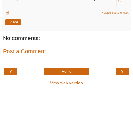
M
Related Posts Widget
Share
No comments:
Post a Comment
‹
›
Home
View web version