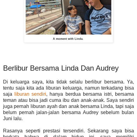
A moment with Linda.
Berlibur Bersama Linda Dan Audrey
Di keluarga saya, kita tidak selalu berlibur bersama. Ya,
tentu saja kita ada liburan keluarga, namun terkadang bisa
saja
liburan sendiri
, hanya berdua bersama istri, bersama
teman atau bisa jadi cuma ibu dan anak-anak. Saya sendiri
juga pernah liburan ayah dan anak bersama Linda, tapi saja
belum pernah jalan-jalan bersama Audrey sebelum bulan
Juni lalu.
Rasanya seperti prestasi tersendiri. Sekarang saya bisa
berkata bahwa di dalam hidup ini, saya memiliki