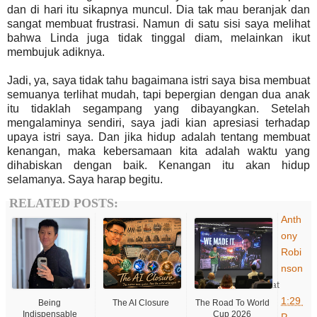
dan di hari itu sikapnya muncul. Dia tak mau beranjak dan
sangat membuat frustrasi. Namun di satu sisi saya melihat
bahwa Linda juga tidak tinggal diam, melainkan ikut
membujuk adiknya.
Jadi, ya, saya tidak tahu bagaimana istri saya bisa membuat
semuanya terlihat mudah, tapi bepergian dengan dua anak
itu tidaklah segampang yang dibayangkan. Setelah
mengalaminya sendiri, saya jadi kian apresiasi terhadap
upaya istri saya. Dan jika hidup adalah tentang membuat
kenangan, maka kebersamaan kita adalah waktu yang
dihabiskan dengan baik. Kenangan itu akan hidup
selamanya. Saya harap begitu.
RELATED POSTS:
Anth
ony
Robi
nson
at
1:29
Being
The AI Closure
The Road To World
Indispensable
Cup 2026
P