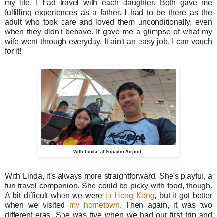
my life, I had travel with each daughter. Both gave me
fulfilling experiences as a father. I had to be there as the
adult who took care and loved them unconditionally, even
when they didn't behave. It gave me a glimpse of what my
wife went through everyday. It ain't an easy job, I can vouch
for it!
With Linda, at Supadio Airport.
With Linda, it's always more straightforward. She's playful, a
fun travel companion. She could be picky with food, though.
A bit difficult when we were
in Hong Kong
, but it got better
when we visited
my hometown
. Then again, it was two
different eras. She was five when we had our first trip and