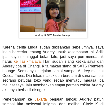
Audrey di SATS Premier Lounge.
Karena cerita Linda sudah dikisahkan sebelumnya, saya
ingin bercerita tentang Audrey untuk kesempatan ini. Adik
ipar saya meninggal bulan lalu, jadi saya pun mendadak
harus
ke Tasikmalaya
. Hari sudah siang ketika saya dan
Audrey tiba di Changi. Kita makan siang di SATS Premiere
Lounge. Semuanya berjalan santai sampai Audrey melihat
Cocoa Trees. Dia lekas masuk dan berdiam di sana sampai
seorang petugas toko yang sedap menyapu merasa iba
melihat saya, lalu memberikan empat permen coklat. Audrey
akhirnya berhasil disogok.
Penerbangan ke
Jakarta
berjalan lancar. Audrey patuh
sampai kita melewati imigrasi dan melihat Circle K di