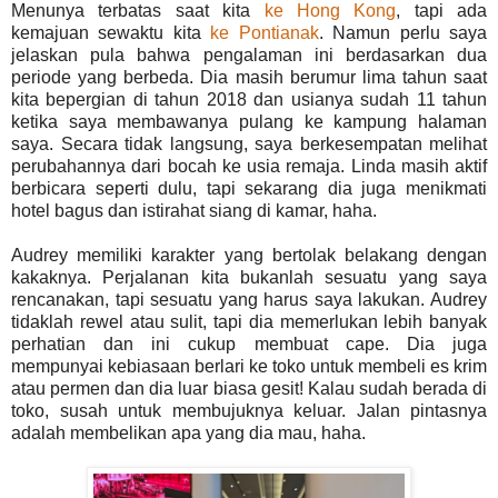
Menunya terbatas saat kita
ke Hong Kong
, tapi ada
kemajuan sewaktu kita
ke Pontianak
. Namun perlu saya
jelaskan pula bahwa pengalaman ini berdasarkan dua
periode yang berbeda. Dia masih berumur lima tahun saat
kita bepergian di tahun 2018 dan usianya sudah 11 tahun
ketika saya membawanya pulang ke kampung halaman
saya. Secara tidak langsung, saya berkesempatan melihat
perubahannya dari bocah ke usia remaja. Linda masih aktif
berbicara seperti dulu, tapi sekarang dia juga menikmati
hotel bagus dan istirahat siang di kamar, haha.
Audrey memiliki karakter yang bertolak belakang dengan
kakaknya. Perjalanan kita bukanlah sesuatu yang saya
rencanakan, tapi sesuatu yang harus saya lakukan. Audrey
tidaklah rewel atau sulit, tapi dia memerlukan lebih banyak
perhatian dan ini cukup membuat cape. Dia juga
mempunyai kebiasaan berlari ke toko untuk membeli es krim
atau permen dan dia luar biasa gesit! Kalau sudah berada di
toko, susah untuk membujuknya keluar. Jalan pintasnya
adalah membelikan apa yang dia mau, haha.