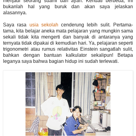
menjadi seorang suami dan ayah. Kendati berbeda, ini
bukanlah hal yang buruk dan akan saya jelaskan
alasannya.
Saya rasa
usia sekolah
cenderung lebih sulit. Pertama-
tama, kita belajar aneka mata pelajaran yang mungkin sama
sekali tidak kita mengerti dan banyak di antaranya yang
ternyata tidak dipakai di kemudian hari. Ya, pelajaran seperti
trigonometri atau rumus relativitas Einstein sangatlah sulit,
bahkan dengan bantuan kalkulator sekalipun! Betapa
leganya saya bahwa bagian hidup ini sudah terlewati.