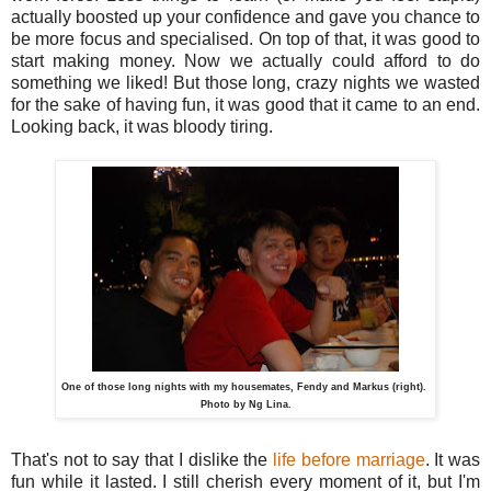
actually boosted up your confidence and gave you chance to
be more focus and specialised. On top of that, it was good to
start making money. Now we actually could afford to do
something we liked! But those long, crazy nights we wasted
for the sake of having fun, it was good that it came to an end.
Looking back, it was bloody tiring.
One of those long nights with my housemates, Fendy and Markus (right).
Photo by Ng Lina.
That's not to say that I dislike the
life before marriage
. It was
fun while it lasted. I still cherish every moment of it, but I'm