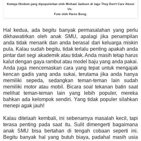
Kemeja Olodum yang dipopulerkan oleh Michael Jackson di lagu They Don't Care About
Us.
Foto oleh Parno Bong.
Hal kedua, ada begitu banyak permasalahan yang perlu
dikhawatirkan oleh anak SMU, apalagi jika penampilan
anda tidak menarik dan anda berasal dari keluarga miskin
pula. Kalau sudah begitu, tidak terlalu penting apakah anda
pintar dari segi akademik atau tidak. Anda masih tetap harus
kalut dengan gaya rambut atau model baju yang anda pakai.
Anda juga mencemaskan cara yang tepat untuk mengajak
kencan gadis yang anda sukai, terutama jika anda hanya
memiliki sepeda, sedangkan teman-teman lain sudah
memiliki motor atau mobil. Bicara soal tekanan batin saat
melihat teman-teman lain yang lebih populer, mereka
bahkan ada kelompok sendiri. Yang tidak populer silahkan
menepi agak jauh!
Kalau ditelaah kembali, ini sebenarnya masalah kecil, tapi
terasa penting pada saat itu. Sulit dimengerti bagaimana
anak SMU bisa bertahan di tengah cobaan seperti ini.
Begitu banyak hal yang butuh biaya, padahal masih usia