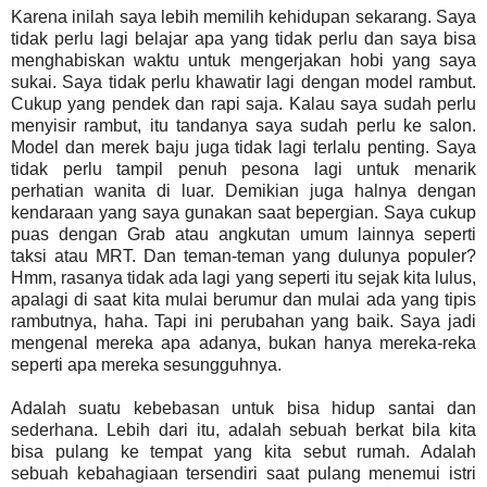
Karena inilah saya lebih memilih kehidupan sekarang. Saya
tidak perlu lagi belajar apa yang tidak perlu dan saya bisa
menghabiskan waktu untuk mengerjakan hobi yang saya
sukai. Saya tidak perlu khawatir lagi dengan model rambut.
Cukup yang pendek dan rapi saja. Kalau saya sudah perlu
menyisir rambut, itu tandanya saya sudah perlu ke salon.
Model dan merek baju juga tidak lagi terlalu penting. Saya
tidak perlu tampil penuh pesona lagi untuk menarik
perhatian wanita di luar. Demikian juga halnya dengan
kendaraan yang saya gunakan saat bepergian. Saya cukup
puas dengan Grab atau angkutan umum lainnya seperti
taksi atau MRT. Dan teman-teman yang dulunya populer?
Hmm, rasanya tidak ada lagi yang seperti itu sejak kita lulus,
apalagi di saat kita mulai berumur dan mulai ada yang tipis
rambutnya, haha. Tapi ini perubahan yang baik. Saya jadi
mengenal mereka apa adanya, bukan hanya mereka-reka
seperti apa mereka sesungguhnya.
Adalah suatu kebebasan untuk bisa hidup santai dan
sederhana. Lebih dari itu, adalah sebuah berkat bila kita
bisa pulang ke tempat yang kita sebut rumah. Adalah
sebuah kebahagiaan tersendiri saat pulang menemui istri