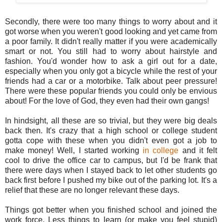
Secondly, there were too many things to worry about and it
got worse when you weren't good looking and yet came from
a poor family. It didn't really matter if you were academically
smart or not. You still had to worry about hairstyle and
fashion. You'd wonder how to ask a girl out for a date,
especially when you only got a bicycle while the rest of your
friends had a car or a motorbike. Talk about peer pressure!
There were these popular friends you could only be envious
about! For the love of God, they even had their own gangs!
In hindsight, all these are so trivial, but they were big deals
back then. It's crazy that a high school or college student
gotta cope with these when you didn't even got a job to
make money! Well, I started working
in college
and it felt
cool to drive the office car to campus, but I'd be frank that
there were days when I stayed back to let other students go
back first before I pushed my bike out of the parking lot. It's a
relief that these are no longer relevant these days.
Things got better when you finished school and joined the
work force. Less things to learn (or make you feel stupid)