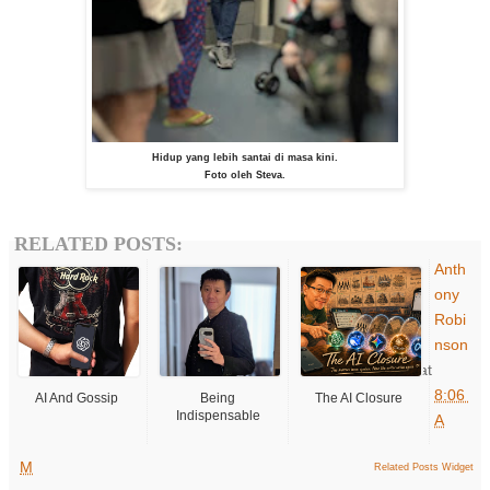
Hidup yang lebih santai di masa kini.
Foto oleh Steva.
RELATED POSTS:
Anth
ony
Robi
nson
at
8:06
AI And Gossip
Being
The AI Closure
Indispensable
A
M
Related Posts Widget