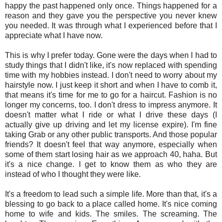
happy the past happened only once. Things happened for a
reason and they gave you the perspective you never knew
you needed. It was through what I experienced before that I
appreciate what I have now.
This is why I prefer today. Gone were the days when I had to
study things that I didn't like, it's now replaced with spending
time with my hobbies instead. I don't need to worry about my
hairstyle now. I just keep it short and when I have to comb it,
that means it's time for me to go for a haircut. Fashion is no
longer my concerns, too. I don't dress to impress anymore. It
doesn't matter what I ride or what I drive these days (I
actually give up driving and let my license expire). I'm fine
taking Grab or any other public transports. And those popular
friends? It doesn't feel that way anymore, especially when
some of them start losing hair as we approach 40, haha. But
it's a nice change. I get to know them as who they are
instead of who I thought they were like.
It's a freedom to lead such a simple life. More than that, it's a
blessing to go back to a place called home. It's nice coming
home to wife and kids. The smiles. The screaming. The