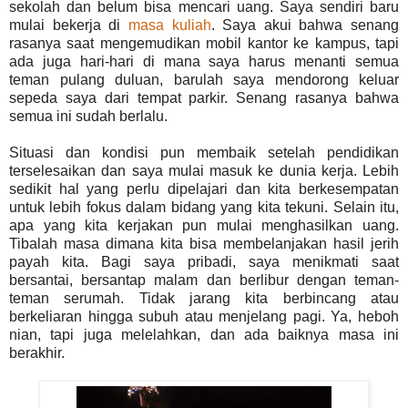
sekolah dan belum bisa mencari uang. Saya sendiri baru
mulai bekerja di
masa kuliah
. Saya akui bahwa senang
rasanya saat mengemudikan mobil kantor ke kampus, tapi
ada juga hari-hari di mana saya harus menanti semua
teman pulang duluan, barulah saya mendorong keluar
sepeda saya dari tempat parkir. Senang rasanya bahwa
semua ini sudah berlalu.
Situasi dan kondisi pun membaik setelah pendidikan
terselesaikan dan saya mulai masuk ke dunia kerja. Lebih
sedikit hal yang perlu dipelajari dan kita berkesempatan
untuk lebih fokus dalam bidang yang kita tekuni. Selain itu,
apa yang kita kerjakan pun mulai menghasilkan uang.
Tibalah masa dimana kita bisa membelanjakan hasil jerih
payah kita. Bagi saya pribadi, saya menikmati saat
bersantai, bersantap malam dan berlibur dengan teman-
teman serumah. Tidak jarang kita berbincang atau
berkeliaran hingga subuh atau menjelang pagi. Ya, heboh
nian, tapi juga melelahkan, dan ada baiknya masa ini
berakhir.