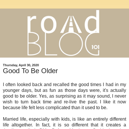
Thursday, April 30, 2020
Good To Be Older
I often looked back and recalled the good times I had in my
younger days, but as fun as those days were, it's actually
good to be older. Yes, as surprising as it may sound, I never
wish to turn back time and re-live the past. I like it now
because life felt less complicated than it used to be.
Married life, especially with kids, is like an entirely different
life altogether. In fact, it is so different that it creates a