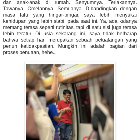
dan anak-anak di rumah. Senyumnya. Teriakannya.
Tawanya. Omelannya. Semuanya. Dibandingkan dengan
masa lalu yang hingar-bingar, saya lebih menyukai
kehidupan yang lebih stabil pada saat ini. Ya, ada kalanya
memang terasa seperti rutinitas, tapi di satu sisi juga terasa
lebih teratur. Di usia sekarang ini, saya tidak berharap
bahwa setiap hari merupakan sebuah petualangan yang
penuh ketidakpastian. Mungkin ini adalah bagian dari
proses penuaan, hehe...