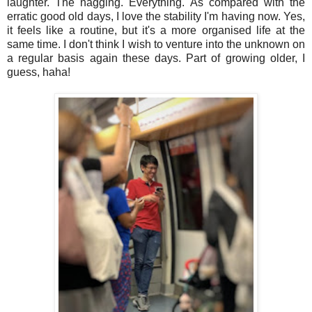
laughter. The nagging. Everything. As compared with the
erratic good old days, I love the stability I'm having now. Yes,
it feels like a routine, but it's a more organised life at the
same time. I don't think I wish to venture into the unknown on
a regular basis again these days. Part of growing older, I
guess, haha!