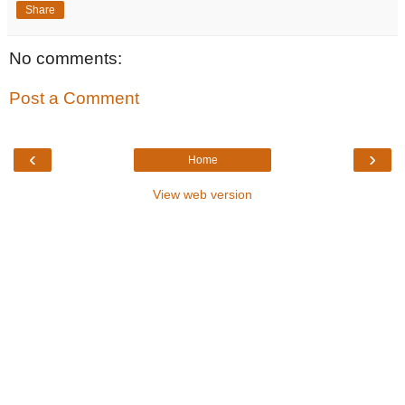
Share
No comments:
Post a Comment
‹
›
Home
View web version