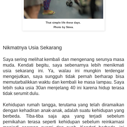
That simple life these days.
Photo by Steva.
Nikmatnya Usia Sekarang
Saya sering melihat kembali dan mengenang serunya masa
muda. Kendati begitu, saya sebenarnya lebih menikmati
usia sekarang ini. Ya, walau ini mungkin terdengar
mengejutkan, saya sungguh tidak pernah berharap bisa
memutarbalikkan waktu dan kembali ke masa lampau. Saya
lebih suka usia 30an menjelang 40 ini karena hidup terasa
tidak serumit dulu.
Kehidupan rumah tangga, terutama yang telah diramaikan
dengan kehadiran anak-anak, adalah suatu kehidupan yang
berbeda. Tiba-tiba saja apa yang terjadi sebelum
pernikahan terasa seperti kehidupan sebelum reinkarnasi