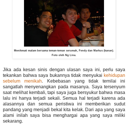
Menikmati malam bersama teman-teman serumah, Fendy dan Markus (kanan).
Foto oleh Ng Lina.
Jika ada kesan sinis dengan ulasan saya ini, perlu saya
tekankan bahwa saya bukannya tidak menyukai
kehidupan
sebelum menikah
. Kebebasan yang tidak ternilai ini
sangatlah menyenangkan pada masanya. Saya tersenyum
saat melihat kembali, tapi saya juga bersyukur bahwa masa
lalu ini hanya terjadi sekali. Semua hal terjadi karena ada
alasannya dan semua peristiwa ini memberikan sudut
pandang yang menjadi bekal kita kelak. Dari apa yang saya
alami inilah saya bisa menghargai apa yang saya miliki
sekarang.