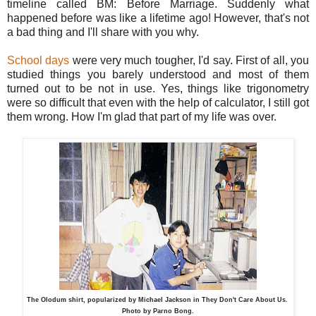
timeline called BM: Before Marriage. Suddenly what
happened before was like a lifetime ago! However, that's not
a bad thing and I'll share with you why.
School days
were very much tougher, I'd say. First of all, you
studied things you barely understood and most of them
turned out to be not in use. Yes, things like trigonometry
were so difficult that even with the help of calculator, I still got
them wrong. How I'm glad that part of my life was over.
The Olodum shirt, popularized by Michael Jackson in They Don't Care About Us.
Photo by Parno Bong.